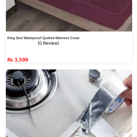
King Size Waterproof Quilted Mattress Cover
(0 Review)
₨
3,599