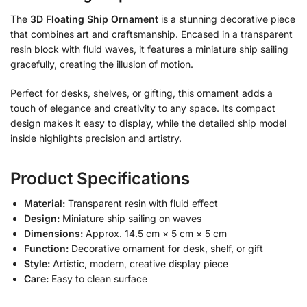
The
3D Floating Ship Ornament
is a stunning decorative piece
that combines art and craftsmanship. Encased in a transparent
resin block with fluid waves, it features a miniature ship sailing
gracefully, creating the illusion of motion.
Perfect for desks, shelves, or gifting, this ornament adds a
touch of elegance and creativity to any space. Its compact
design makes it easy to display, while the detailed ship model
inside highlights precision and artistry.
Product Specifications
Material:
Transparent resin with fluid effect
Design:
Miniature ship sailing on waves
Dimensions:
Approx. 14.5 cm × 5 cm × 5 cm
Function:
Decorative ornament for desk, shelf, or gift
Style:
Artistic, modern, creative display piece
Care:
Easy to clean surface