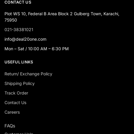
CONTACT US
Plot WS 10, Federal B Area Block 2 Gulberg Town, Karachi,
75950
021-38381021
info@deal20one.com
Mon – Sat / 10:00 AM – 6:30 PM
USEFUL LINKS
Return/ Exchange Policy
Shipping Policy
Track Order
Contact Us
Careers
FAQs