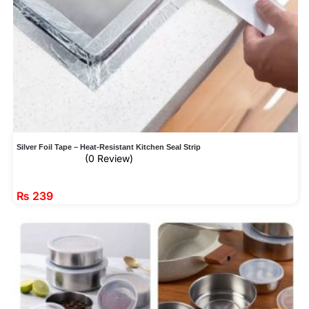
Silver Foil Tape – Heat-Resistant Kitchen Seal Strip
(0 Review)
₨
239