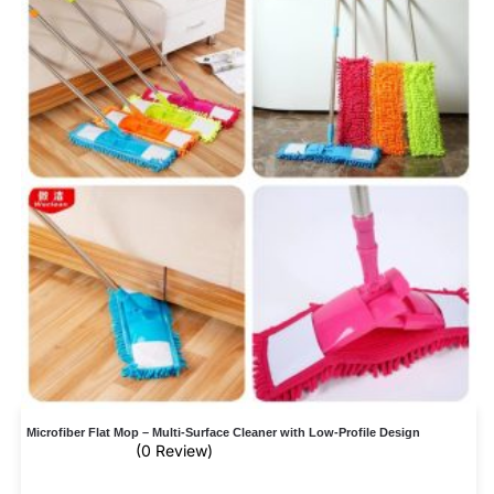
Microfiber Flat Mop – Multi-Surface Cleaner with Low-Profile Design
(0 Review)