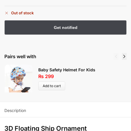
Out of stock
Pairs well with
Baby Safety Helmet For Kids
₨
299
Add to cart
Description
3D Floating Ship Ornament