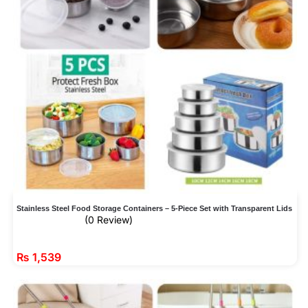
Stainless Steel Food Storage Containers – 5-Piece Set with Transparent Lids
(0 Review)
₨
1,539