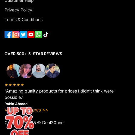
Customer Help
Privacy Policy
Terms & Conditions
OVER 500+ 5-STAR REVIEWS
★★★★★
“Amazing quality products for prices I didn’t think were
possible.”
Rabia Ahmad.
View All Reviews >>
Copyright 2025 © Deal20one