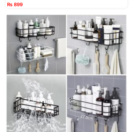
₨
899