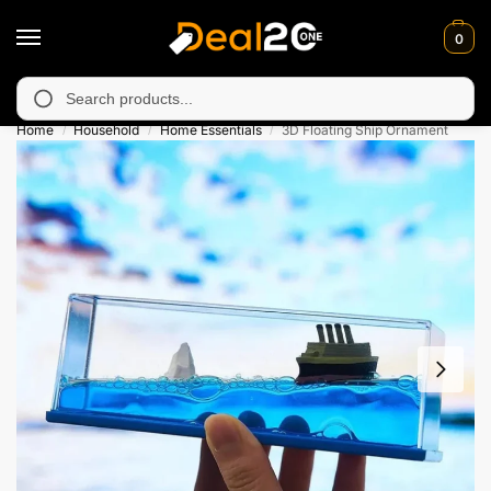
0
unavailable in Muzafarabad, Bagh, Rawalkot, Kotli, Dadayal, Mir
Search
Home
Household
Home Essentials
3D Floating Ship Ornament
/
/
/