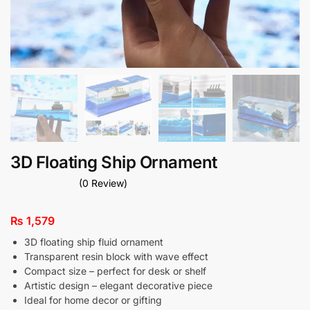
3D Floating Ship Ornament
(0 Review)
₨
1,579
3D floating ship fluid ornament
Transparent resin block with wave effect
Compact size – perfect for desk or shelf
Artistic design – elegant decorative piece
Ideal for home decor or gifting