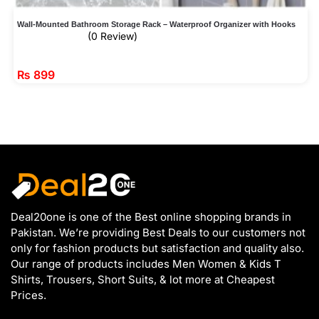
Wall-Mounted Bathroom Storage Rack – Waterproof Organizer with Hooks
(0 Review)
₨
899
Deal20one is one of the Best online shopping brands in
Pakistan. We’re providing Best Deals to our customers not
only for fashion products but satisfaction and quality also.
Our range of products includes Men Women & Kids T
Shirts, Trousers, Short Suits, & lot more at Cheapest
Prices.