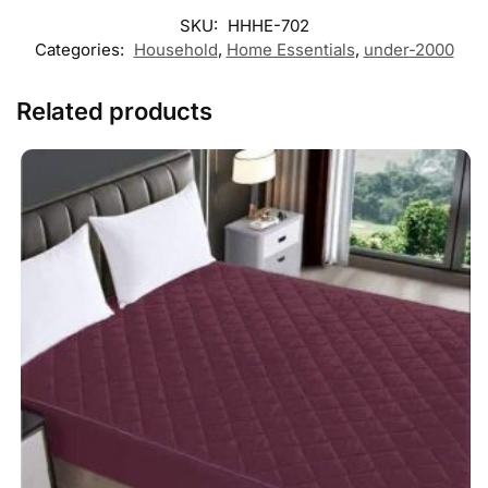
SKU:
HHHE-702
Categories:
Household
,
Home Essentials
,
under-2000
Related products