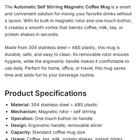
The
Automatic Self Stirring Magnetic Coffee Mug
is a smart
and convenient solution for mixing your favorite drinks without
a spoon. With its built‑in magnetic rotor and one‑touch button,
it creates a smooth vortex that blends coffee, milk, tea, or
protein shakes in seconds.
Made from 304 stainless steel + ABS plastic, this mug is
durable, safe, and easy to clean. Its removable rotor ensures
hygiene, while the ergonomic handle makes it comfortable to
use daily. Perfect for home, office, or travel, this mug saves
time and adds fun to your beverage routine.
Product Specifications
Material:
304 stainless steel + ABS plastic
Mechanism:
Magnetic rotor – self stirring
Operation:
One‑touch button on handle
Design:
Ergonomic handle, removable stirrer
Capacity:
Standard coffee mug size
Usage:
Coffee, tea, milk, protein shakes, instant drinks