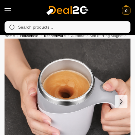
0
 unavailable in Muzafarabad, Bagh, Rawalkot, Kotli, Dadayal, M
Search
Home
Household
Kitchenware
Automatic Self Stirring Magnetic Coffee Mug
/
/
/