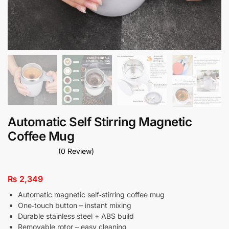
Automatic Self Stirring Magnetic
Coffee Mug
(0 Review)
₨
2,349
Automatic magnetic self‑stirring coffee mug
One‑touch button – instant mixing
Durable stainless steel + ABS build
Removable rotor – easy cleaning