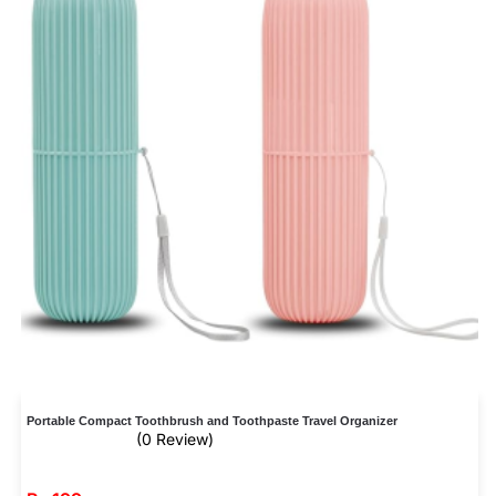
Portable Compact Toothbrush and Toothpaste Travel Organizer
(0 Review)