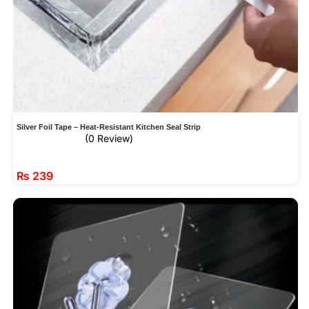
Silver Foil Tape – Heat-Resistant Kitchen Seal Strip
(0 Review)
₨
239