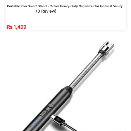
Portable Iron Smart Stand – 2-Tier Heavy-Duty Organizer for Home & Vanity
(0 Review)
₨
1,499