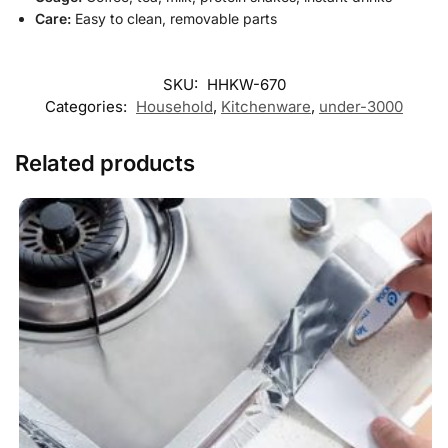
Care:
Easy to clean, removable parts
SKU:
HHKW-670
Categories:
Household
,
Kitchenware
,
under-3000
Related products