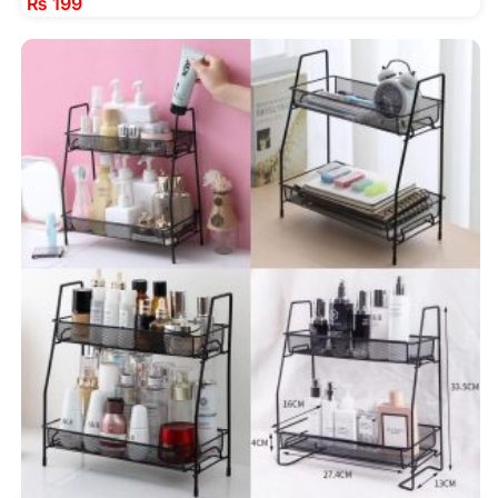
₨
199