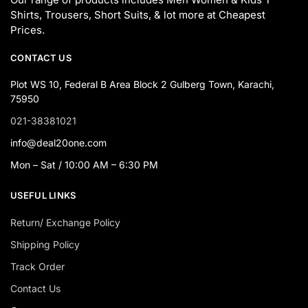
Shirts, Trousers, Short Suits, & lot more at Cheapest
Prices.
CONTACT US
Plot WS 10, Federal B Area Block 2 Gulberg Town, Karachi,
75950
021-38381021
info@deal20one.com
Mon – Sat / 10:00 AM – 6:30 PM
USEFUL LINKS
Return/ Exchange Policy
Shipping Policy
Track Order
Contact Us