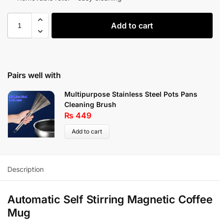
Add to cart
Pairs well with
Multipurpose Stainless Steel Pots Pans
Cleaning Brush
₨
449
Add to cart
Description
Automatic Self Stirring Magnetic Coffee
Mug