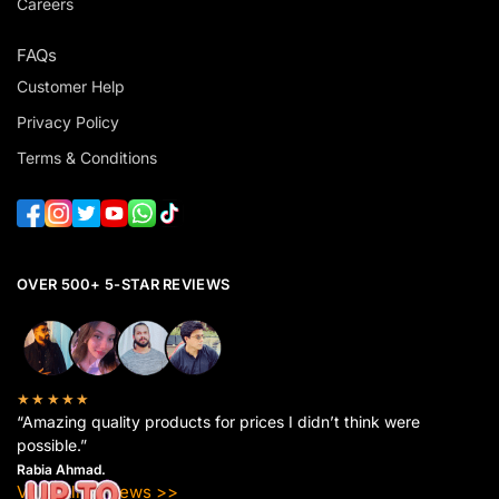
Careers
FAQs
Customer Help
Privacy Policy
Terms & Conditions
OVER 500+ 5-STAR REVIEWS
★★★★★
“Amazing quality products for prices I didn’t think were
possible.”
Rabia Ahmad.
View All Reviews >>