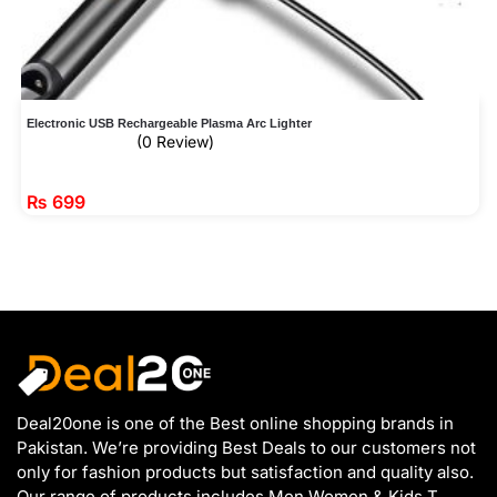
Electronic USB Rechargeable Plasma Arc Lighter
(0 Review)
₨
699
Deal20one is one of the Best online shopping brands in
Pakistan. We’re providing Best Deals to our customers not
only for fashion products but satisfaction and quality also.
Our range of products includes Men Women & Kids T