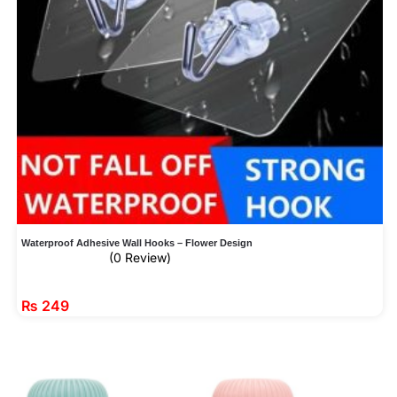
Waterproof Adhesive Wall Hooks – Flower Design
(0 Review)
₨
249