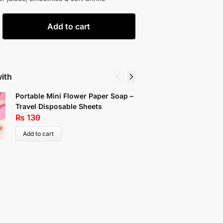
Add to cart
with
Portable Mini Flower Paper Soap –
Wire Clo
Travel Disposable Sheets
₨
109
₨
139
Add to c
Add to cart