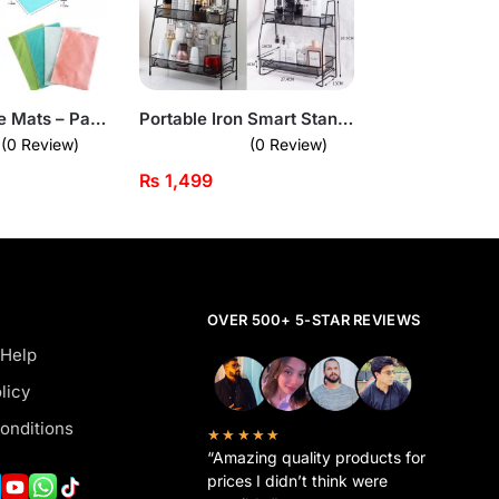
Antislip Fridge Mats – Pack of 4 Waterproof Shelf Liners
Portable Iron Smart Stand – 2-Tier Heavy-Duty Organizer for Home & Vanity
(0 Review)
(0 Review)
₨
1,499
OVER 500+ 5-STAR REVIEWS
 Help
licy
onditions
★★★★★
“Amazing quality products for
prices I didn’t think were