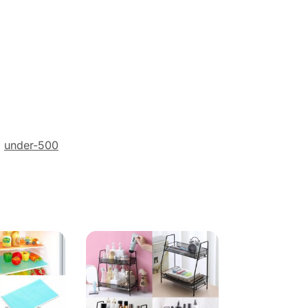
,
under-500