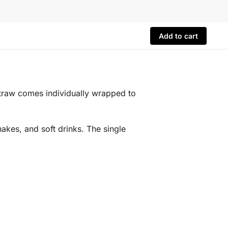
Add to cart
straw comes individually wrapped to
hakes, and soft drinks. The single