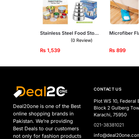
Stainless Steel Food Storage Containers – 5-Piece Set with Transparent Lids
(0 Review)
₨
1,539
₨
899
CONTACT US
Plot WS 10, Federal 
Deal20one is one of the Best
Block 2 Gulberg Tow
online shopping brands in
Karachi, 75950
Pakistan. We’re providing
021-38381021
Best Deals to our customers
info@deal20one.co
not only for fashion products