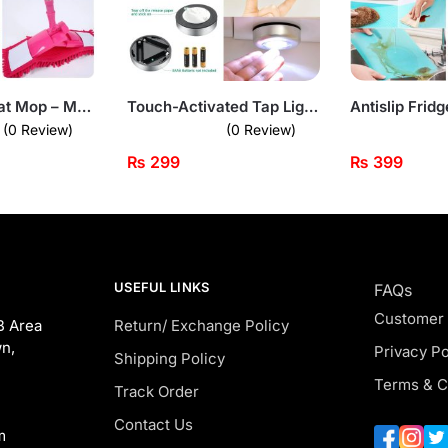
Microfiber Flat Mop – Multi-Surface Cleaner with Low-Profile Design
Touch-Activated Tap Light – Stick-On LED Lamp
(0 Review)
(0 Review)
₨
299
₨
399
USEFUL LINKS
FAQs
Customer
B Area
Return/ Exchange Policy
n,
Privacy Po
Shipping Policy
Terms & C
Track Order
Contact Us
m