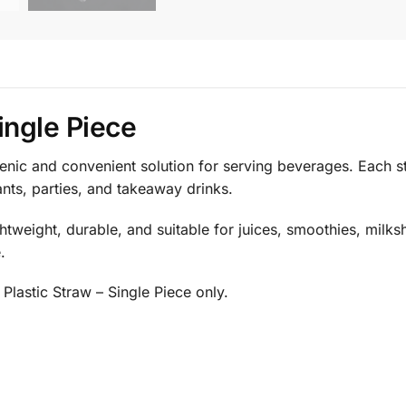
ingle Piece
ienic and convenient solution for serving beverages. Each 
ants, parties, and takeaway drinks.
htweight, durable, and suitable for juices, smoothies, milks
.
Plastic Straw – Single Piece only.