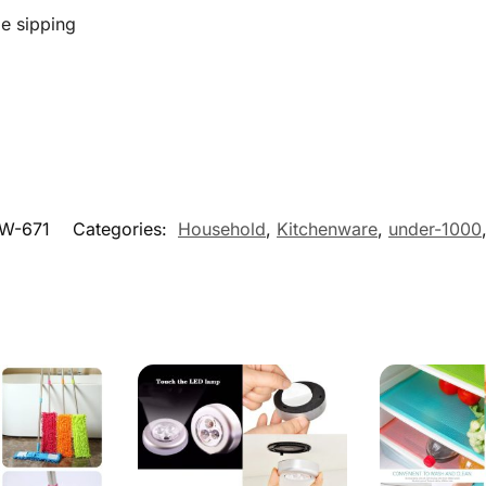
e sipping
W-671
Categories:
Household
,
Kitchenware
,
under-1000