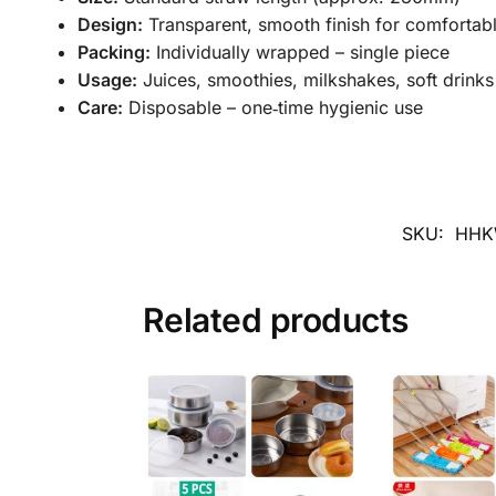
Design:
Transparent, smooth finish for comfortabl
Packing:
Individually wrapped – single piece
Usage:
Juices, smoothies, milkshakes, soft drinks
Care:
Disposable – one‑time hygienic use
SKU:
HHK
Related products