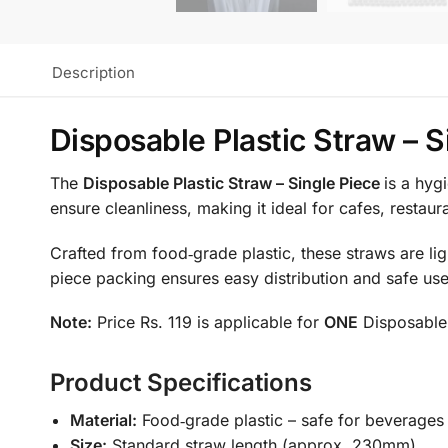
Description
Disposable Plastic Straw – S
The
Disposable Plastic Straw – Single Piece
is a hyg
ensure cleanliness, making it ideal for cafes, restaur
Crafted from food‑grade plastic, these straws are lig
piece packing ensures easy distribution and safe use
Note:
Price Rs. 119 is applicable for
ONE
Disposable 
Product Specifications
Material:
Food‑grade plastic – safe for beverages
Size:
Standard straw length (approx. 230mm)