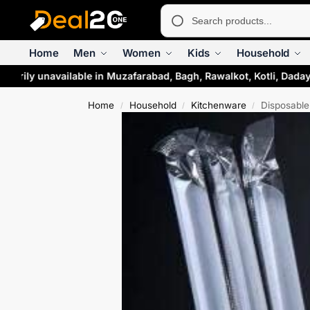
Home
Men
Women
Kids
Household
rarily unavailable in Muzafarabad, Bagh, Rawalkot, Kotli, Daday
Home
Household
Kitchenware
Disposable 
/
/
/