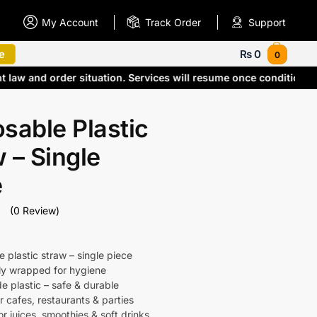
My Account
Track Order
Support
e
₨
0
0
nt law and order situation. Services will resume once condition
sable Plastic
 – Single
e
(0 Review)
 plastic straw – single piece
lly wrapped for hygiene
e plastic – safe & durable
r cafes, restaurants & parties
or juices, smoothies & soft drinks