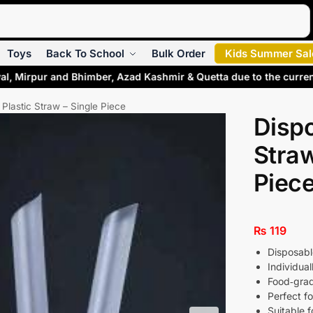
Search
Toys
Back To School
Bulk Order
Kids Summer Sal
al, Mirpur and Bhimber, Azad Kashmir & Quetta due to the curre
Plastic Straw – Single Piece
Dispo
Straw
Piec
₨
119
Disposable
Individua
Food‑grad
Perfect fo
Suitable f