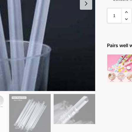
Pairs well 