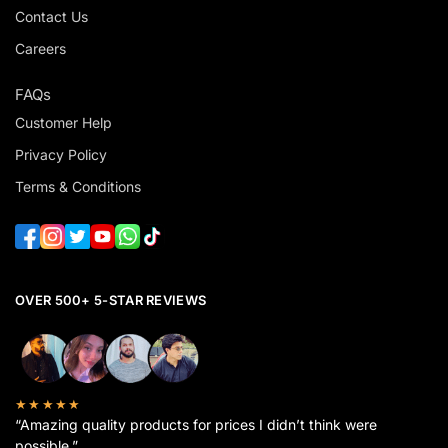
Contact Us
Careers
FAQs
Customer Help
Privacy Policy
Terms & Conditions
OVER 500+ 5-STAR REVIEWS
★★★★★
“Amazing quality products for prices I didn’t think were
possible.”