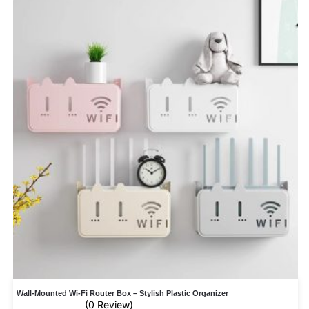
Wall-Mounted Wi-Fi Router Box – Stylish Plastic Organizer
(0 Review)