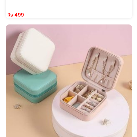
₨
499