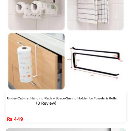
Under-Cabinet Hanging Rack – Space-Saving Holder for Towels & Rolls
(0 Review)
₨
449