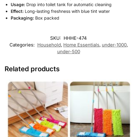
Usage:
Drop into toilet tank for automatic cleaning
Effect:
Long-lasting freshness with blue tint water
Packaging:
Box packed
SKU:
HHHE-474
Categories:
Household
,
Home Essentials
,
under-1000
,
under-500
Related products