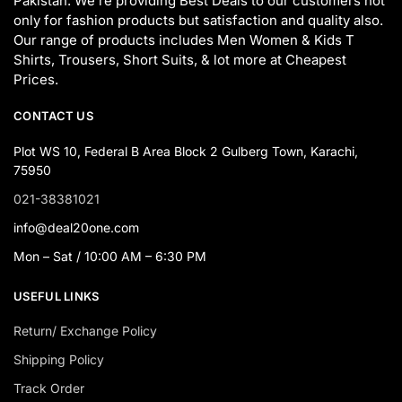
Pakistan. We’re providing Best Deals to our customers not
only for fashion products but satisfaction and quality also.
Our range of products includes Men Women & Kids T
Shirts, Trousers, Short Suits, & lot more at Cheapest
Prices.
CONTACT US
Plot WS 10, Federal B Area Block 2 Gulberg Town, Karachi,
75950
021-38381021
info@deal20one.com
Mon – Sat / 10:00 AM – 6:30 PM
USEFUL LINKS
Return/ Exchange Policy
Shipping Policy
Track Order