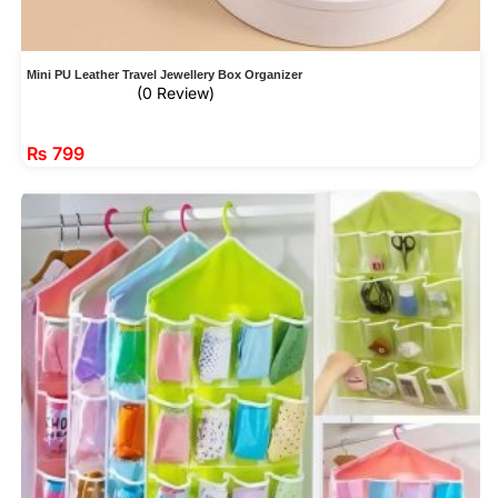
Mini PU Leather Travel Jewellery Box Organizer
(0 Review)
₨
799