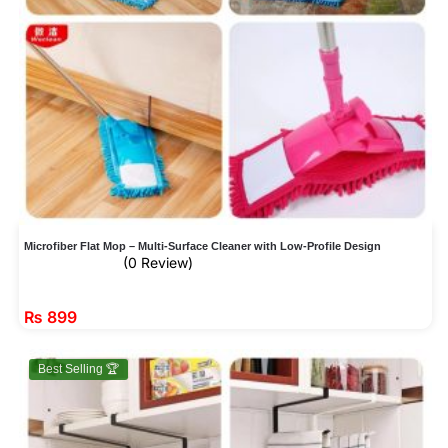
Microfiber Flat Mop – Multi-Surface Cleaner with Low-Profile Design
(0 Review)
₨
899
Best Selling 🏆