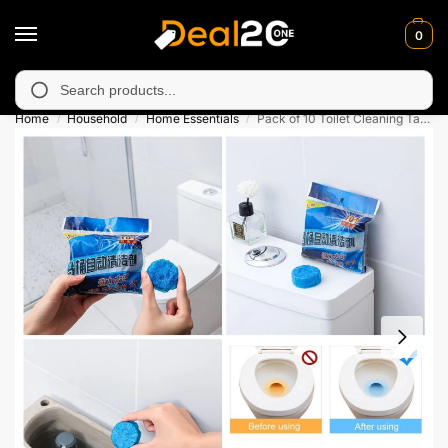
0
unavailable in Muzafarabad, Bagh, Rawalkot, Kotli, Dadayal, Mir
Search
Home
Household
Home Essentials
Pack of 10 Toilet Cleaning Tablets
/
/
/