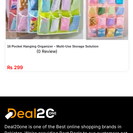
16 Pocket Hanging Organizer – Multi-Use Storage Solution
(0 Review)
₨
299
Deal20one is one of the Best online shopping brands in