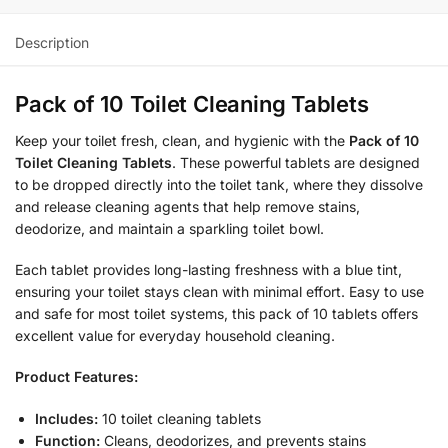
Description
Pack of 10 Toilet Cleaning Tablets
Keep your toilet fresh, clean, and hygienic with the
Pack of 10
Toilet Cleaning Tablets
. These powerful tablets are designed
to be dropped directly into the toilet tank, where they dissolve
and release cleaning agents that help remove stains,
deodorize, and maintain a sparkling toilet bowl.
Each tablet provides long-lasting freshness with a blue tint,
ensuring your toilet stays clean with minimal effort. Easy to use
and safe for most toilet systems, this pack of 10 tablets offers
excellent value for everyday household cleaning.
Product Features:
Includes:
10 toilet cleaning tablets
Function:
Cleans, deodorizes, and prevents stains