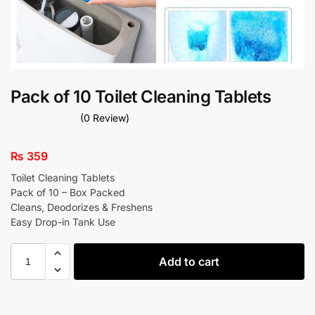
Pack of 10 Toilet Cleaning Tablets
(0 Review)
₨
359
Toilet Cleaning Tablets
Pack of 10 – Box Packed
Cleans, Deodorizes & Freshens
Easy Drop-in Tank Use
Add to cart