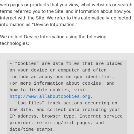
web pages or products that you view, what websites or search
terms referred you to the Site, and information about how you
interact with the Site. We refer to this automatically-collected
information as “Device Information.”
We collect Device Information using the following
technologies:
- “Cookies” are data files that are placed 
on your device or computer and often 
include an anonymous unique identifier. 
For more information about cookies, and 
how to disable cookies, visit 
http://www.allaboutcookies.org
.

- “Log files” track actions occurring on 
the Site, and collect data including your 
IP address, browser type, Internet service 
provider, referring/exit pages, and 
date/time stamps.
