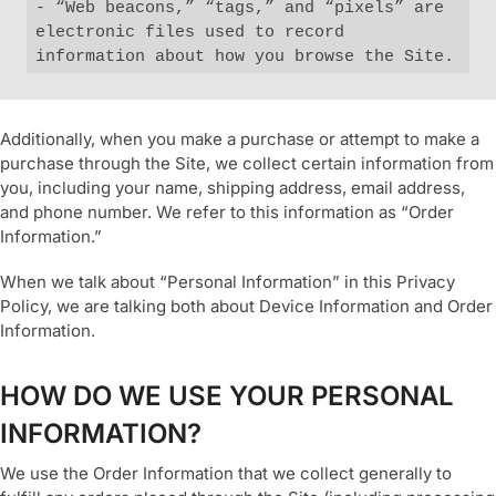
- “Web beacons,” “tags,” and “pixels” are 
electronic files used to record 
information about how you browse the Site.
Additionally, when you make a purchase or attempt to make a
purchase through the Site, we collect certain information from
you, including your name, shipping address, email address,
and phone number. We refer to this information as “Order
Information.”
When we talk about “Personal Information” in this Privacy
Policy, we are talking both about Device Information and Order
Information.
HOW DO WE USE YOUR PERSONAL
INFORMATION?
We use the Order Information that we collect generally to