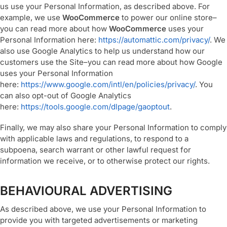
us use your Personal Information, as described above. For
example, we use
WooCommerce
to power our online store–
you can read more about how
WooCommerce
uses your
Personal Information here:
https://automattic.com/privacy/
. We
also use Google Analytics to help us understand how our
customers use the Site–you can read more about how Google
uses your Personal Information
here:
https://www.google.com/intl/en/policies/privacy/
. You
can also opt-out of Google Analytics
here:
https://tools.google.com/dlpage/gaoptout
.
Finally, we may also share your Personal Information to comply
with applicable laws and regulations, to respond to a
subpoena, search warrant or other lawful request for
information we receive, or to otherwise protect our rights.
BEHAVIOURAL ADVERTISING
As described above, we use your Personal Information to
provide you with targeted advertisements or marketing