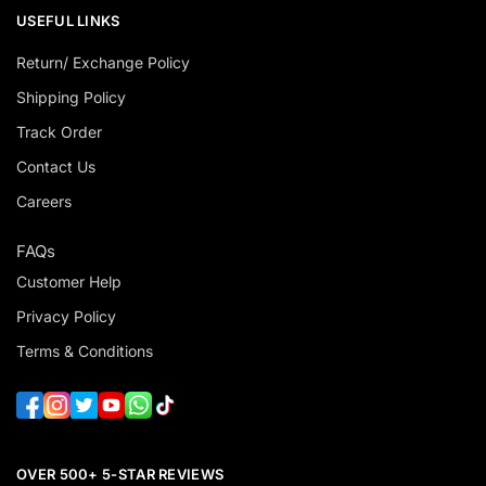
USEFUL LINKS
Return/ Exchange Policy
Shipping Policy
Track Order
Contact Us
Careers
FAQs
Customer Help
Privacy Policy
Terms & Conditions
OVER 500+ 5-STAR REVIEWS