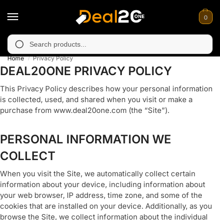
0
ly unavailable in Muzafarabad, Bagh, Rawalkot, Kotli, Dadayal, 
Search
Home
Privacy Policy
/
DEAL20ONE PRIVACY POLICY
This Privacy Policy describes how your personal information
is collected, used, and shared when you visit or make a
purchase from www.deal20one.com (the “Site”).
PERSONAL INFORMATION WE
COLLECT
When you visit the Site, we automatically collect certain
information about your device, including information about
your web browser, IP address, time zone, and some of the
cookies that are installed on your device. Additionally, as you
browse the Site, we collect information about the individual