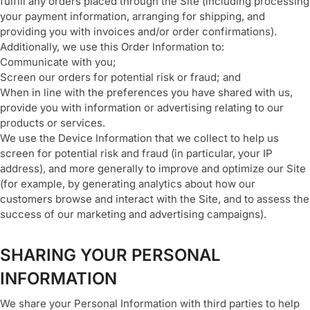
fulfill any orders placed through the Site (including processing
your payment information, arranging for shipping, and
providing you with invoices and/or order confirmations).
Additionally, we use this Order Information to:
Communicate with you;
Screen our orders for potential risk or fraud; and
When in line with the preferences you have shared with us,
provide you with information or advertising relating to our
products or services.
We use the Device Information that we collect to help us
screen for potential risk and fraud (in particular, your IP
address), and more generally to improve and optimize our Site
(for example, by generating analytics about how our
customers browse and interact with the Site, and to assess the
success of our marketing and advertising campaigns).
SHARING YOUR PERSONAL
INFORMATION
We share your Personal Information with third parties to help