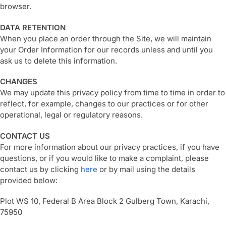
browser.
DATA RETENTION
When you place an order through the Site, we will maintain
your Order Information for our records unless and until you
ask us to delete this information.
CHANGES
We may update this privacy policy from time to time in order to
reflect, for example, changes to our practices or for other
operational, legal or regulatory reasons.
CONTACT US
For more information about our privacy practices, if you have
questions, or if you would like to make a complaint, please
contact us by clicking
here
or by mail using the details
provided below:
Plot WS 10, Federal B Area Block 2 Gulberg Town, Karachi,
75950