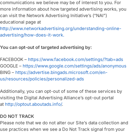
communications we believe may be of interest to you. For
more information about how targeted advertising works, you
can visit the Network Advertising Initiative’s (“NAI”)
educational page at
http://www.networkadvertising.org/understanding-online-
advertising/how-does-it-work.
You can opt-out of targeted advertising by:
FACEBOOK –
https://www.facebook.com/settings/?tab=ads
GOOGLE –
https://www.google.com/settings/ads/anonymous
BING –
https://advertise.bingads.microsoft.com/en-
us/resources/policies/personalized-ads
Additionally, you can opt-out of some of these services by
visiting the Digital Advertising Alliance’s opt-out portal
at
http://optout.aboutads.info/
.
DO NOT TRACK
Please note that we do not alter our Site’s data collection and
use practices when we see a Do Not Track signal from your