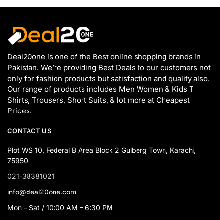
Deal20one is one of the Best online shopping brands in
Pakistan. We’re providing Best Deals to our customers not
only for fashion products but satisfaction and quality also.
Our range of products includes Men Women & Kids T
Shirts, Trousers, Short Suits, & lot more at Cheapest
Prices.
CONTACT US
Plot WS 10, Federal B Area Block 2 Gulberg Town, Karachi,
75950
021-38381021
info@deal20one.com
Mon – Sat / 10:00 AM – 6:30 PM