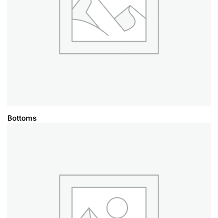
Bottoms