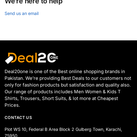
We’re here to help
Send us an email
Deal20one is one of the Best online shopping brands in
Pakistan. We’re providing Best Deals to our customers not
only for fashion products but satisfaction and quality also.
Our range of products includes Men Women & Kids T
Shirts, Trousers, Short Suits, & lot more at Cheapest
Prices.
CONTACT US
Plot WS 10, Federal B Area Block 2 Gulberg Town, Karachi,
75950