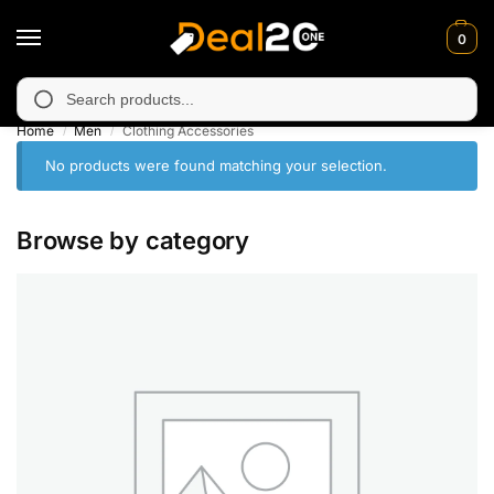
0
 unavailable in Muzafarabad, Bagh, Rawalkot, Kotli, Dadayal, Mi
Search
Home
Men
Clothing Accessories
/
/
No products were found matching your selection.
Browse by category