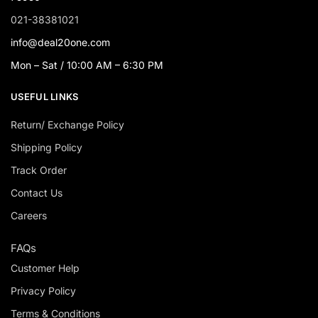
021-38381021
info@deal20one.com
Mon – Sat / 10:00 AM – 6:30 PM
USEFUL LINKS
Return/ Exchange Policy
Shipping Policy
Track Order
Contact Us
Careers
FAQs
Customer Help
Privacy Policy
Terms & Conditions