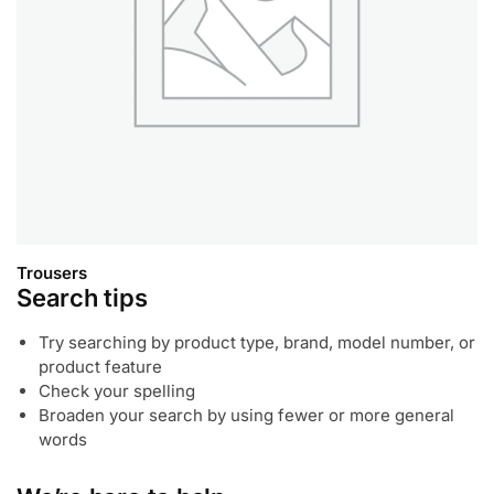
Trousers
Search tips
Try searching by product type, brand, model number, or
product feature
Check your spelling
Broaden your search by using fewer or more general
words