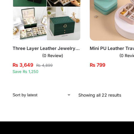
Three Layer Leather Jewelry Box with Lock
(0 Review)
(0 Revi
₨
3,649
₨
799
₨
4,899
Save Rs 1,250
Showing all 22 results