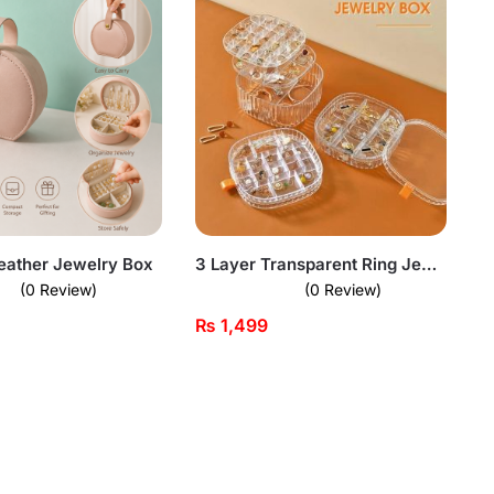
eather Jewelry Box
3 Layer Transparent Ring Jewellery Box
(0 Review)
(0 Review)
₨
1,499