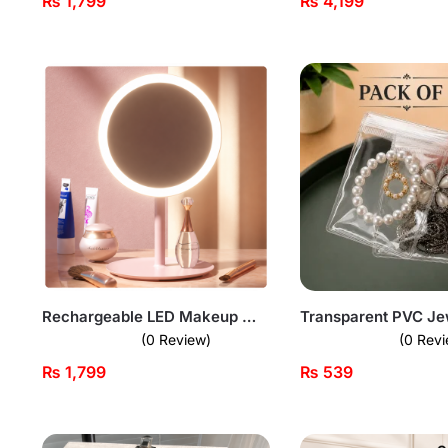
₨
1,799
₨
4,199
Rechargeable LED Makeup Mirror
(0 Review)
(0 Revi
₨
1,799
₨
539