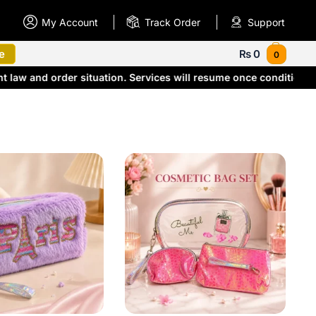
My Account
Track Order
Support
e
₨
0
0
 law and order situation. Services will resume once conditions