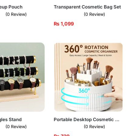
keup Pouch
Transparent Cosmetic Bag Set
(0 Review)
(0 Review)
₨
1,099
gles Stand
Portable Desktop Cosmetic Organizer
(0 Review)
(0 Review)