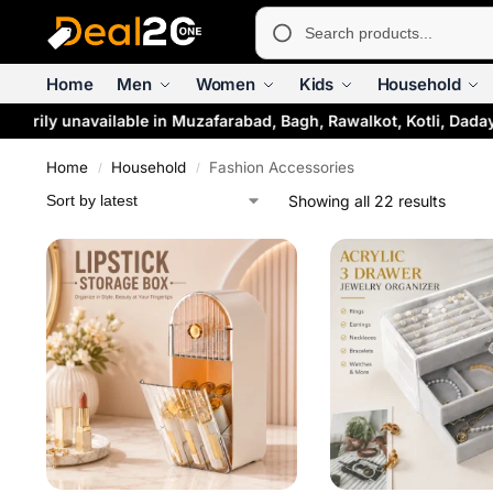
Home
Men
Women
Kids
Household
rily unavailable in Muzafarabad, Bagh, Rawalkot, Kotli, Dadaya
Home
Household
Fashion Accessories
/
/
Showing all 22 results