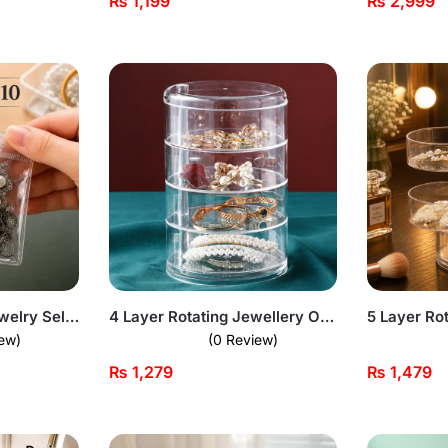
₨
1,199
₨
2,999
Transparent PVC Jewelry Self-sealing Bags – Pack of 10
4 Layer Rotating Jewellery Organizer
ew)
(0 Review)
₨
1,279
₨
1,479