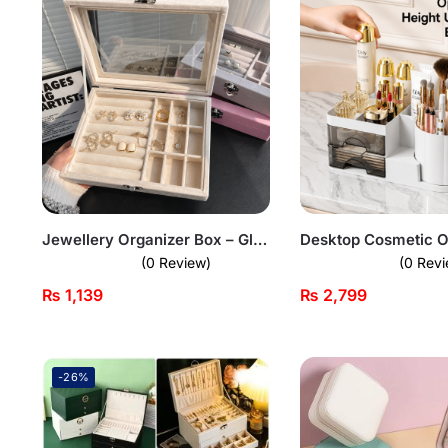
Jewellery Organizer Box – Glass Lid Storage Case
(0 Review)
(0 Revi
₨
1,139
₨
2,799
-26%