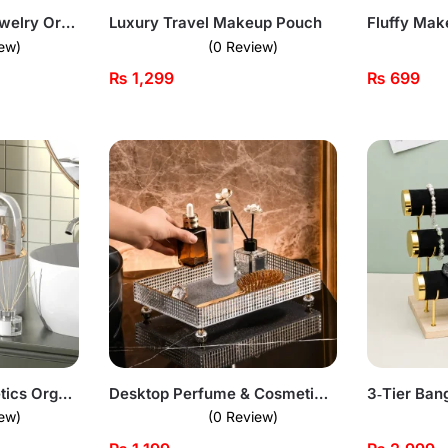
Acrylic 3 Drawer Jewelry Organizer
Luxury Travel Makeup Pouch
Fluffy Ma
ew)
(0 Review)
₨
1,299
₨
699
Tissue Box & Cosmetics Organizer – Acrylic Door
Desktop Perfume & Cosmetic Organizer Acrylic Tray
3‑Tier Ban
ew)
(0 Review)