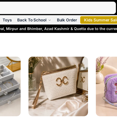
Search
Toys
Back To School
Bulk Order
Kids Summer Sal
l, Mirpur and Bhimber, Azad Kashmir & Quetta due to the current