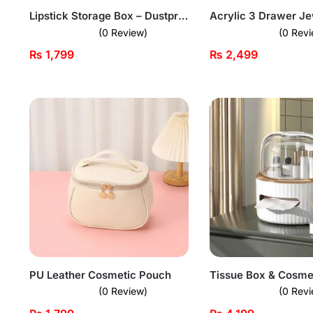
Lipstick Storage Box – Dustproof Organizer
(0 Review)
(0 Revi
₨
1,799
₨
2,499
PU Leather Cosmetic Pouch
(0 Review)
(0 Revi