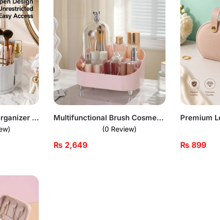
Desktop Cosmetic Organizer With Brush Holder
Multifunctional Brush Cosmetic Organizer – Premium Quality
Premium L
ew)
(0 Review)
₨
2,649
₨
899