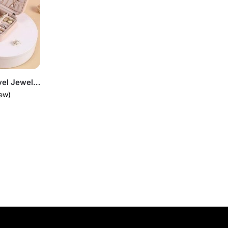
Mini PU Leather Travel Jewellery Box Organizer
ew)