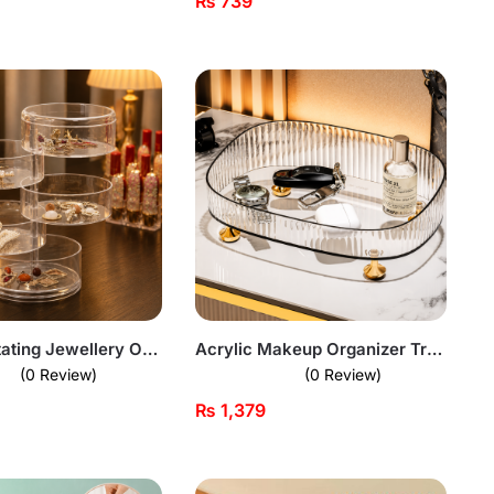
₨
739
5 Layer Rotating Jewellery Organizer
Acrylic Makeup Organizer Tray
(0 Review)
(0 Review)
₨
1,379