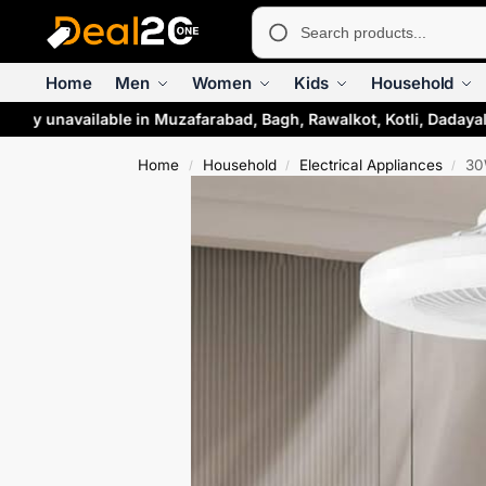
Home
Men
Women
Kids
Household
rily unavailable in Muzafarabad, Bagh, Rawalkot, Kotli, Dadaya
Home
Household
Electrical Appliances
30
/
/
/