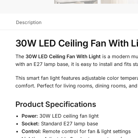
Description
30W LED Ceiling Fan With L
The
30W LED Ceiling Fan With Light
is a modern mult
with an E27 lamp base, it is easy to install and fits 
This smart fan light features adjustable color tempe
comfort. Perfect for living rooms, dining rooms, and
Product Specifications
Power:
30W LED ceiling fan light
Socket:
Standard E27 lamp base
Control:
Remote control for fan & light settings