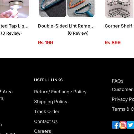
Touch-Activated Tap Light – Stick-On LED Lamp
Double-Sided Lint Remover – Portable Fabric & Carpet Cleaner Tool
(0 Review)
(0 Review)
₨
199
₨
899
USEFUL LINKS
FAQs
Customer
B Area
Return/ Exchange Policy
n,
Privacy Po
Shipping Policy
Terms & C
Track Order
Contact Us
m
Careers