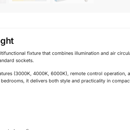
ight
ifunctional fixture that combines illumination and air circu
standard sockets.
ratures (3000K, 4000K, 6000K), remote control operation, a
 bedrooms, it delivers both style and practicality in compac