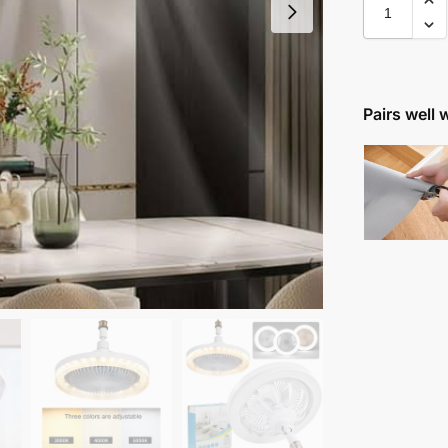
Pairs well 