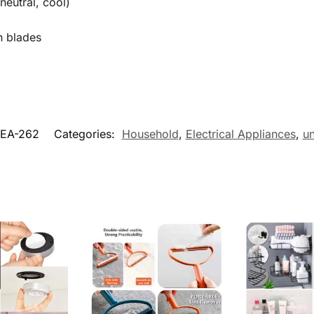
eutral, cool)
n blades
EA-262
Categories:
Household
,
Electrical Appliances
,
u