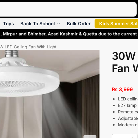
Search
Toys
Back To School
Bulk Order
Kids Summer Sal
l, Mirpur and Bhimber, Azad Kashmir & Quetta due to the current
W LED Ceiling Fan With Light
30W 
Fan W
₨
3,999
LED ceili
E27 lamp 
Remote con
Adjustabl
Modern de