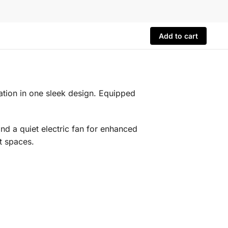
Add to cart
lation in one sleek design. Equipped
nd a quiet electric fan for enhanced
t spaces.