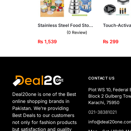
Stainless Steel Food Storage Containers – 5-Piece Set with Transparent Lids
(0 Review)
₨
1,539
₨
299
CONTACT US
Plot WS 10, Federal 
Deal20one is one of the Best
Block 2 Gulberg Tow
online shopping brands in
Karachi, 75950
Pakistan. We’re providing
021-38381021
Best Deals to our customers
info@deal20one.co
not only for fashion products
but satisfaction and quality