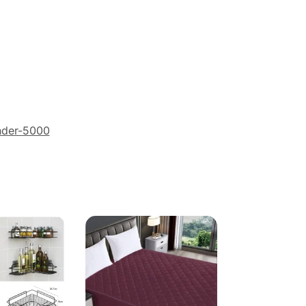
nder-5000