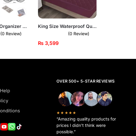
Corner Shelf Organizer – Wall-Mounted Space Saver for Bathroom & Kitchen
King Size Waterproof Quilted Mattress Cover
(0 Review)
(0 Review)
₨
3,599
OVER 500+ 5-STAR REVIEWS
 Help
licy
onditions
★★★★★
“Amazing quality products for
prices I didn’t think were
possible.”