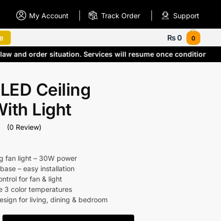
My Account
Track Order
Support
e
₨
0
0
 law and order situation. Services will resume once conditions
LED Ceiling
ith Light
(0 Review)
ng fan light – 30W power
base – easy installation
trol for fan & light
e 3 color temperatures
sign for living, dining & bedroom