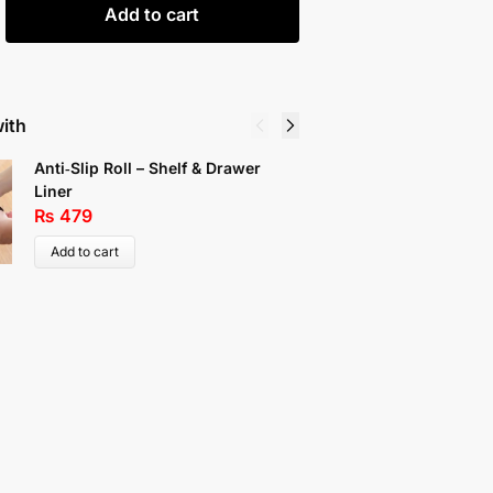
Add to cart
with
Anti‑Slip Roll – Shelf & Drawer
Fan Fauc
Liner
Proof Wa
₨
479
₨
199
Add to cart
Select 