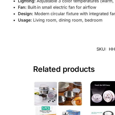
Lighting:
Adjustable 3 color temperatures (warm, n
Fan:
Built‑in small electric fan for airflow
Design:
Modern circular fixture with integrated fa
Usage:
Living room, dining room, bedroom
SKU:
HH
Related products