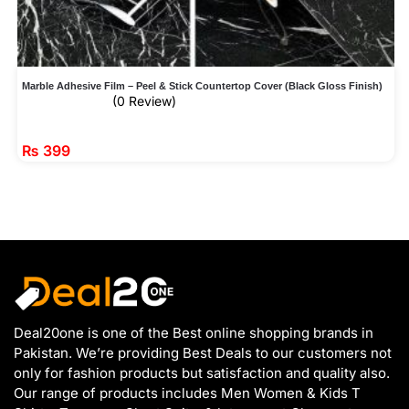
Marble Adhesive Film – Peel & Stick Countertop Cover (Black Gloss Finish)
(0 Review)
₨
399
Deal20one is one of the Best online shopping brands in
Pakistan. We’re providing Best Deals to our customers not
only for fashion products but satisfaction and quality also.
Our range of products includes Men Women & Kids T