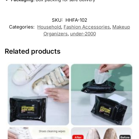
SKU:
HHFA-102
Categories:
Household
,
Fashion Accessories
,
Makeup
Organizers
,
under-2000
Related products