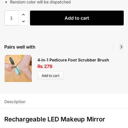
Random color will be dispatched
Add to cart
Pairs well with
4‑in‑1 Pedicure Foot Scrubber Brush
₨
279
Add to cart
Description
Rechargeable LED Makeup Mirror