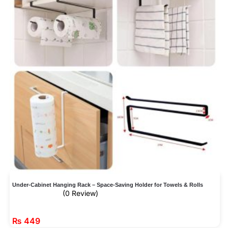
Under-Cabinet Hanging Rack – Space-Saving Holder for Towels & Rolls
(0 Review)
₨
449