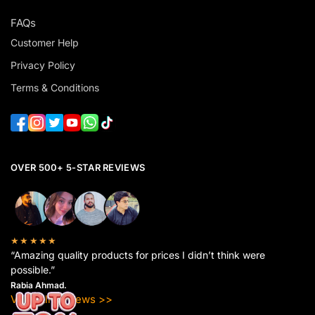
FAQs
Customer Help
Privacy Policy
Terms & Conditions
OVER 500+ 5-STAR REVIEWS
★★★★★
“Amazing quality products for prices I didn’t think were
possible.”
Rabia Ahmad.
View All Reviews >>