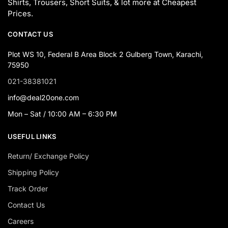
Shirts, Trousers, Short Suits, & lot more at Cheapest
Prices.
CONTACT US
Plot WS 10, Federal B Area Block 2 Gulberg Town, Karachi,
75950
021-38381021
info@deal20one.com
Mon – Sat / 10:00 AM – 6:30 PM
USEFUL LINKS
Return/ Exchange Policy
Shipping Policy
Track Order
Contact Us
Careers