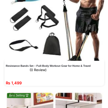
Resistance Bands Set – Full-Body Workout Gear for Home & Travel
(0 Review)
₨
1,499
Best Selling 🏆