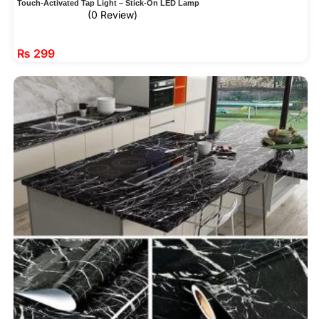
Touch-Activated Tap Light – Stick-On LED Lamp
(0 Review)
₨
299