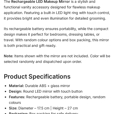
The
Rechargeable LED Makeup Mirror
is a stylish and
functional vanity accessory designed for flawless makeup
application. Featuring a built‑in LED light ring with touch control,
it provides bright and even illumination for detailed grooming.
Its rechargeable battery ensures portability, while the compact
design makes it perfect for bedrooms, dressing tables, or
travel. With random colour options and box packing, this mirror
is both practical and gift‑ready.
Note:
Items shown with the mirror are not included. Color will be
selected randomly and dispatched upon order.
Product Specifications
Material:
Durable ABS + glass mirror
Design:
Round LED mirror with touch button
Features:
Rechargeable battery, portable design, random
colours
Size:
Diameter – 17.5 cm | Height – 27 cm
Packaging:
Box packing for safe delivery