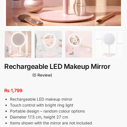
Rechargeable LED Makeup Mirror
(0 Review)
₨
1,799
Rechargeable LED makeup mirror
Touch control with bright ring light
Portable design – random colour options
Diameter 17.5 cm, height 27 cm
Items shown with the mirror are not included