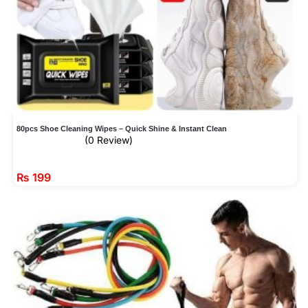
80pcs Shoe Cleaning Wipes – Quick Shine & Instant Clean
(0 Review)
₨
199