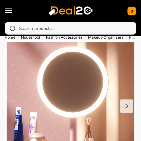
0
unavailable in Muzafarabad, Bagh, Rawalkot, Kotli, Dadayal, Mi
Search
Home
Household
Fashion Accessories
Makeup Organizers
Rechargeable LED Makeup Mirror
/
/
/
/