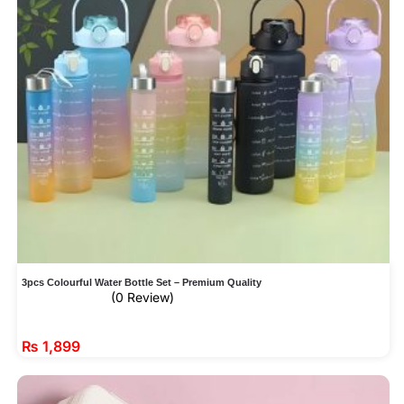
3pcs Colourful Water Bottle Set – Premium Quality
(0 Review)
₨
1,899