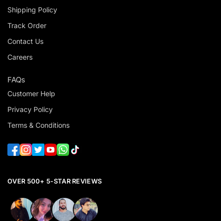
Shipping Policy
Track Order
Contact Us
Careers
FAQs
Customer Help
Privacy Policy
Terms & Conditions
OVER 500+ 5-STAR REVIEWS