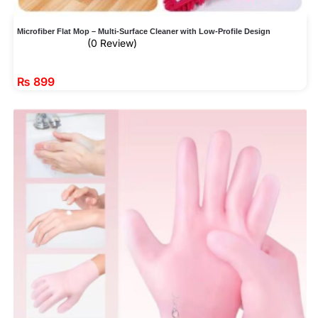
Microfiber Flat Mop – Multi-Surface Cleaner with Low-Profile Design
(0 Review)
₨
899