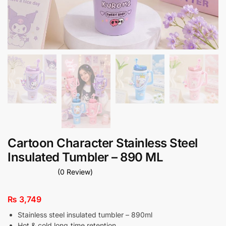
Cartoon Character Stainless Steel
Insulated Tumbler – 890 ML
(0 Review)
₨
3,749
Stainless steel insulated tumbler – 890ml
Hot & cold long‑time retention