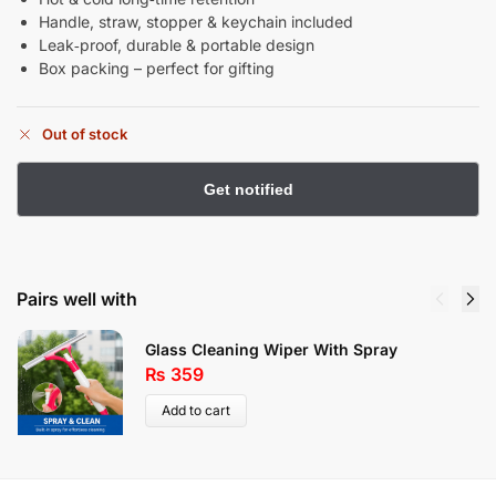
Handle, straw, stopper & keychain included
Leak‑proof, durable & portable design
Box packing – perfect for gifting
Out of stock
Pairs well with
Glass Cleaning Wiper With Spray
₨
359
Add to cart