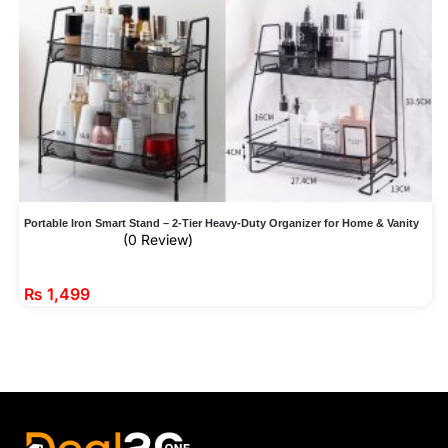
Portable Iron Smart Stand – 2-Tier Heavy-Duty Organizer for Home & Vanity
(0 Review)
₨
1,499