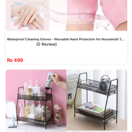
Waterproof Cleaning Gloves – Reusable Hand Protection for Household Tasks
(0 Review)
₨
499