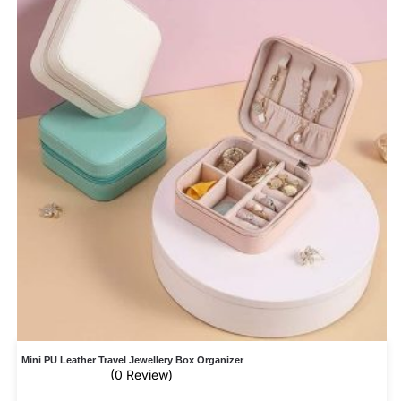
Mini PU Leather Travel Jewellery Box Organizer
(0 Review)