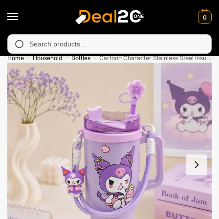
0
 unavailable in Muzafarabad, Bagh, Rawalkot, Kotli, Dadayal, Mi
Search
Home
Household
Bottles
Cartoon Character Stainless Steel Insulated Tumbler – 890 ML
/
/
/