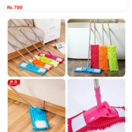
₨
799