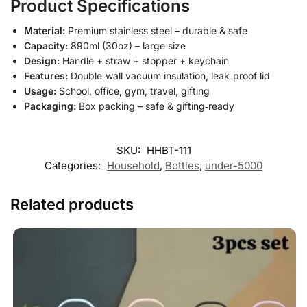
Product Specifications
Material:
Premium stainless steel – durable & safe
Capacity:
890ml (30oz) – large size
Design:
Handle + straw + stopper + keychain
Features:
Double‑wall vacuum insulation, leak‑proof lid
Usage:
School, office, gym, travel, gifting
Packaging:
Box packing – safe & gifting‑ready
SKU:
HHBT-111
Categories:
Household
,
Bottles
,
under-5000
Related products