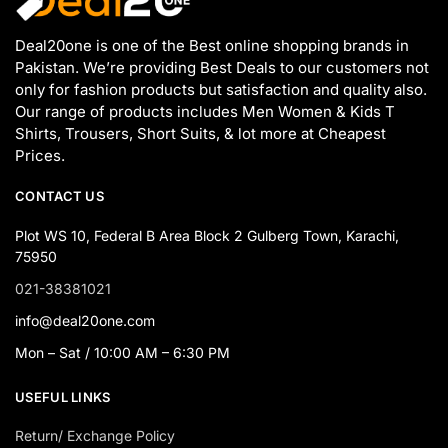
Deal20one is one of the Best online shopping brands in
Pakistan. We’re providing Best Deals to our customers not
only for fashion products but satisfaction and quality also.
Our range of products includes Men Women & Kids T
Shirts, Trousers, Short Suits, & lot more at Cheapest
Prices.
CONTACT US
Plot WS 10, Federal B Area Block 2 Gulberg Town, Karachi,
75950
021-38381021
info@deal20one.com
Mon – Sat / 10:00 AM – 6:30 PM
USEFUL LINKS
Return/ Exchange Policy