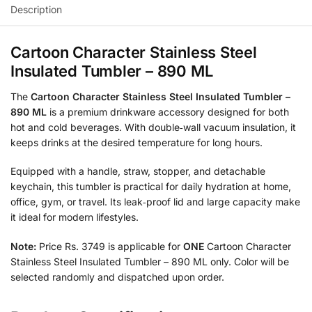
Description
Cartoon Character Stainless Steel
Insulated Tumbler – 890 ML
The
Cartoon Character Stainless Steel Insulated Tumbler –
890 ML
is a premium drinkware accessory designed for both
hot and cold beverages. With double‑wall vacuum insulation, it
keeps drinks at the desired temperature for long hours.
Equipped with a handle, straw, stopper, and detachable
keychain, this tumbler is practical for daily hydration at home,
office, gym, or travel. Its leak‑proof lid and large capacity make
it ideal for modern lifestyles.
Note:
Price Rs. 3749 is applicable for
ONE
Cartoon Character
Stainless Steel Insulated Tumbler – 890 ML only. Color will be
selected randomly and dispatched upon order.