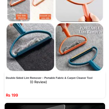
Double-Sided Lint Remover – Portable Fabric & Carpet Cleaner Tool
(0 Review)
₨
199