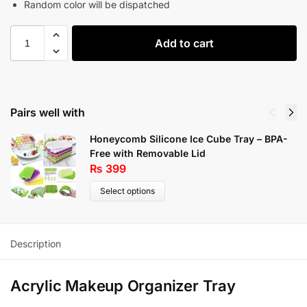
Random color will be dispatched
Add to cart
Pairs well with
Honeycomb Silicone Ice Cube Tray – BPA-
Free with Removable Lid
₨
399
Select options
Description
Acrylic Makeup Organizer Tray