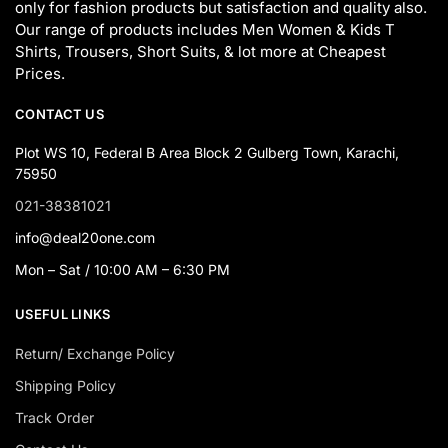
only for fashion products but satisfaction and quality also.
Our range of products includes Men Women & Kids T
Shirts, Trousers, Short Suits, & lot more at Cheapest
Prices.
CONTACT US
Plot WS 10, Federal B Area Block 2 Gulberg Town, Karachi,
75950
021-38381021
info@deal20one.com
Mon – Sat / 10:00 AM – 6:30 PM
USEFUL LINKS
Return/ Exchange Policy
Shipping Policy
Track Order