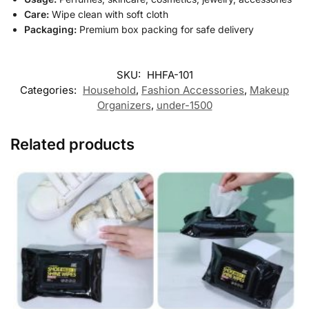
Care:
Wipe clean with soft cloth
Packaging:
Premium box packing for safe delivery
SKU:
HHFA-101
Categories:
Household
,
Fashion Accessories
,
Makeup
Organizers
,
under-1500
Related products