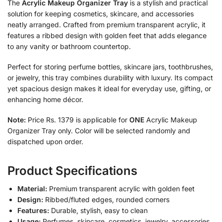
The
Acrylic Makeup Organizer Tray
is a stylish and practical
solution for keeping cosmetics, skincare, and accessories
neatly arranged. Crafted from premium transparent acrylic, it
features a ribbed design with golden feet that adds elegance
to any vanity or bathroom countertop.
Perfect for storing perfume bottles, skincare jars, toothbrushes,
or jewelry, this tray combines durability with luxury. Its compact
yet spacious design makes it ideal for everyday use, gifting, or
enhancing home décor.
Note:
Price Rs. 1379 is applicable for
ONE
Acrylic Makeup
Organizer Tray only. Color will be selected randomly and
dispatched upon order.
Product Specifications
Material:
Premium transparent acrylic with golden feet
Design:
Ribbed/fluted edges, rounded corners
Features:
Durable, stylish, easy to clean
Usage:
Perfumes, skincare, cosmetics, jewelry, accessories