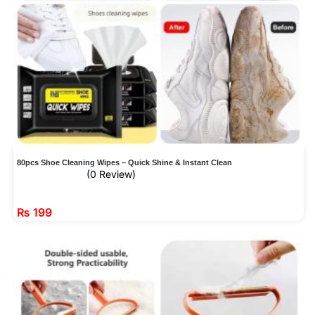
80pcs Shoe Cleaning Wipes – Quick Shine & Instant Clean
(0 Review)
₨
199