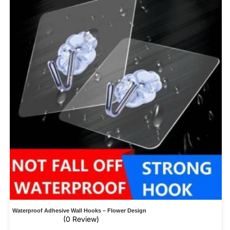
Waterproof Adhesive Wall Hooks – Flower Design
(0 Review)