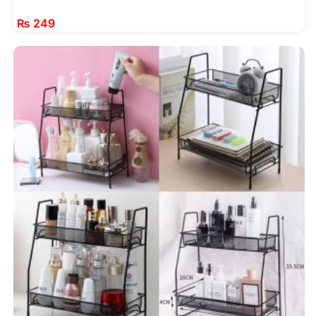
₨
249