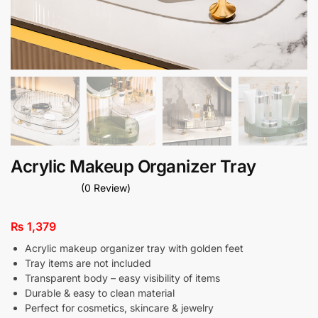
Acrylic Makeup Organizer Tray
(0 Review)
₨
1,379
Acrylic makeup organizer tray with golden feet
Tray items are not included
Transparent body – easy visibility of items
Durable & easy to clean material
Perfect for cosmetics, skincare & jewelry