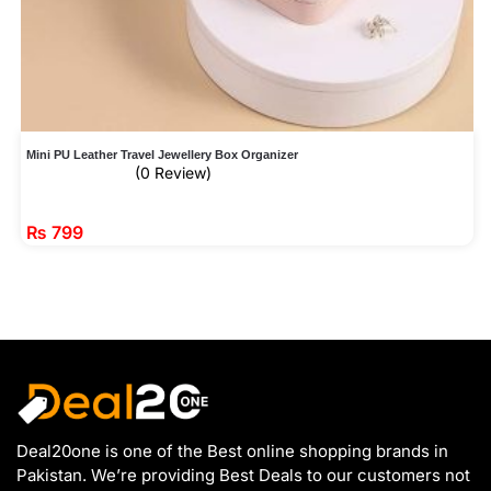
Mini PU Leather Travel Jewellery Box Organizer
(0 Review)
₨
799
Deal20one is one of the Best online shopping brands in
Pakistan. We’re providing Best Deals to our customers not