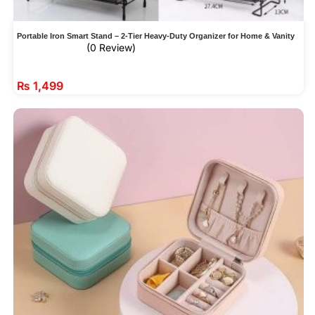
Portable Iron Smart Stand – 2-Tier Heavy-Duty Organizer for Home & Vanity
(0 Review)
₨
1,499