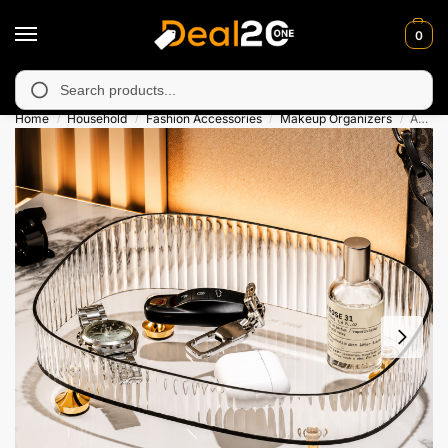
0
unavailable in Muzafarabad, Bagh, Rawalkot, Kotli, Dadayal, Mir
Search
Home
Household
Fashion Accessories
Makeup Organizers
Acrylic Makeup Organizer Tray
/
/
/
/