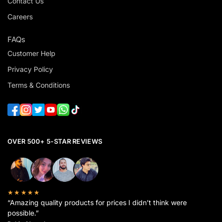
Contact Us
Careers
FAQs
Customer Help
Privacy Policy
Terms & Conditions
OVER 500+ 5-STAR REVIEWS
★★★★★
“Amazing quality products for prices I didn’t think were
possible.”