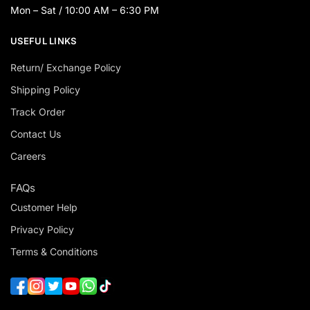
Mon – Sat / 10:00 AM – 6:30 PM
USEFUL LINKS
Return/ Exchange Policy
Shipping Policy
Track Order
Contact Us
Careers
FAQs
Customer Help
Privacy Policy
Terms & Conditions