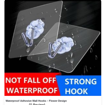
Waterproof Adhesive Wall Hooks – Flower Design
(0 Review)