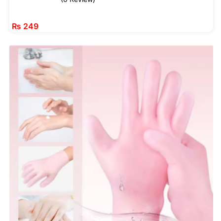
₨
249