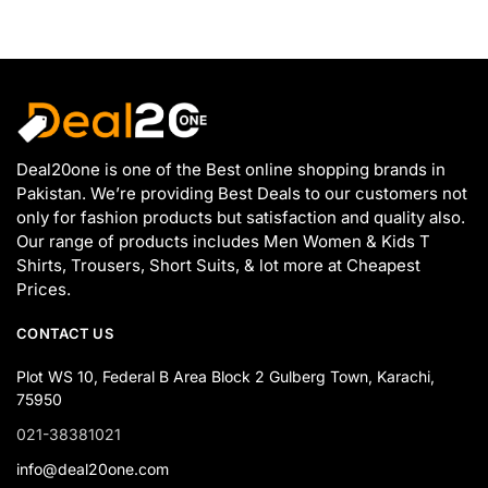
Deal20one is one of the Best online shopping brands in
Pakistan. We’re providing Best Deals to our customers not
only for fashion products but satisfaction and quality also.
Our range of products includes Men Women & Kids T
Shirts, Trousers, Short Suits, & lot more at Cheapest
Prices.
CONTACT US
Plot WS 10, Federal B Area Block 2 Gulberg Town, Karachi,
75950
021-38381021
info@deal20one.com