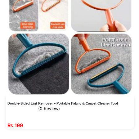
Double-Sided Lint Remover – Portable Fabric & Carpet Cleaner Tool
(0 Review)
₨
199