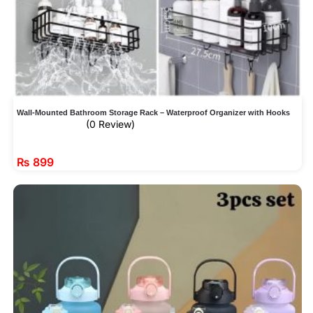
Wall-Mounted Bathroom Storage Rack – Waterproof Organizer with Hooks
(0 Review)
₨
899