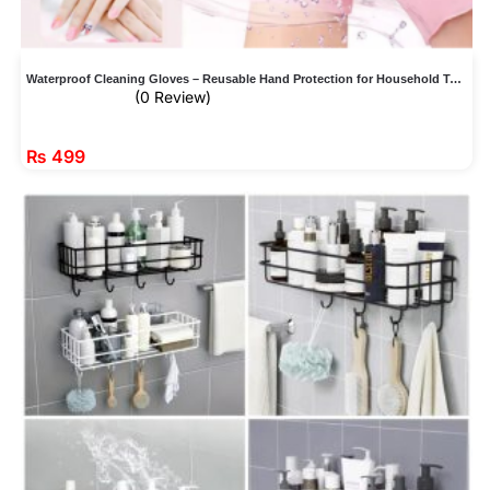
Waterproof Cleaning Gloves – Reusable Hand Protection for Household Tasks
(0 Review)
₨
499