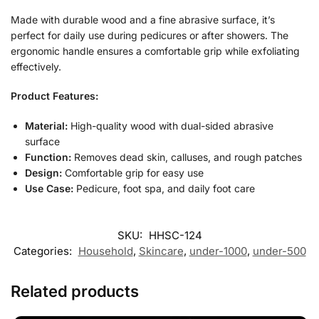
Made with durable wood and a fine abrasive surface, it’s
perfect for daily use during pedicures or after showers. The
ergonomic handle ensures a comfortable grip while exfoliating
effectively.
Product Features:
Material:
High-quality wood with dual-sided abrasive
surface
Function:
Removes dead skin, calluses, and rough patches
Design:
Comfortable grip for easy use
Use Case:
Pedicure, foot spa, and daily foot care
SKU:
HHSC-124
Categories:
Household
,
Skincare
,
under-1000
,
under-500
Related products