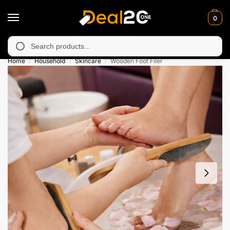
0
 unavailable in Muzafarabad, Bagh, Rawalkot, Kotli, Dadayal, Mi
Search
Home
Household
Skincare
Wooden Foot Filer
/
/
/