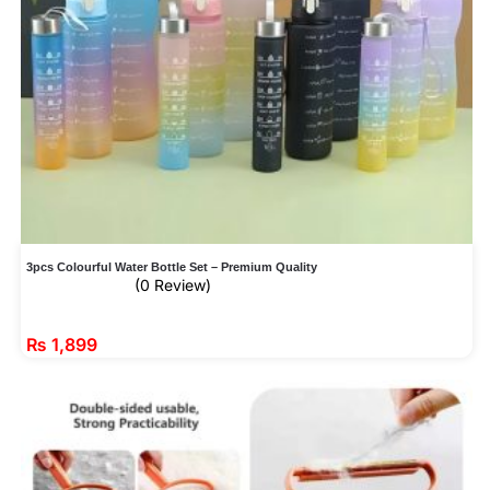
3pcs Colourful Water Bottle Set – Premium Quality
(0 Review)
₨
1,899