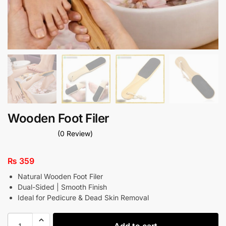
Wooden Foot Filer
(0 Review)
₨
359
Natural Wooden Foot Filer
Dual-Sided | Smooth Finish
Ideal for Pedicure & Dead Skin Removal
Add to cart