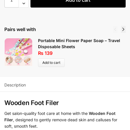
Pairs well with
Portable Mini Flower Paper Soap – Travel
Disposable Sheets
₨
139
Add to cart
Description
Wooden Foot Filer
Get salon-quality foot care at home with the
Wooden Foot
Filer
, designed to gently remove dead skin and calluses for
soft, smooth feet.