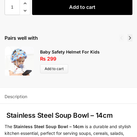
Add to cart
Pairs well with
Baby Safety Helmet For Kids
₨
299
Add to cart
Description
Stainless Steel Soup Bowl – 14cm
The
Stainless Steel Soup Bowl – 14cm
is a durable and stylish
kitchen essential, perfect for serving soups, cereals, salads,