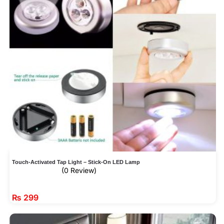
Touch-Activated Tap Light – Stick-On LED Lamp
(0 Review)
₨
299