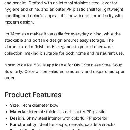
and snacks. Crafted with an internal stainless steel layer for
hygiene and shine, and an outer PP plastic shell for lightweight
handling and colorful appeal, this bowl blends practicality with
modern design.
Its 14cm size makes it versatile for everyday dining, while the
stackable and portable design ensures easy storage. The
vibrant exterior finish adds elegance to your kitchenware
collection, making it suitable for both home and restaurant use.
Note:
Price Rs. 539 is applicable for
ONE
Stainless Steel Soup
Bowl only. Color will be selected randomly and dispatched upon
order.
Product Features
Size:
14cm diameter bowl
Material:
Internal stainless steel + outer PP plastic
Design:
Shiny steel interior with colorful PP exterior
Functionality:
Ideal for soups, cereals, salads & snacks