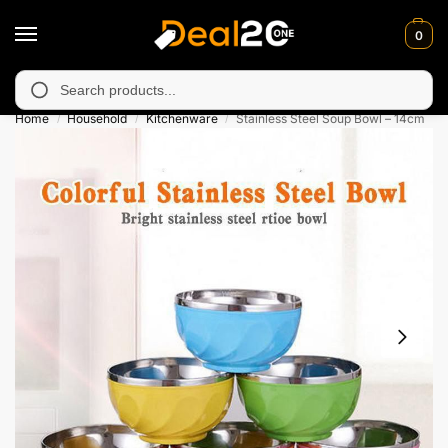
0
 unavailable in Muzafarabad, Bagh, Rawalkot, Kotli, Dadayal, M
Search
Home
Household
Kitchenware
Stainless Steel Soup Bowl – 14cm
/
/
/