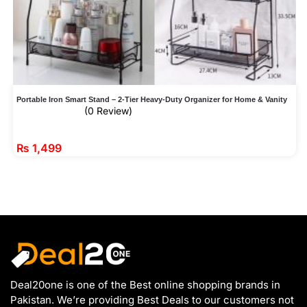
Portable Iron Smart Stand – 2-Tier Heavy-Duty Organizer for Home & Vanity
(0 Review)
₨
1,499
Deal20one is one of the Best online shopping brands in
Pakistan. We’re providing Best Deals to our customers not