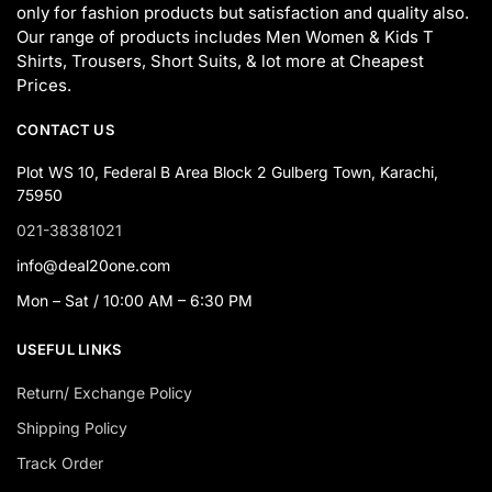
only for fashion products but satisfaction and quality also.
Our range of products includes Men Women & Kids T
Shirts, Trousers, Short Suits, & lot more at Cheapest
Prices.
CONTACT US
Plot WS 10, Federal B Area Block 2 Gulberg Town, Karachi,
75950
021-38381021
info@deal20one.com
Mon – Sat / 10:00 AM – 6:30 PM
USEFUL LINKS
Return/ Exchange Policy
Shipping Policy
Track Order