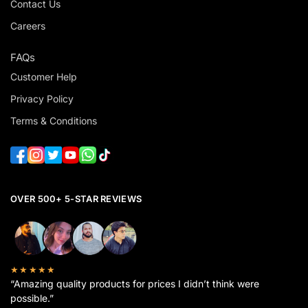
Contact Us
Careers
FAQs
Customer Help
Privacy Policy
Terms & Conditions
OVER 500+ 5-STAR REVIEWS
★★★★★
“Amazing quality products for prices I didn’t think were
possible.”