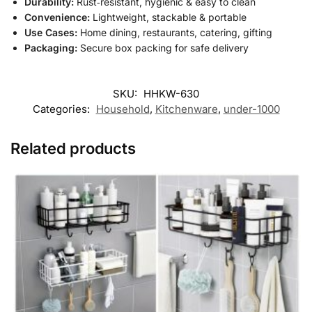
Durability:
Rust‑resistant, hygienic & easy to clean
Convenience:
Lightweight, stackable & portable
Use Cases:
Home dining, restaurants, catering, gifting
Packaging:
Secure box packing for safe delivery
SKU:
HHKW-630
Categories:
Household
,
Kitchenware
,
under-1000
Related products