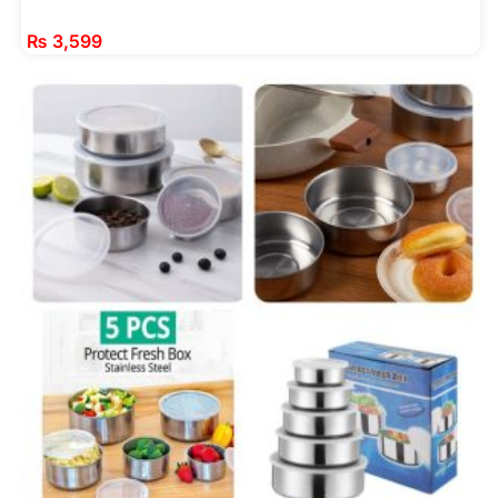
₨
3,599