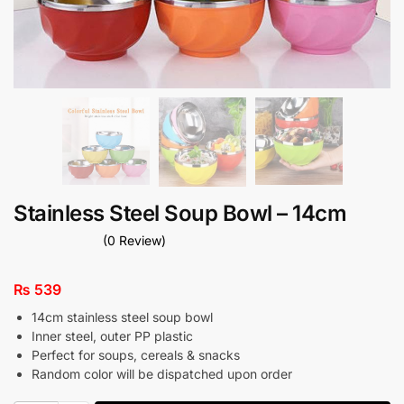
Stainless Steel Soup Bowl – 14cm
(0 Review)
₨
539
14cm stainless steel soup bowl
Inner steel, outer PP plastic
Perfect for soups, cereals & snacks
Random color will be dispatched upon order