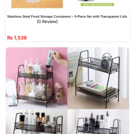
Stainless Steel Food Storage Containers – 5-Piece Set with Transparent Lids
(0 Review)
₨
1,539