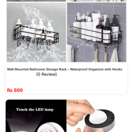
Wall-Mounted Bathroom Storage Rack – Waterproof Organizer with Hooks
(0 Review)
₨
899