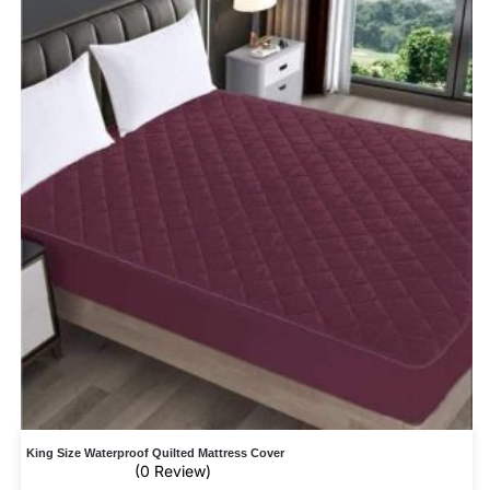
King Size Waterproof Quilted Mattress Cover
(0 Review)