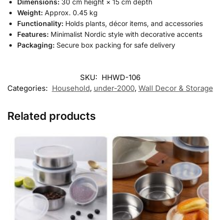
Dimensions:
30 cm height × 15 cm depth
Weight:
Approx. 0.45 kg
Functionality:
Holds plants, décor items, and accessories
Features:
Minimalist Nordic style with decorative accents
Packaging:
Secure box packing for safe delivery
SKU:
HHWD-106
Categories:
Household
,
under-2000
,
Wall Decor & Storage
Related products