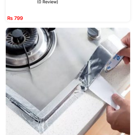
(0 Review)
₨
799