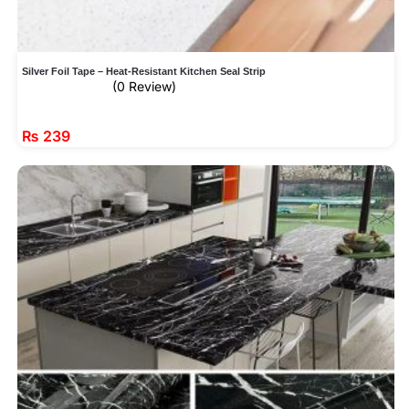
Silver Foil Tape – Heat-Resistant Kitchen Seal Strip
(0 Review)
₨
239