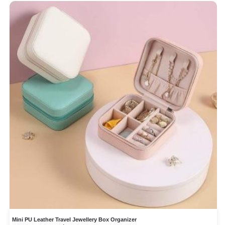
Mini PU Leather Travel Jewellery Box Organizer