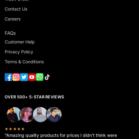
Contact Us
Careers
FAQs
Customer Help
Privacy Policy
Terms & Conditions
OVER 500+ 5-STAR REVIEWS
★★★★★
“Amazing quality products for prices I didn’t think were