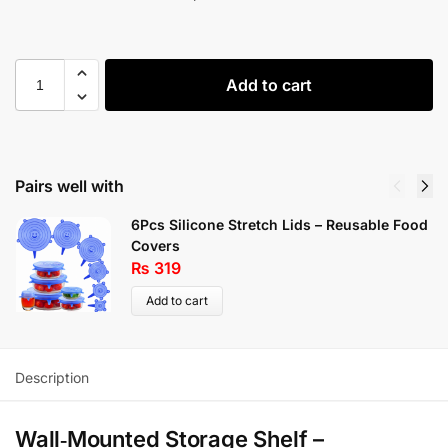
Add to cart
Pairs well with
6Pcs Silicone Stretch Lids – Reusable Food
Covers
₨
319
Add to cart
Description
Wall‑Mounted Storage Shelf –