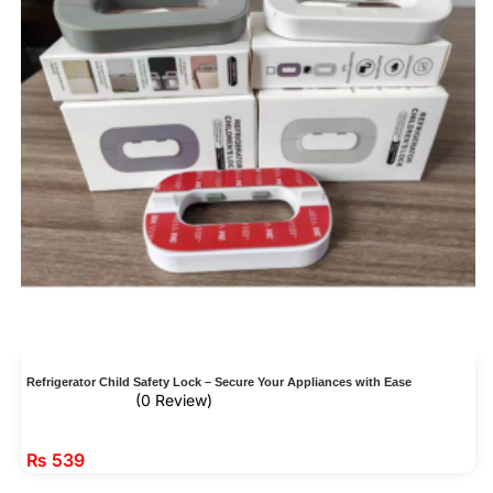
Refrigerator Child Safety Lock – Secure Your Appliances with Ease
(0 Review)
₨
539