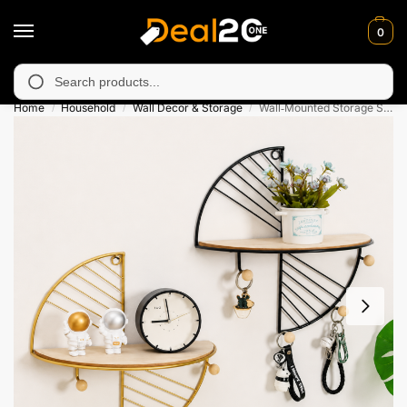
0
navailable in Muzafarabad, Bagh, Rawalkot, Kotli, Dadayal, Mir
Search
Home
Household
Wall Decor & Storage
Wall‑Mounted Storage Shelf – Decorative Organizer
/
/
/