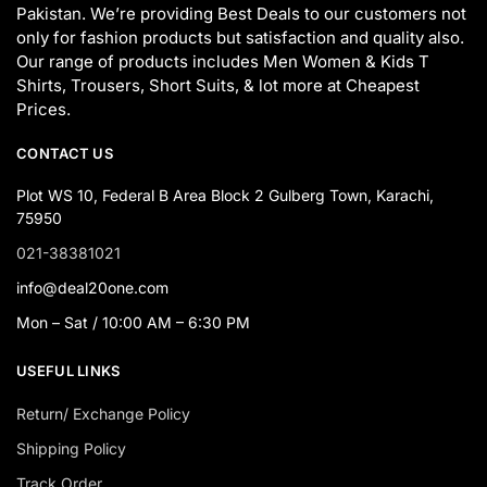
Pakistan. We’re providing Best Deals to our customers not
only for fashion products but satisfaction and quality also.
Our range of products includes Men Women & Kids T
Shirts, Trousers, Short Suits, & lot more at Cheapest
Prices.
CONTACT US
Plot WS 10, Federal B Area Block 2 Gulberg Town, Karachi,
75950
021-38381021
info@deal20one.com
Mon – Sat / 10:00 AM – 6:30 PM
USEFUL LINKS
Return/ Exchange Policy
Shipping Policy
Track Order