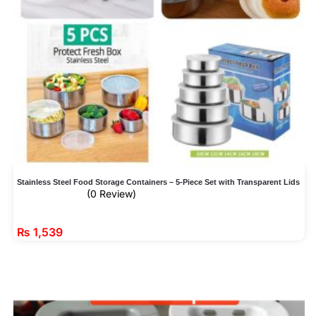
Stainless Steel Food Storage Containers – 5-Piece Set with Transparent Lids
(0 Review)
₨
1,539