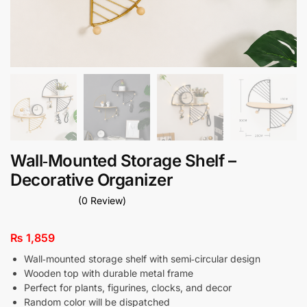
Wall‑Mounted Storage Shelf –
Decorative Organizer
(0 Review)
₨
1,859
Wall‑mounted storage shelf with semi‑circular design
Wooden top with durable metal frame
Perfect for plants, figurines, clocks, and decor
Random color will be dispatched