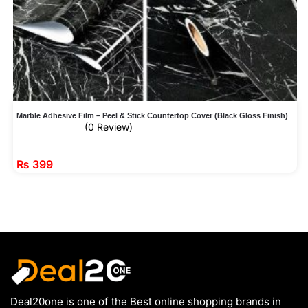
Marble Adhesive Film – Peel & Stick Countertop Cover (Black Gloss Finish)
(0 Review)
₨
399
Deal20one is one of the Best online shopping brands in