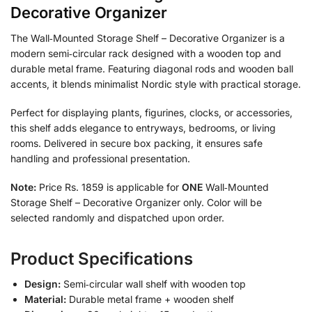
Decorative Organizer
The Wall‑Mounted Storage Shelf – Decorative Organizer is a
modern semi‑circular rack designed with a wooden top and
durable metal frame. Featuring diagonal rods and wooden ball
accents, it blends minimalist Nordic style with practical storage.
Perfect for displaying plants, figurines, clocks, or accessories,
this shelf adds elegance to entryways, bedrooms, or living
rooms. Delivered in secure box packing, it ensures safe
handling and professional presentation.
Note:
Price Rs. 1859 is applicable for
ONE
Wall‑Mounted
Storage Shelf – Decorative Organizer only. Color will be
selected randomly and dispatched upon order.
Product Specifications
Design:
Semi‑circular wall shelf with wooden top
Material:
Durable metal frame + wooden shelf