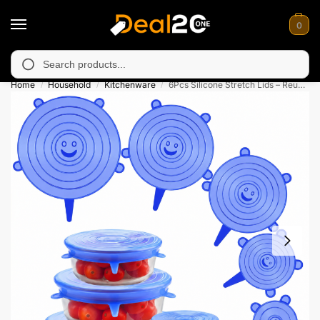
0
 unavailable in Muzafarabad, Bagh, Rawalkot, Kotli, Dadayal, M
Search
Home
Household
Kitchenware
6Pcs Silicone Stretch Lids – Reusable Food Covers
/
/
/