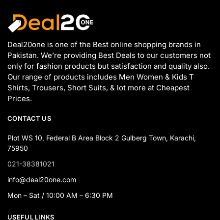
Deal20one is one of the Best online shopping brands in
Pakistan. We’re providing Best Deals to our customers not
only for fashion products but satisfaction and quality also.
Our range of products includes Men Women & Kids T
Shirts, Trousers, Short Suits, & lot more at Cheapest
Prices.
CONTACT US
Plot WS 10, Federal B Area Block 2 Gulberg Town, Karachi,
75950
021-38381021
info@deal20one.com
Mon – Sat / 10:00 AM – 6:30 PM
USEFUL LINKS