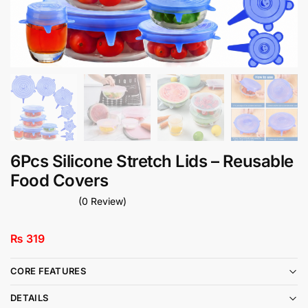
6Pcs Silicone Stretch Lids – Reusable
Food Covers
(0 Review)
₨
319
CORE FEATURES
DETAILS