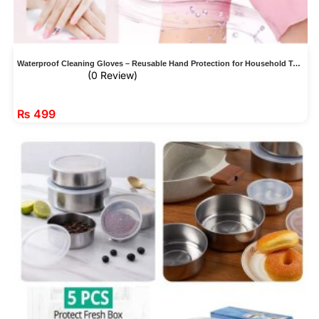
Waterproof Cleaning Gloves – Reusable Hand Protection for Household Tasks
(0 Review)
₨
499