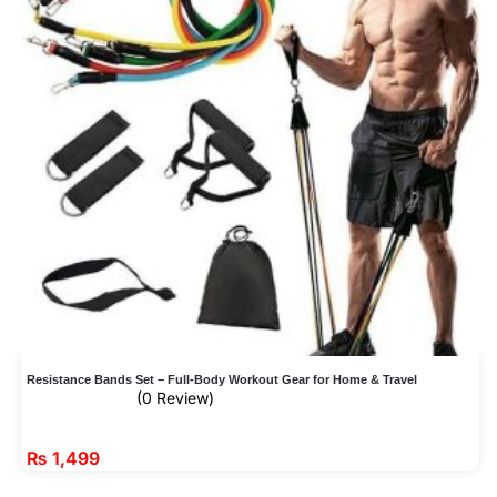
Resistance Bands Set – Full-Body Workout Gear for Home & Travel
(0 Review)
₨
1,499