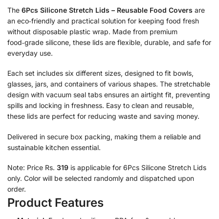
The
6Pcs Silicone Stretch Lids – Reusable Food Covers
are
an eco‑friendly and practical solution for keeping food fresh
without disposable plastic wrap. Made from premium
food‑grade silicone, these lids are flexible, durable, and safe for
everyday use.
Each set includes six different sizes, designed to fit bowls,
glasses, jars, and containers of various shapes. The stretchable
design with vacuum seal tabs ensures an airtight fit, preventing
spills and locking in freshness. Easy to clean and reusable,
these lids are perfect for reducing waste and saving money.
Delivered in secure box packing, making them a reliable and
sustainable kitchen essential.
Note: Price Rs.
319
is applicable for 6Pcs Silicone Stretch Lids
only. Color will be selected randomly and dispatched upon
order.
Product Features