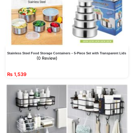
Stainless Steel Food Storage Containers – 5-Piece Set with Transparent Lids
(0 Review)
₨
1,539