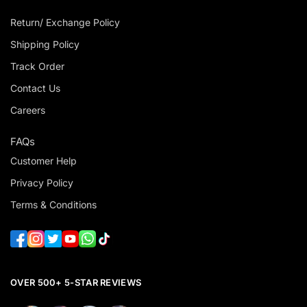
Return/ Exchange Policy
Shipping Policy
Track Order
Contact Us
Careers
FAQs
Customer Help
Privacy Policy
Terms & Conditions
OVER 500+ 5-STAR REVIEWS