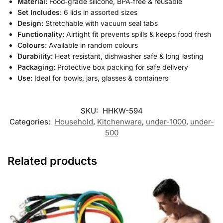
Material:
Food‑grade silicone, BPA‑free & reusable
Set Includes:
6 lids in assorted sizes
Design:
Stretchable with vacuum seal tabs
Functionality:
Airtight fit prevents spills & keeps food fresh
Colours:
Available in random colours
Durability:
Heat‑resistant, dishwasher safe & long‑lasting
Packaging:
Protective box packing for safe delivery
Use:
Ideal for bowls, jars, glasses & containers
SKU:
HHKW-594
Categories:
Household
,
Kitchenware
,
under-1000
,
under-
500
Related products