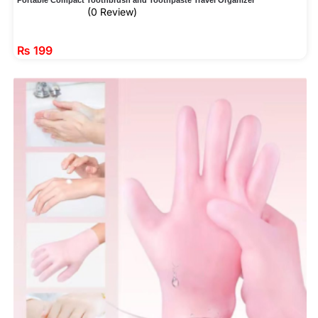
(0 Review)
₨
199