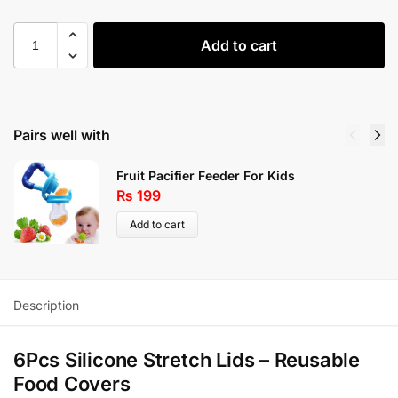
Add to cart
Pairs well with
Fruit Pacifier Feeder For Kids
₨
199
Add to cart
Description
6Pcs Silicone Stretch Lids – Reusable
Food Covers