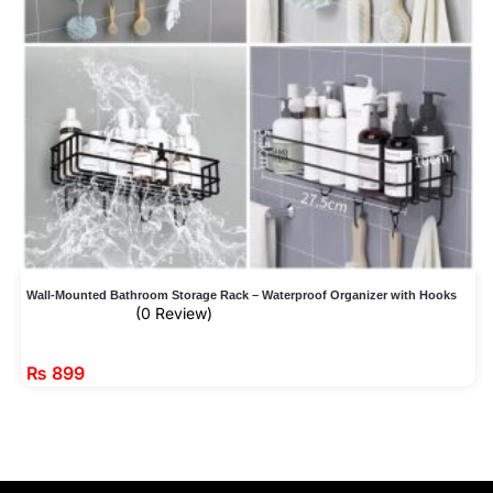
Wall-Mounted Bathroom Storage Rack – Waterproof Organizer with Hooks
(0 Review)
₨
899