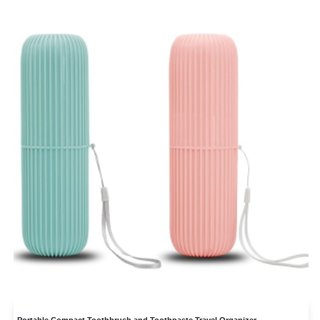
Portable Compact Toothbrush and Toothpaste Travel Organizer