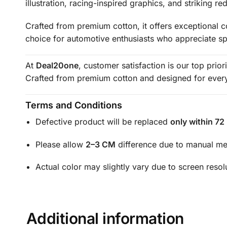
illustration, racing-inspired graphics, and striking 
Crafted from premium cotton, it offers exceptional co
choice for automotive enthusiasts who appreciate s
At
Deal20one
, customer satisfaction is our top prio
Crafted from premium cotton and designed for everyd
Terms and Conditions
Defective product will be replaced
only within 72
Please allow
2–3 CM
difference due to manual m
Actual color may slightly vary due to screen resol
Additional information