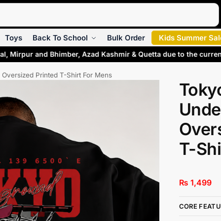
Search
Toys
Back To School
Bulk Order
Kids Summer Sal
l, Mirpur and Bhimber, Azad Kashmir & Quetta due to the curren
Oversized Printed T-Shirt For Mens
Toky
Unde
Overs
T-Shi
₨
1,499
CORE FEATU