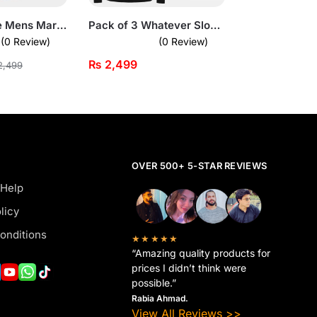
Summer Luxe Mens Maroon Beach Summer Short Suit
Pack of 3 Whatever Slogan Printed Long Sleeve T-Shirts for Men
(0 Review)
(0 Review)
₨
2,499
,499
OVER 500+ 5-STAR REVIEWS
 Help
licy
onditions
★★★★★
“Amazing quality products for
prices I didn’t think were
possible.”
Rabia Ahmad.
View All Reviews >>