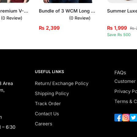
Bundle of 3 Premium V-Neck T-Shirts for Men
Bundle of 3 WCM Long Sleeves T-Shirts
(0 Review)
(0 Review)
₨
2,399
₨
1,999
₨
2
Save Rs 500
USEFUL LINKS
FAQs
Customer
B Area
Return/ Exchange Policy
n,
Privacy Po
Shipping Policy
Terms & C
Track Order
Contact Us
m
Careers
 – 6:30