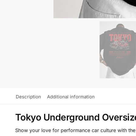
Description
Additional information
Tokyo Underground Oversize
Show your love for performance car culture with th