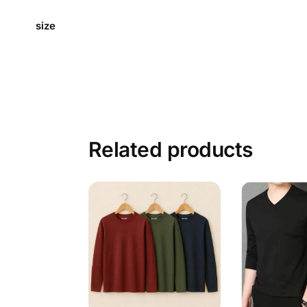
size
Related products