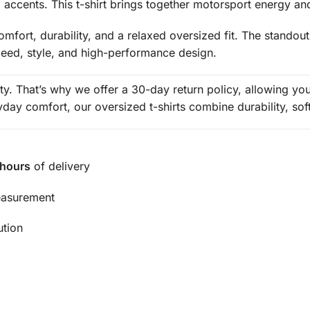
red accents. This t-shirt brings together motorsport energy a
mfort, durability, and a relaxed oversized fit. The standout
peed, style, and high-performance design.
rity. That’s why we offer a 30-day return policy, allowing y
ay comfort, our oversized t-shirts combine durability, sof
 hours
of delivery
easurement
ution