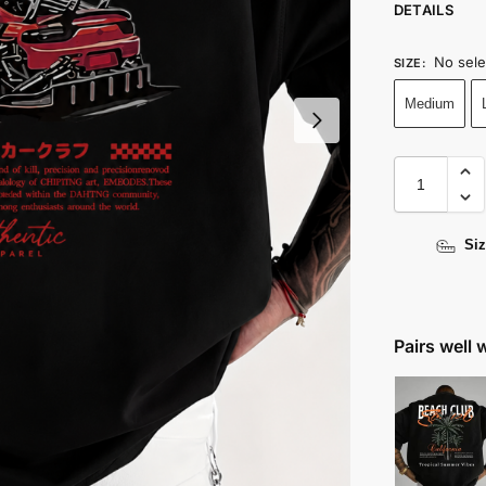
DETAILS
No sele
SIZE
:
Medium
Siz
Pairs well 