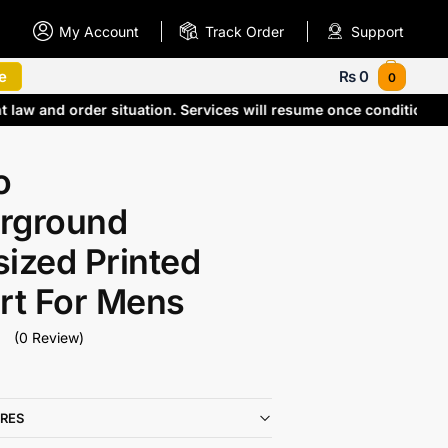
My Account
Track Order
Support
e
₨
0
0
t law and order situation. Services will resume once conditions
o
rground
ized Printed
rt For Mens
(0 Review)
RES