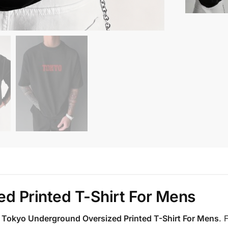
d Printed T-Shirt For Mens
e
Tokyo Underground Oversized Printed T-Shirt For Mens
. 