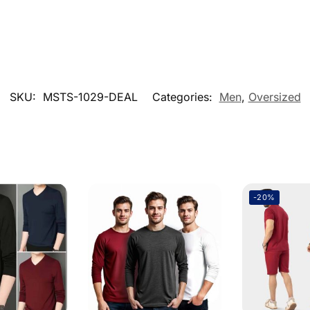
SKU:
MSTS-1029-DEAL
Categories:
Men
,
Oversized
-20%