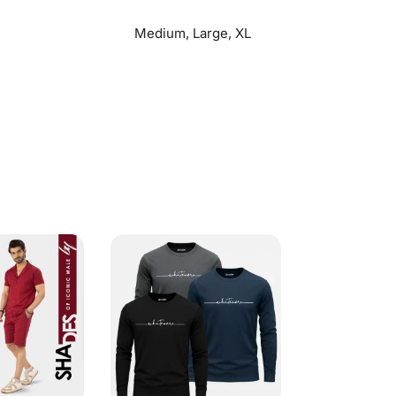
Medium, Large, XL