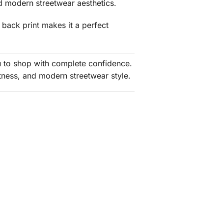
nd modern streetwear aesthetics.
 back print makes it a perfect
ou to shop with complete confidence.
tness, and modern streetwear style.