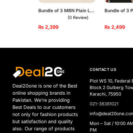
Bundle of 3 MBN Plain Long Sleeve T-shirts for Men
(0 Review)
₨
2,399
₨
2,499
CONTACT US
Plot WS 10, Federal 
Deal20one is one of the Best
Block 2 Gulberg Tow
online shopping brands in
Karachi, 75950
Pakistan. We’re providing
021-38381021
Best Deals to our customers
info@deal20one.co
not only for fashion products
but satisfaction and quality
Mon – Sat / 10:00 AM
also. Our range of products
PM