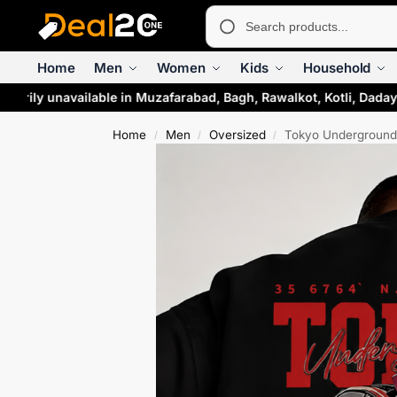
Home
Men
Women
Kids
Household
arily unavailable in Muzafarabad, Bagh, Rawalkot, Kotli, Dadaya
Home
Men
Oversized
Tokyo Underground 
/
/
/