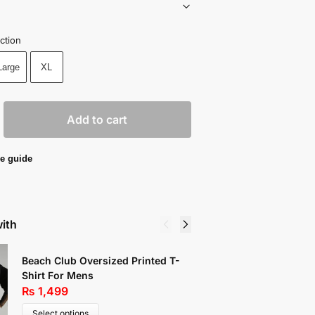
ction
Large
XL
Add to cart
e guide
with
Beach Club Oversized Printed T-
Drawstr
Shirt For Mens
Summer 
₨
1,499
₨
999
Select options
Select 