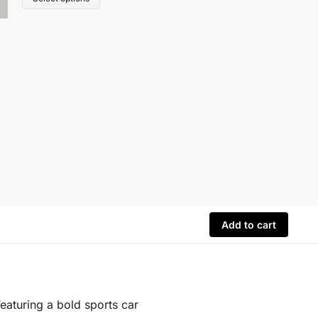
Add to cart
Featuring a bold sports car