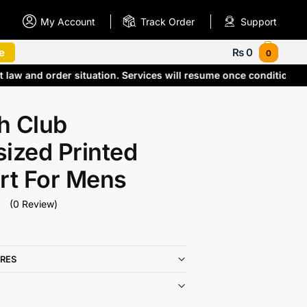
My Account
Track Order
Support
e
₨
0
0
t law and order situation. Services will resume once condition
h Club
ized Printed
rt For Mens
(0 Review)
RES