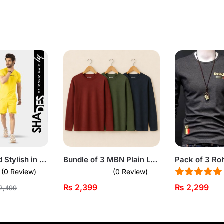
Stay Cool and Stylish in Yellow Summer Short Suit For Men
Bundle of 3 MBN Plain Long Sleeve T-shirts for Men
(0 Review)
(0 Review)
₨
2,399
₨
2,299
2,499