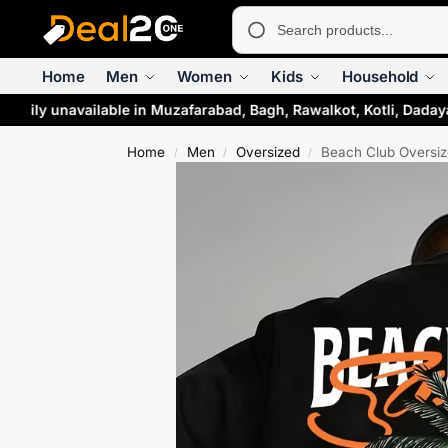
Home
Men
Women
Kids
Household
arily unavailable in Muzafarabad, Bagh, Rawalkot, Kotli, Daday
Home
Men
Oversized
Beach Club Oversiz
/
/
/