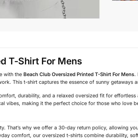
d T-Shirt For Mens
e with the
Beach Club Oversized Printed T-Shirt For Mens
.
work. This t-shirt captures the essence of sunny getaways
mfort, durability, and a relaxed oversized fit for effortles
cal vibes, making it the perfect choice for those who love b
rity. That’s why we offer a 30-day return policy, allowing y
ay comfort, our oversized t-shirts combine durability, sof