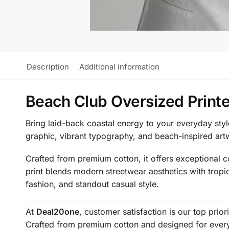
Description
Additional information
Beach Club Oversized Printe
Bring laid-back coastal energy to your everyday styl
graphic, vibrant typography, and beach-inspired art
Crafted from premium cotton, it offers exceptional co
print blends modern streetwear aesthetics with tropi
fashion, and standout casual style.
At
Deal20one
, customer satisfaction is our top prio
Crafted from premium cotton and designed for everyd