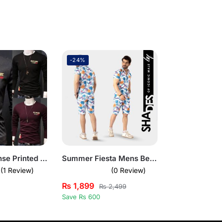
-24%
Pack of 3 Rohse Printed Shirts
Summer Fiesta Mens Beach Short Summer Suit
(1 Review)
(0 Review)
₨
1,899
₨
2,499
Save Rs 600