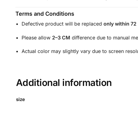
Terms and Conditions
Defective product will be replaced
only within 72
Please allow
2–3 CM
difference due to manual m
Actual color may slightly vary due to screen resol
Additional information
size