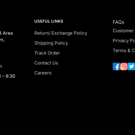
USEFUL LINKS
FAQs
Customer
B Area
Return/ Exchange Policy
n,
Privacy Po
Shipping Policy
Terms & C
Track Order
Contact Us
m
Careers
 – 6:30