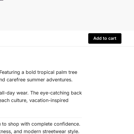
Add to cart
 Featuring a bold tropical palm tree
 and carefree summer adventures.
s all-day wear. The eye-catching back
each culture, vacation-inspired
ou to shop with complete confidence.
tness, and modern streetwear style.