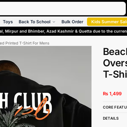
Search
Toys
Back To School
Bulk Order
Kids Summer Sal
al, Mirpur and Bhimber, Azad Kashmir & Quetta due to the curren
ed Printed T-Shirt For Mens
Beac
Overs
T-Shi
₨
1,499
CORE FEATU
DETAILS