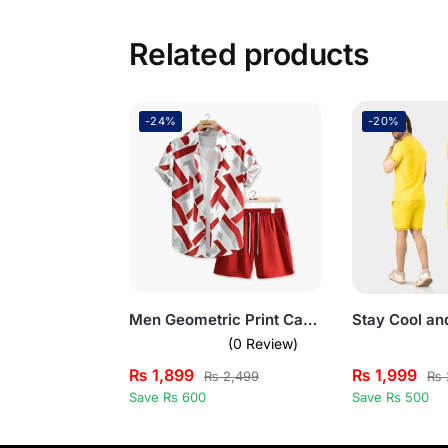
Related products
-24%
-20%
Men Geometric Print Casual Summer Short Suit Set
(0 Review)
₨
1,899
₨
1,999
₨
2,499
₨
Save Rs 600
Save Rs 500