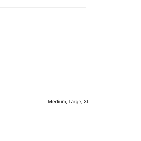
Medium, Large, XL