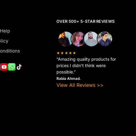
OVER 500+ 5-STAR REVIEWS
 Help
licy
onditions
★★★★★
“Amazing quality products for
prices I didn’t think were
possible.”
Rabia Ahmad.
View All Reviews >>