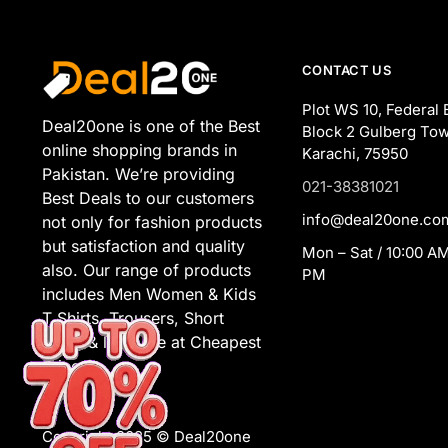
CONTACT US
Plot WS 10, Federal 
Deal20one is one of the Best
Block 2 Gulberg Tow
online shopping brands in
Karachi, 75950
Pakistan. We’re providing
021-38381021
Best Deals to our customers
info@deal20one.co
not only for fashion products
but satisfaction and quality
Mon – Sat / 10:00 AM
also. Our range of products
PM
includes Men Women & Kids
T Shirts, Trousers, Short
Suits, & lot more at Cheapest
Prices.
Copyright 2025 © Deal20one