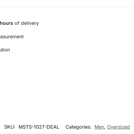
 hours
of delivery
easurement
ution
SKU:
MSTS-1027-DEAL
Categories:
Men
,
Oversized