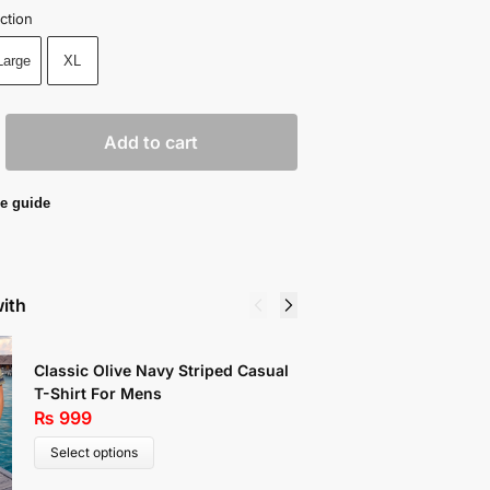
ction
Large
XL
Add to cart
e guide
with
Classic Olive Navy Striped Casual
Comfort
T-Shirt For Mens
₨
999
₨
999
Select 
Select options