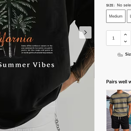
No sele
SIZE
:
Medium
Siz
Pairs well 