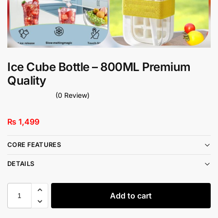
Ice Cube Bottle – 800ML Premium
Quality
(0 Review)
₨
1,499
CORE FEATURES
DETAILS
Add to cart