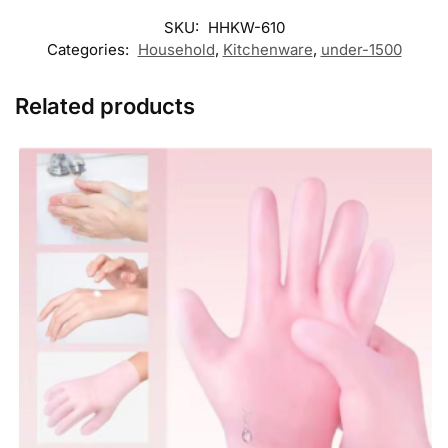
SKU:
HHKW-610
Categories:
Household
,
Kitchenware
,
under-1500
Related products