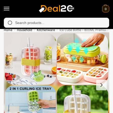
0
y unavailable in Muzafarabad, Bagh, Rawalkot, Kotli, Dadayal, M
Search
Home
Household
Kitchenware
Ice Cube Bottle – 800ML Premium Quality
/
/
/