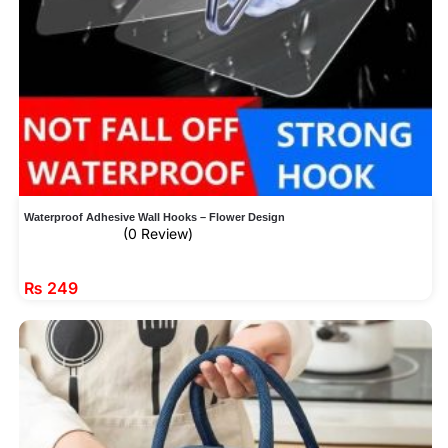
Waterproof Adhesive Wall Hooks – Flower Design
(0 Review)
₨
249