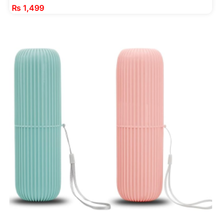
₨
1,499