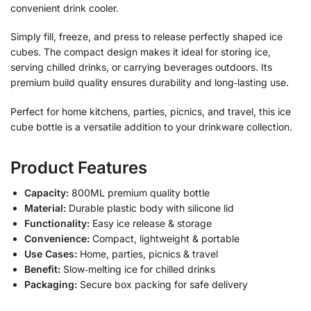
convenient drink cooler.
Simply fill, freeze, and press to release perfectly shaped ice
cubes. The compact design makes it ideal for storing ice,
serving chilled drinks, or carrying beverages outdoors. Its
premium build quality ensures durability and long‑lasting use.
Perfect for home kitchens, parties, picnics, and travel, this ice
cube bottle is a versatile addition to your drinkware collection.
Product Features
Capacity:
800ML premium quality bottle
Material:
Durable plastic body with silicone lid
Functionality:
Easy ice release & storage
Convenience:
Compact, lightweight & portable
Use Cases:
Home, parties, picnics & travel
Benefit:
Slow‑melting ice for chilled drinks
Packaging:
Secure box packing for safe delivery