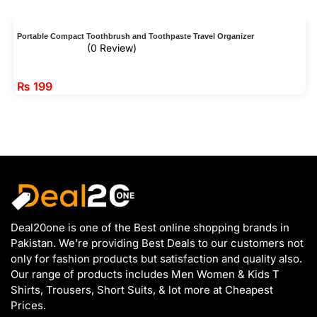
Portable Compact Toothbrush and Toothpaste Travel Organizer
(0 Review)
₨
199
Deal20one is one of the Best online shopping brands in
Pakistan. We’re providing Best Deals to our customers not
only for fashion products but satisfaction and quality also.
Our range of products includes Men Women & Kids T
Shirts, Trousers, Short Suits, & lot more at Cheapest
Prices.