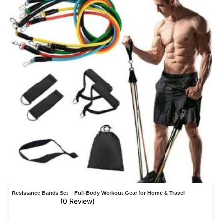
Resistance Bands Set – Full-Body Workout Gear for Home & Travel
(0 Review)