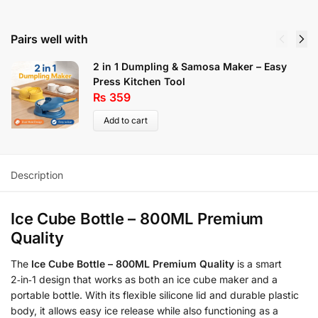
Pairs well with
2 in 1 Dumpling & Samosa Maker – Easy
Press Kitchen Tool
₨
359
Add to cart
Description
Ice Cube Bottle – 800ML Premium
Quality
The
Ice Cube Bottle – 800ML Premium Quality
is a smart
2‑in‑1 design that works as both an ice cube maker and a
portable bottle. With its flexible silicone lid and durable plastic
body, it allows easy ice release while also functioning as a