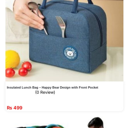
Insulated Lunch Bag – Happy Bear Design with Front Pocket
(0 Review)
₨
499