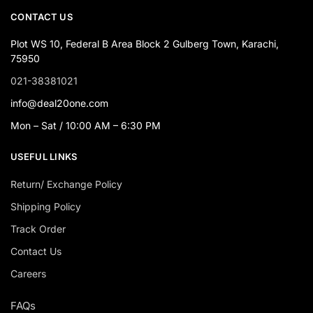
CONTACT US
Plot WS 10, Federal B Area Block 2 Gulberg Town, Karachi,
75950
021-38381021
info@deal20one.com
Mon – Sat / 10:00 AM – 6:30 PM
USEFUL LINKS
Return/ Exchange Policy
Shipping Policy
Track Order
Contact Us
Careers
FAQs