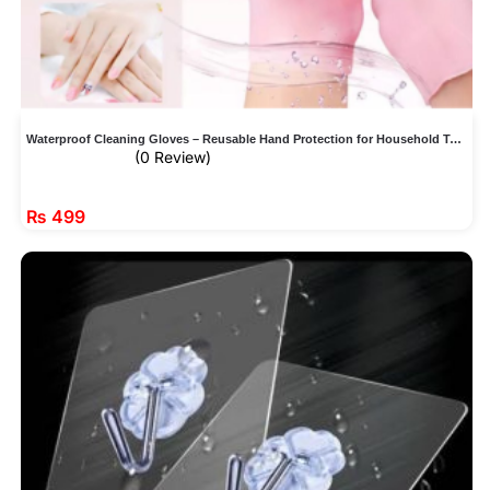
Waterproof Cleaning Gloves – Reusable Hand Protection for Household Tasks
(0 Review)
₨
499