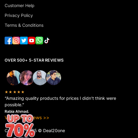
Customer Help
Privacy Policy
Terms & Conditions
OVER 500+ 5-STAR REVIEWS
★★★★★
“Amazing quality products for prices I didn’t think were
possible.”
Rabia Ahmad.
View All Reviews >>
Copyright 2025 © Deal20one