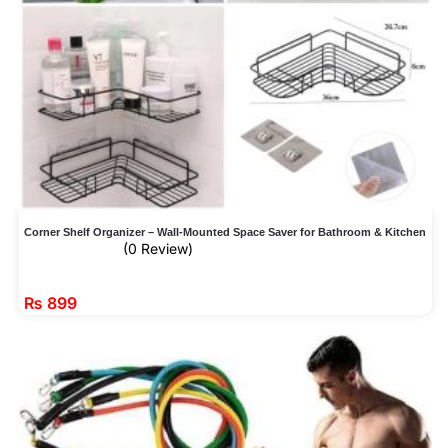
Corner Shelf Organizer – Wall-Mounted Space Saver for Bathroom & Kitchen
(0 Review)
₨
899