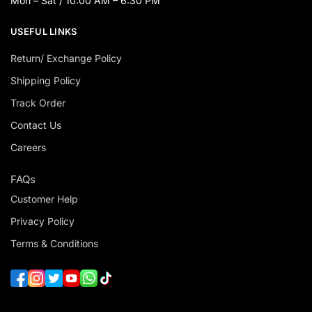
Mon – Sat / 10:00 AM – 6:30 PM
USEFUL LINKS
Return/ Exchange Policy
Shipping Policy
Track Order
Contact Us
Careers
FAQs
Customer Help
Privacy Policy
Terms & Conditions