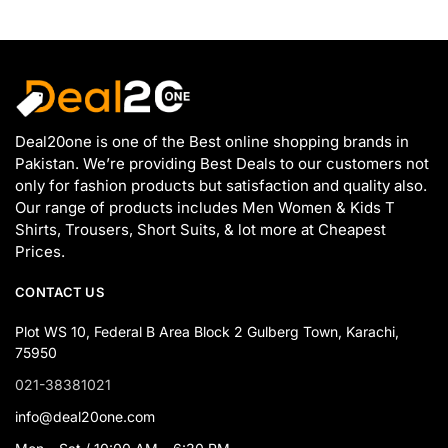
Deal20one is one of the Best online shopping brands in
Pakistan. We’re providing Best Deals to our customers not
only for fashion products but satisfaction and quality also.
Our range of products includes Men Women & Kids T
Shirts, Trousers, Short Suits, & lot more at Cheapest
Prices.
CONTACT US
Plot WS 10, Federal B Area Block 2 Gulberg Town, Karachi,
75950
021-38381021
info@deal20one.com