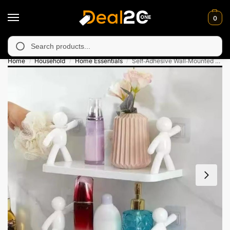
0
y unavailable in Muzafarabad, Bagh, Rawalkot, Kotli, Dadayal, M
Search
Home
Household
Home Essentials
Self‑Adhesive Wall‑Mounted Character Shelf
/
/
/