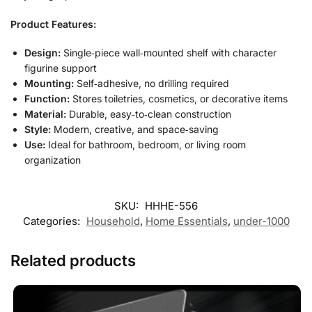
Product Features:
Design:
Single‑piece wall‑mounted shelf with character
figurine support
Mounting:
Self‑adhesive, no drilling required
Function:
Stores toiletries, cosmetics, or decorative items
Material:
Durable, easy‑to‑clean construction
Style:
Modern, creative, and space‑saving
Use:
Ideal for bathroom, bedroom, or living room
organization
SKU:
HHHE-556
Categories:
Household
,
Home Essentials
,
under-1000
Related products