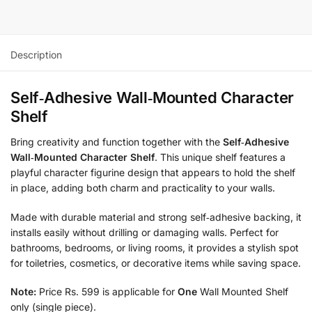
Description
Self‑Adhesive Wall‑Mounted Character
Shelf
Bring creativity and function together with the
Self‑Adhesive
Wall‑Mounted Character Shelf
. This unique shelf features a
playful character figurine design that appears to hold the shelf
in place, adding both charm and practicality to your walls.
Made with durable material and strong self‑adhesive backing, it
installs easily without drilling or damaging walls. Perfect for
bathrooms, bedrooms, or living rooms, it provides a stylish spot
for toiletries, cosmetics, or decorative items while saving space.
Note:
Price Rs. 599 is applicable for
One
Wall Mounted Shelf
only (single piece).