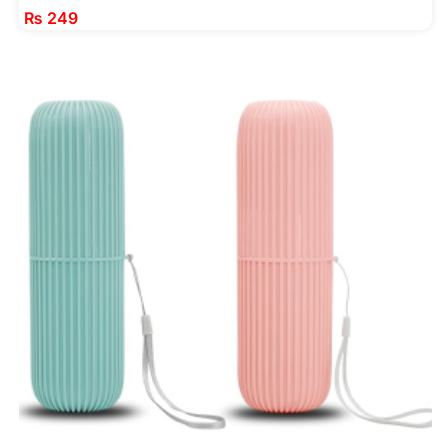
₨
249