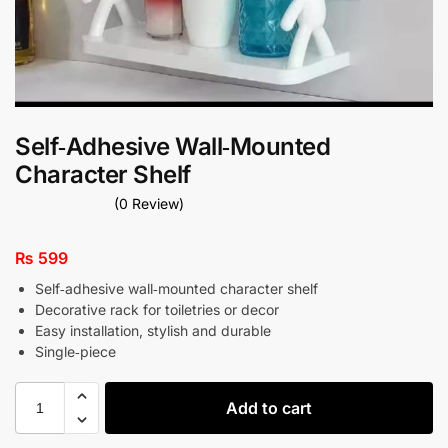
Self‑Adhesive Wall‑Mounted
Character Shelf
(0 Review)
₨
599
Self‑adhesive wall‑mounted character shelf
Decorative rack for toiletries or decor
Easy installation, stylish and durable
Single‑piece
Add to cart