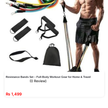
Resistance Bands Set – Full-Body Workout Gear for Home & Travel
(0 Review)
₨
1,499