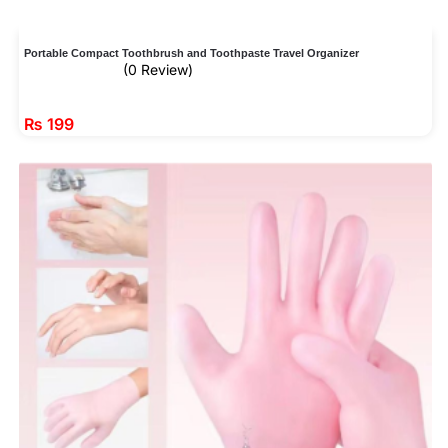
Portable Compact Toothbrush and Toothpaste Travel Organizer
(0 Review)
₨
199