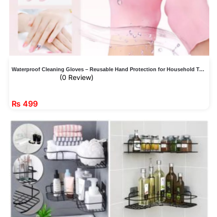
Waterproof Cleaning Gloves – Reusable Hand Protection for Household Tasks
(0 Review)
₨
499