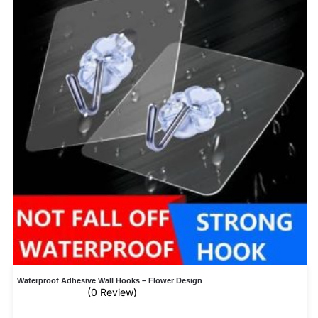
Waterproof Adhesive Wall Hooks – Flower Design
(0 Review)