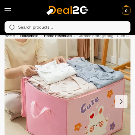
0
 unavailable in Muzafarabad, Bagh, Rawalkot, Kotli, Dadayal, Mi
Search
Home
Household
Home Essentials
Cartoon Storage Bag – Cute Zipper Organizer Box
/
/
/