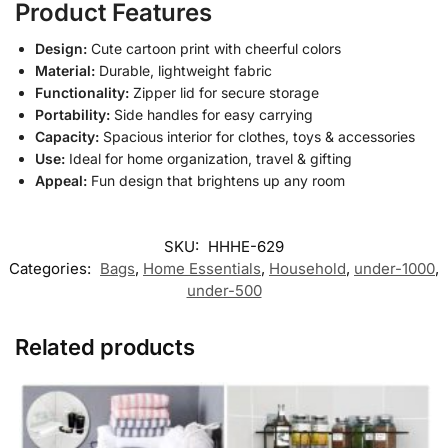
Product Features
Design:
Cute cartoon print with cheerful colors
Material:
Durable, lightweight fabric
Functionality:
Zipper lid for secure storage
Portability:
Side handles for easy carrying
Capacity:
Spacious interior for clothes, toys & accessories
Use:
Ideal for home organization, travel & gifting
Appeal:
Fun design that brightens up any room
SKU:
HHHE-629
Categories:
Bags
,
Home Essentials
,
Household
,
under-1000
,
under-500
Related products