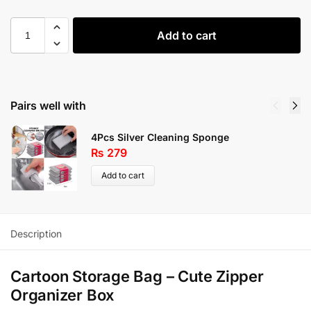
Add to cart
Pairs well with
4Pcs Silver Cleaning Sponge
₨
279
Add to cart
Description
Cartoon Storage Bag – Cute Zipper
Organizer Box