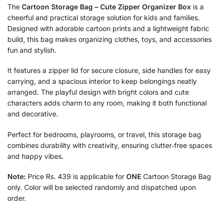
The
Cartoon Storage Bag – Cute Zipper Organizer Box
is a
cheerful and practical storage solution for kids and families.
Designed with adorable cartoon prints and a lightweight fabric
build, this bag makes organizing clothes, toys, and accessories
fun and stylish.
It features a zipper lid for secure closure, side handles for easy
carrying, and a spacious interior to keep belongings neatly
arranged. The playful design with bright colors and cute
characters adds charm to any room, making it both functional
and decorative.
Perfect for bedrooms, playrooms, or travel, this storage bag
combines durability with creativity, ensuring clutter‑free spaces
and happy vibes.
Note:
Price Rs. 439 is applicable for
ONE
Cartoon Storage Bag
only. Color will be selected randomly and dispatched upon
order.