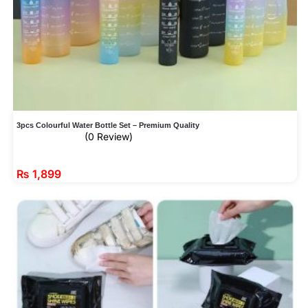
3pcs Colourful Water Bottle Set – Premium Quality
(0 Review)
₨
1,899