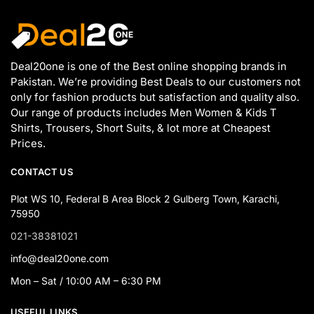
Deal20one is one of the Best online shopping brands in
Pakistan. We’re providing Best Deals to our customers not
only for fashion products but satisfaction and quality also.
Our range of products includes Men Women & Kids T
Shirts, Trousers, Short Suits, & lot more at Cheapest
Prices.
CONTACT US
Plot WS 10, Federal B Area Block 2 Gulberg Town, Karachi,
75950
021-38381021
info@deal20one.com
Mon – Sat / 10:00 AM – 6:30 PM
USEFUL LINKS