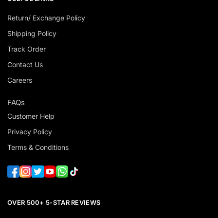
Return/ Exchange Policy
Shipping Policy
Track Order
Contact Us
Careers
FAQs
Customer Help
Privacy Policy
Terms & Conditions
OVER 500+ 5-STAR REVIEWS