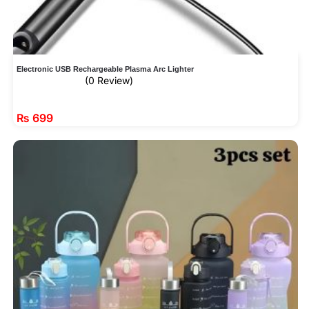
Electronic USB Rechargeable Plasma Arc Lighter
(0 Review)
₨
699