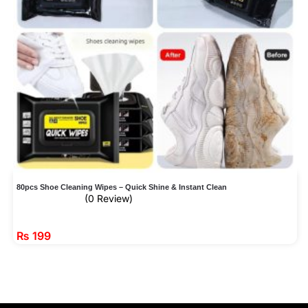
80pcs Shoe Cleaning Wipes – Quick Shine & Instant Clean
(0 Review)
₨
199