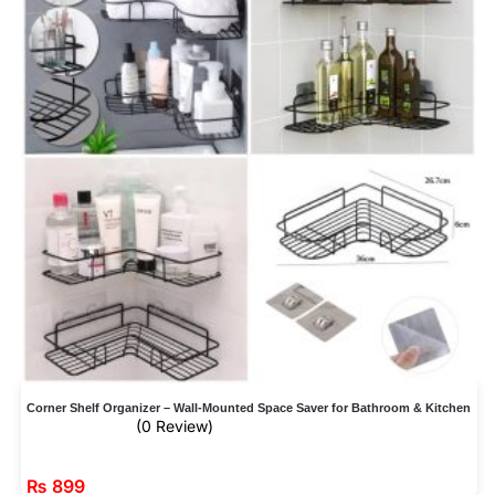
Corner Shelf Organizer – Wall-Mounted Space Saver for Bathroom & Kitchen
(0 Review)
₨
899