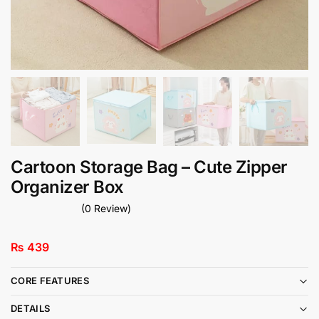
Cartoon Storage Bag – Cute Zipper
Organizer Box
(0 Review)
₨
439
CORE FEATURES
DETAILS