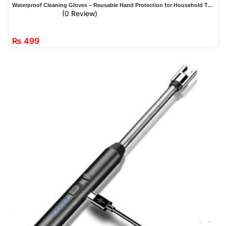
Waterproof Cleaning Gloves – Reusable Hand Protection for Household Tasks
(0 Review)
₨
499