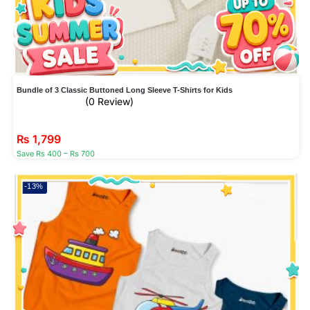
Bundle of 3 Classic Buttoned Long Sleeve T-Shirts for Kids
(0 Review)
₨
1,799
Save Rs 400 – Rs 700
-13%