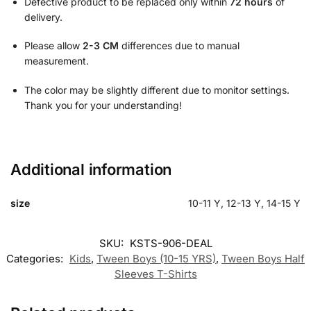
Defective product to be replaced only within
72 hours
of
delivery.
Please allow
2-3 CM
differences due to manual
measurement.
The color may be slightly different due to monitor settings.
Thank you for your understanding!
Additional information
size
10-11 Y, 12-13 Y, 14-15 Y
SKU:
KSTS-906-DEAL
Categories:
Kids
,
Tween Boys (10-15 YRS)
,
Tween Boys Half
Sleeves T-Shirts