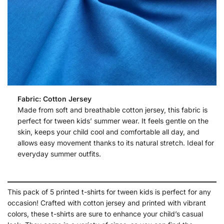
Fabric: Cotton Jersey
Made from soft and breathable cotton jersey, this fabric is
perfect for tween kids’ summer wear. It feels gentle on the
skin, keeps your child cool and comfortable all day, and
allows easy movement thanks to its natural stretch. Ideal for
everyday summer outfits.
This pack of 5 printed t-shirts for tween kids is perfect for any
occasion! Crafted with cotton jersey and printed with vibrant
colors, these t-shirts are sure to enhance your child’s casual