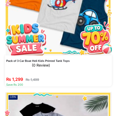
Pack of 3 Car Boat Heli Kids Printed Tank Tops
(0 Review)
₨
1,299
₨
1,499
Save Rs 200
-15%