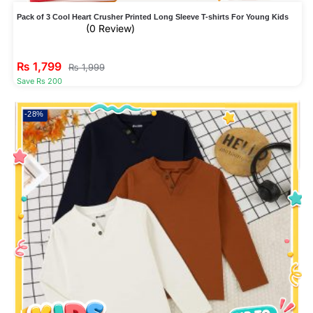
Pack of 3 Cool Heart Crusher Printed Long Sleeve T-shirts For Young Kids
(0 Review)
₨
1,799
₨
1,999
Save Rs 200
-28%