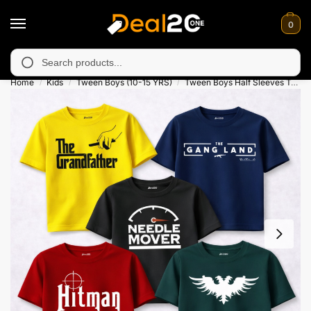
0
navailable in Muzafarabad, Bagh, Rawalkot, Kotli, Dadayal, Mir
Search
Home
Kids
Tween Boys (10-15 YRS)
Tween Boys Half Sleeves T-Shirts
/
/
/