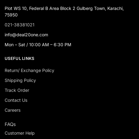
Plot WS 10, Federal B Area Block 2 Gulberg Town, Karachi,
75950
021-38381021
info@deal20one.com
Mon – Sat / 10:00 AM – 6:30 PM
USEFUL LINKS
Return/ Exchange Policy
Shipping Policy
Track Order
Contact Us
Careers
FAQs
Customer Help