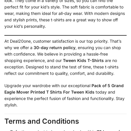
look. They come in a variety of sizes, so you can find the
perfect fit for your kid’s style. The soft fabric is comfortable to
wear, making them ideal for all-day wear. With modern designs
and stylish prints, these t-shirts are a great way to show off
your kid’s personality.
At Deal20one, customer satisfaction is our top priority. That’s
why we offer a
30-day return policy
, ensuring you can shop
with confidence. We believe in providing a hassle-free
shopping experience, and our
Tween Kids T-Shirts
are no
exception. Designed to stand the test of time, these t-shirts
reflect our commitment to quality, comfort, and durability.
Upgrade your wardrobe with our exceptional
Pack of 5 Grand
Eagle Mover Printed T Shirts For Tween Kids
today and
experience the perfect fusion of fashion and functionality. Stay
stylish.
Terms and Conditions