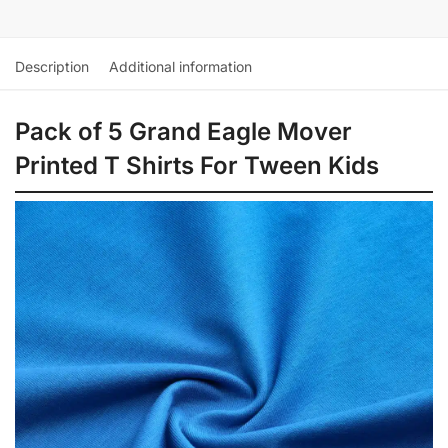
Description
Additional information
Pack of 5 Grand Eagle Mover
Printed T Shirts For Tween Kids