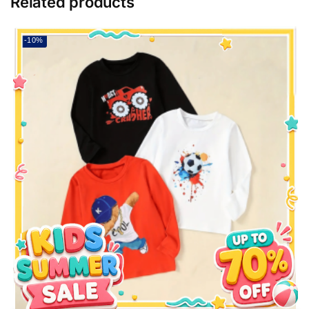
Related products
-10%