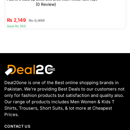
(0 Review)
₨
2,149
₨
2,499
Save Rs 350
Deal20one is one of the Best online shopping brands in
Pakistan. We’re providing Best Deals to our customers not
only for fashion products but satisfaction and quality also.
Our range of products includes Men Women & Kids T
Shirts, Trousers, Short Suits, & lot more at Cheapest
Prices.
CONTACT US