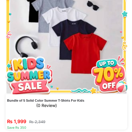
Bundle of 5 Solid Color Summer T-Shirts For Kids
(0 Review)
₨
1,999
₨
2,349
Save Rs 350