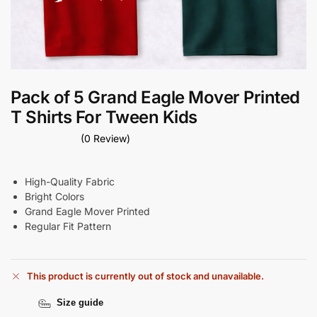
Pack of 5 Grand Eagle Mover Printed
T Shirts For Tween Kids
(0 Review)
High-Quality Fabric
Bright Colors
Grand Eagle Mover Printed
Regular Fit Pattern
This product is currently out of stock and unavailable.
Size guide