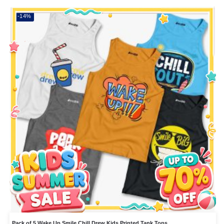
-14%
Pack of 5 Wake Up Smile Chill Drew Kids Printed Tank Tops