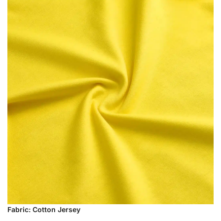
Fabric: Cotton Jersey