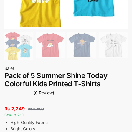
Sale!
Pack of 5 Summer Shine Today
Colorful Kids Printed T-Shirts
(0 Review)
₨
2,249
₨
2,499
Save Rs 250
High-Quality Fabric
Bright Colors