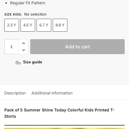
Regular Fit Pattern
No selection
SIZE KIDS
:
2-3 Y
4-5 Y
6-7 Y
8-9 Y
Add to cart
Size guide
Description
Additional information
Pack of 5 Summer Shine Today Colorful Kids Printed T-
Shirts