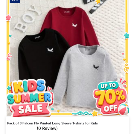
Pack of 3 Falcon Fly Printed Long Sleeve T-shirts for Kids
(0 Review)