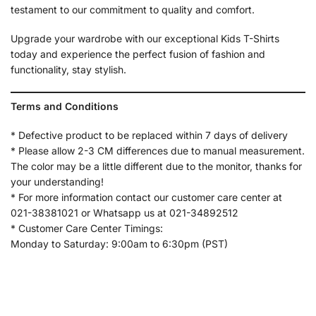
testament to our commitment to quality and comfort.
Upgrade your wardrobe with our exceptional Kids T-Shirts
today and experience the perfect fusion of fashion and
functionality, stay stylish.
Terms and Conditions
* Defective product to be replaced within 7 days of delivery
* Please allow 2-3 CM differences due to manual measurement.
The color may be a little different due to the monitor, thanks for
your understanding!
* For more information contact our customer care center at
021-38381021 or Whatsapp us at 021-34892512
* Customer Care Center Timings:
Monday to Saturday: 9:00am to 6:30pm (PST)