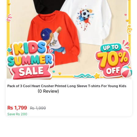
Pack of 3 Cool Heart Crusher Printed Long Sleeve T-shirts For Young Kids
(0 Review)
₨
1,799
₨
1,999
Save Rs 200