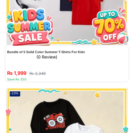
Bundle of 5 Solid Color Summer T-Shirts For Kids
(0 Review)
₨
1,999
₨
2,349
Save Rs 350
-10%