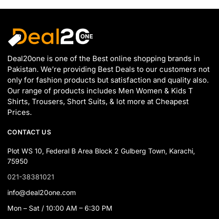
Deal20one is one of the Best online shopping brands in
Pakistan. We’re providing Best Deals to our customers not
only for fashion products but satisfaction and quality also.
Our range of products includes Men Women & Kids T
Shirts, Trousers, Short Suits, & lot more at Cheapest
Prices.
CONTACT US
Plot WS 10, Federal B Area Block 2 Gulberg Town, Karachi,
75950
021-38381021
info@deal20one.com
Mon – Sat / 10:00 AM – 6:30 PM