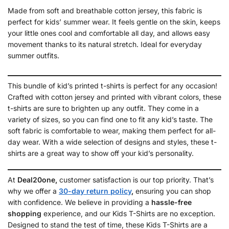
Made from soft and breathable cotton jersey, this fabric is
perfect for kids’ summer wear. It feels gentle on the skin, keeps
your little ones cool and comfortable all day, and allows easy
movement thanks to its natural stretch. Ideal for everyday
summer outfits.
This bundle of kid’s printed t-shirts is perfect for any occasion!
Crafted with cotton jersey and printed with vibrant colors, these
t-shirts are sure to brighten up any outfit. They come in a
variety of sizes, so you can find one to fit any kid’s taste. The
soft fabric is comfortable to wear, making them perfect for all-
day wear. With a wide selection of designs and styles, these t-
shirts are a great way to show off your kid’s personality.
At
Deal20one,
customer satisfaction is our top priority. That’s
why we offer a
30-day return policy
,
ensuring you can shop
with confidence. We believe in providing a
hassle-free
shopping
experience, and our Kids T-Shirts are no exception.
Designed to stand the test of time, these Kids T-Shirts are a