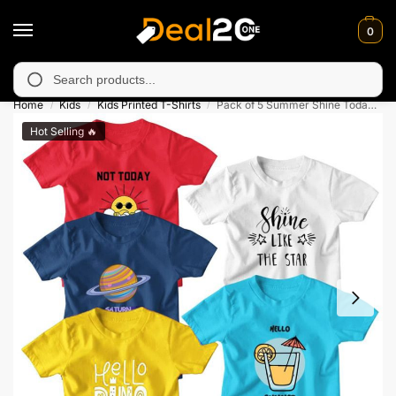
0
able in Muzafarabad, Bagh, Rawalkot, Kotli, Dadayal, Mirpur and
Search
Home
Kids
Kids Printed T-Shirts
Pack of 5 Summer Shine Today Colorful Kids Printed T-Shirts
/
/
/
Hot Selling 🔥