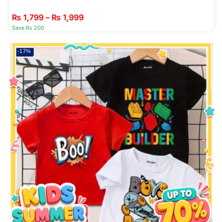
₨
1,799
–
₨
1,999
Save Rs 200
-17%