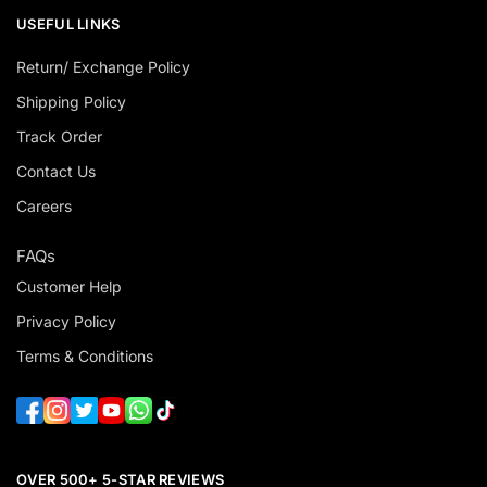
USEFUL LINKS
Return/ Exchange Policy
Shipping Policy
Track Order
Contact Us
Careers
FAQs
Customer Help
Privacy Policy
Terms & Conditions
OVER 500+ 5-STAR REVIEWS