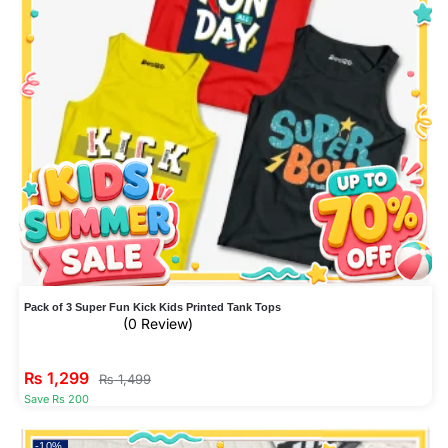
Pack of 3 Super Fun Kick Kids Printed Tank Tops
(0 Review)
₨
1,299
₨
1,499
Save Rs 200
-10%