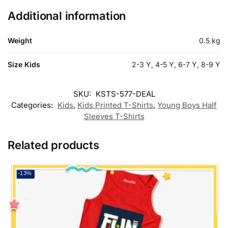
Additional information
Weight
0.5 kg
Size Kids
2-3 Y, 4-5 Y, 6-7 Y, 8-9 Y
SKU:
KSTS-577-DEAL
Categories:
Kids
,
Kids Printed T-Shirts
,
Young Boys Half
Sleeves T-Shirts
Related products
-13%