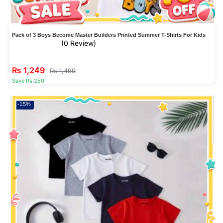
Pack of 3 Boys Become Master Builders Printed Summer T-Shirts For Kids
(0 Review)
₨
1,249
₨
1,499
Save Rs 250
-15%