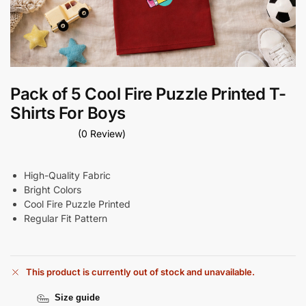
Pack of 5 Cool Fire Puzzle Printed T-
Shirts For Boys
(0 Review)
High-Quality Fabric
Bright Colors
Cool Fire Puzzle Printed
Regular Fit Pattern
This product is currently out of stock and unavailable.
Size guide