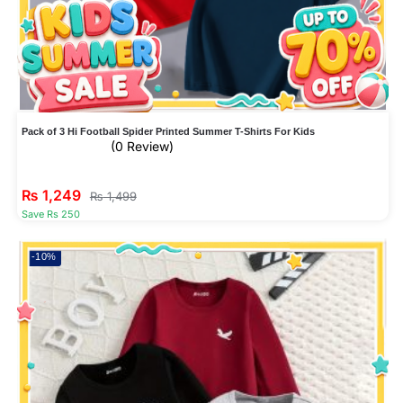
Pack of 3 Hi Football Spider Printed Summer T-Shirts For Kids
(0 Review)
₨
1,249
₨
1,499
Save Rs 250
-10%