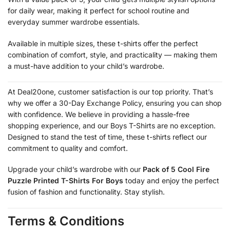
for daily wear, making it perfect for school routine and
everyday summer wardrobe essentials.
Available in multiple sizes, these t-shirts offer the perfect
combination of comfort, style, and practicality — making them
a must-have addition to your child’s wardrobe.
At Deal20one, customer satisfaction is our top priority. That’s
why we offer a 30-Day Exchange Policy, ensuring you can shop
with confidence. We believe in providing a hassle-free
shopping experience, and our Boys T-Shirts are no exception.
Designed to stand the test of time, these t-shirts reflect our
commitment to quality and comfort.
Upgrade your child’s wardrobe with our
Pack of 5 Cool Fire
Puzzle Printed T-Shirts For Boys
today and enjoy the perfect
fusion of fashion and functionality. Stay stylish.
Terms & Conditions