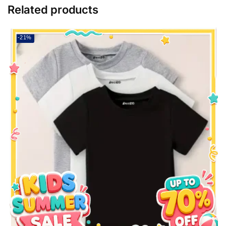
Related products
-21%