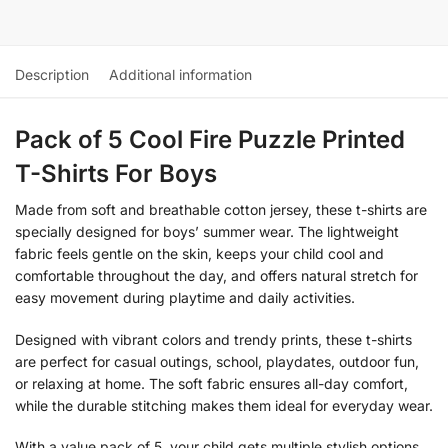
Description
Additional information
Pack of 5 Cool Fire Puzzle Printed
T-Shirts For Boys
Made from soft and breathable cotton jersey, these t-shirts are
specially designed for boys’ summer wear. The lightweight
fabric feels gentle on the skin, keeps your child cool and
comfortable throughout the day, and offers natural stretch for
easy movement during playtime and daily activities.
Designed with vibrant colors and trendy prints, these t-shirts
are perfect for casual outings, school, playdates, outdoor fun,
or relaxing at home. The soft fabric ensures all-day comfort,
while the durable stitching makes them ideal for everyday wear.
With a value pack of 5, your child gets multiple stylish options