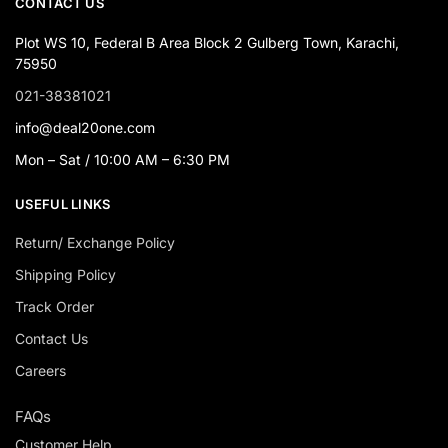
CONTACT US
Plot WS 10, Federal B Area Block 2 Gulberg Town, Karachi,
75950
021-38381021
info@deal20one.com
Mon – Sat / 10:00 AM – 6:30 PM
USEFUL LINKS
Return/ Exchange Policy
Shipping Policy
Track Order
Contact Us
Careers
FAQs
Customer Help