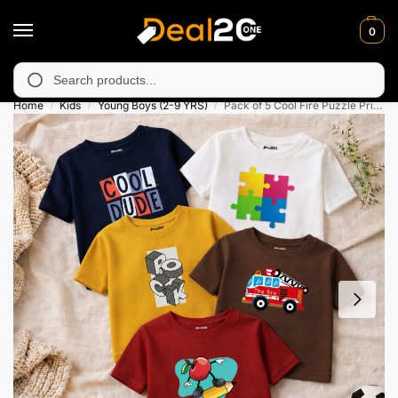
0
 unavailable in Muzafarabad, Bagh, Rawalkot, Kotli, Dadayal, Mi
Search
Home
Kids
Young Boys (2-9 YRS)
Pack of 5 Cool Fire Puzzle Printed T-Shirts For Boys
/
/
/