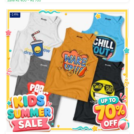
Save Rs 400 – Rs 700
-14%