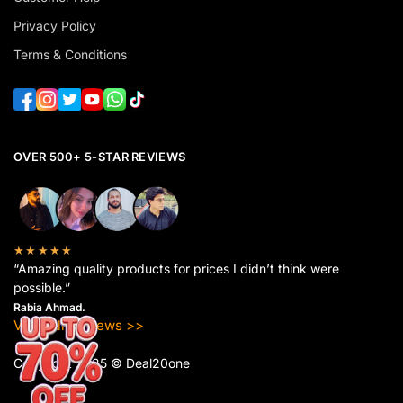
Privacy Policy
Terms & Conditions
OVER 500+ 5-STAR REVIEWS
★★★★★
“Amazing quality products for prices I didn’t think were
possible.”
Rabia Ahmad.
View All Reviews >>
Copyright 2025 © Deal20one