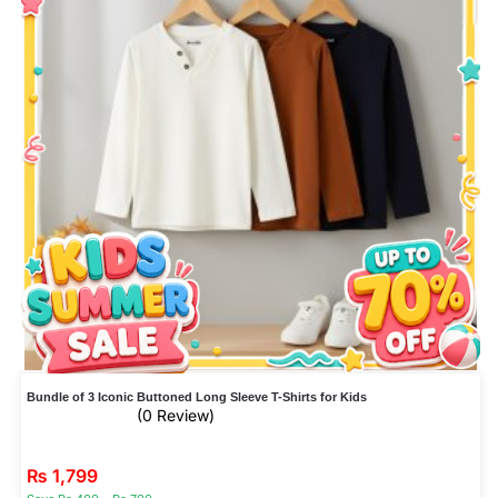
Bundle of 3 Iconic Buttoned Long Sleeve T-Shirts for Kids
(0 Review)
₨
1,799