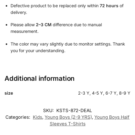
Defective product to be replaced only within
72 hours
of
delivery.
Please allow
2–3 CM
difference due to manual
measurement.
The color may vary slightly due to monitor settings. Thank
you for your understanding.
Additional information
size
2-3 Y, 4-5 Y, 6-7 Y, 8-9 Y
SKU:
KSTS-872-DEAL
Categories:
Kids
,
Young Boys (2-9 YRS)
,
Young Boys Half
Sleeves T-Shirts