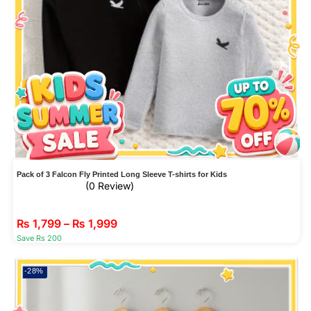
Pack of 3 Falcon Fly Printed Long Sleeve T-shirts for Kids
(0 Review)
₨
1,799
–
₨
1,999
Save Rs 200
-28%