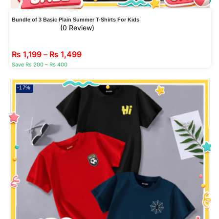
Bundle of 3 Basic Plain Summer T-Shirts For Kids
(0 Review)
₨
1,199
–
₨
1,499
Save Rs 200 – Rs 400
-17%