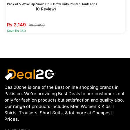
Pack of 5 Wake Up Smile Chill Drew Kids Printed Tank Tops
(0 Review)
₨
2,149
₨
2,499
Save Rs 350
Deal20one is one of the Best online shopping brands in
Pakistan. We’re providing Best Deals to our customers not
only for fashion products but satisfaction and quality also.
Our range of products includes Men Women & Kids T
Shirts, Trousers, Short Suits, & lot more at Cheapest
Prices.