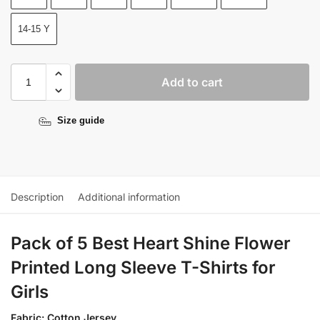
14-15 Y
Add to cart
Size guide
Description
Additional information
Pack of 5 Best Heart Shine Flower
Printed Long Sleeve T-Shirts for
Girls
Fabric: Cotton Jersey