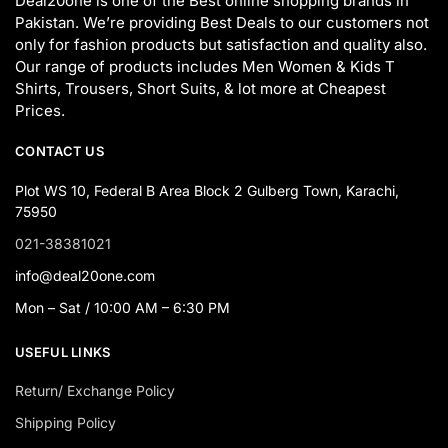
Deal20one is one of the Best online shopping brands in
Pakistan. We’re providing Best Deals to our customers not
only for fashion products but satisfaction and quality also.
Our range of products includes Men Women & Kids T
Shirts, Trousers, Short Suits, & lot more at Cheapest
Prices.
CONTACT US
Plot WS 10, Federal B Area Block 2 Gulberg Town, Karachi,
75950
021-38381021
info@deal20one.com
Mon – Sat / 10:00 AM – 6:30 PM
USEFUL LINKS
Return/ Exchange Policy
Shipping Policy