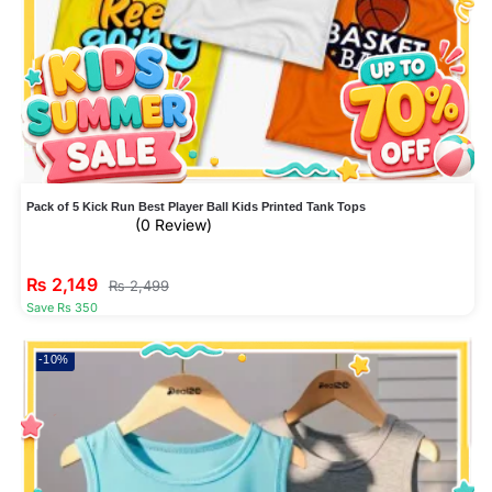
Pack of 5 Kick Run Best Player Ball Kids Printed Tank Tops
(0 Review)
₨
2,149
₨
2,499
Save Rs 350
-10%