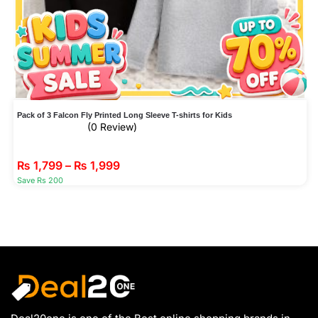
Pack of 3 Falcon Fly Printed Long Sleeve T-shirts for Kids
(0 Review)
₨
1,799
–
₨
1,999
Save Rs 200