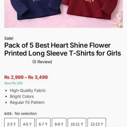
Sale!
Pack of 5 Best Heart Shine Flower
Printed Long Sleeve T-Shirts for Girls
(0 Review)
₨
2,999
–
₨
3,499
Save Rs 200
High-Quality Fabric
Bright Colors
Regular Fit Pattern
No selection
SIZE
:
2-3 Y
4-5 Y
6-7 Y
8-9 Y
10-11 Y
12-13 Y