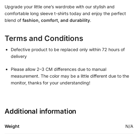
Upgrade your little one’s wardrobe with our stylish and
comfortable long sleeve t-shirts today and enjoy the perfect
blend of
fashion, comfort, and durability
.
Terms and Conditions
Defective product to be replaced only within 72 hours of
delivery
Please allow 2–3 CM differences due to manual
measurement. The color may be a little different due to the
monitor, thanks for your understanding!
Additional information
Weight
N/A