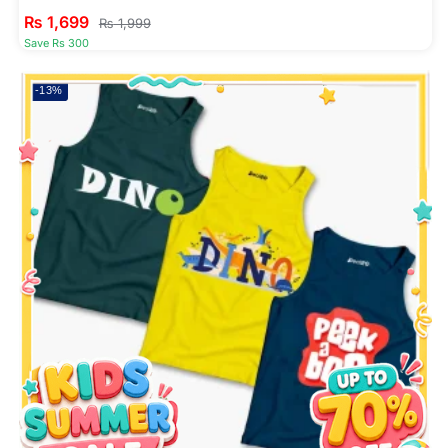
₨
1,699
₨
1,999
Save Rs 300
-13%