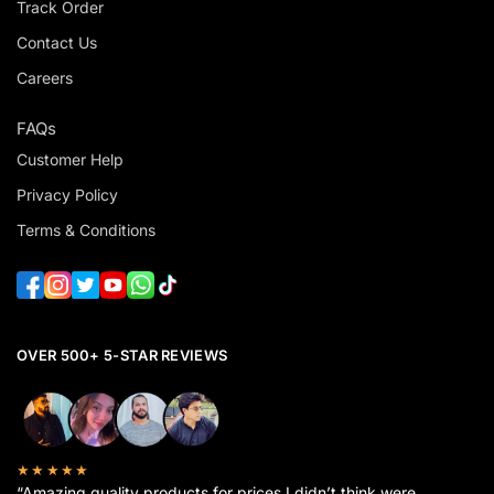
Track Order
Contact Us
Careers
FAQs
Customer Help
Privacy Policy
Terms & Conditions
OVER 500+ 5-STAR REVIEWS
★★★★★
“Amazing quality products for prices I didn’t think were