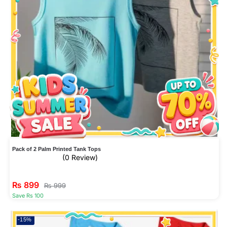
Pack of 2 Palm Printed Tank Tops
(0 Review)
₨
899
₨
999
Save Rs 100
-15%