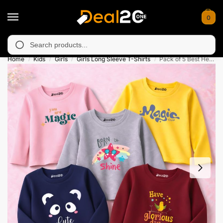
0
 unavailable in Muzafarabad, Bagh, Rawalkot, Kotli, Dadayal, Mi
Search
Home
Kids
Girls
Girls Long Sleeve T-Shirts
Pack of 5 Best Heart Shine Flower Printed Long Sleeve T-Shirts for Girls
/
/
/
/