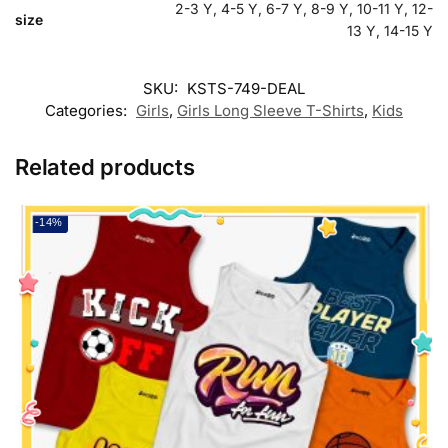
2-3 Y, 4-5 Y, 6-7 Y, 8-9 Y, 10-11 Y, 12-
size
13 Y, 14-15 Y
SKU:
KSTS-749-DEAL
Categories:
Girls
,
Girls Long Sleeve T-Shirts
,
Kids
Related products
-14%