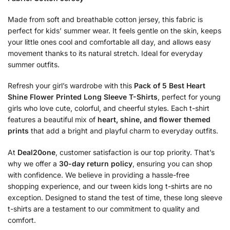
Made from soft and breathable cotton jersey, this fabric is
perfect for kids’ summer wear. It feels gentle on the skin, keeps
your little ones cool and comfortable all day, and allows easy
movement thanks to its natural stretch. Ideal for everyday
summer outfits.
Refresh your girl’s wardrobe with this
Pack of 5 Best Heart
Shine Flower Printed Long Sleeve T-Shirts
, perfect for young
girls who love cute, colorful, and cheerful styles. Each t-shirt
features a beautiful mix of
heart, shine, and flower themed
prints
that add a bright and playful charm to everyday outfits.
At
Deal20one
, customer satisfaction is our top priority. That’s
why we offer a
30-day return policy
, ensuring you can shop
with confidence. We believe in providing a hassle-free
shopping experience, and our tween kids long t-shirts are no
exception. Designed to stand the test of time, these long sleeve
t-shirts are a testament to our commitment to quality and
comfort.