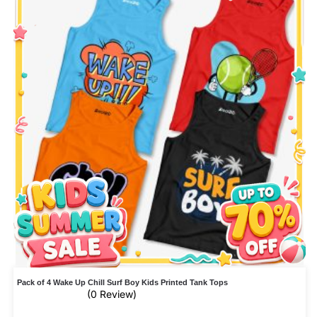
Pack of 4 Wake Up Chill Surf Boy Kids Printed Tank Tops
(0 Review)