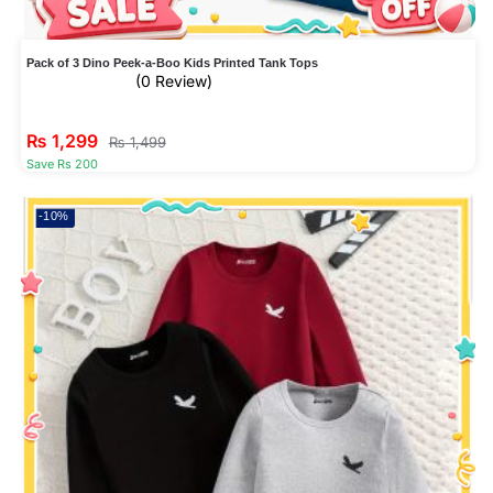
Pack of 3 Dino Peek-a-Boo Kids Printed Tank Tops
(0 Review)
₨
1,299
₨
1,499
Save Rs 200
-10%