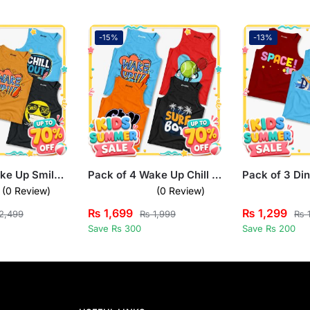
-15%
-13%
Pack of 5 Wake Up Smile Chill Drew Kids Printed Tank Tops
Pack of 4 Wake Up Chill Surf Boy Kids Printed Tank Tops
(0 Review)
(0 Review)
₨
1,699
₨
1,299
2,499
₨
1,999
₨
1
Save Rs 300
Save Rs 200