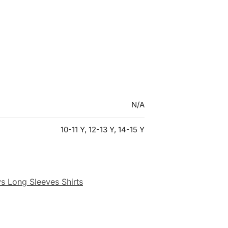
N/A
10-11 Y, 12-13 Y, 14-15 Y
s Long Sleeves Shirts