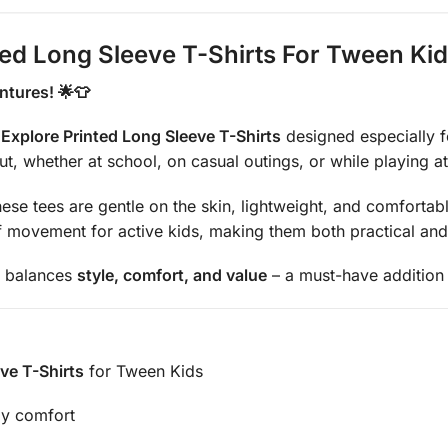
ted Long Sleeve T-Shirts For Tween Ki
ntures! 🌟👕
Explore Printed Long Sleeve T-Shirts
designed especially fo
out, whether at school, on casual outings, or while playing a
these tees are gentle on the skin, lightweight, and comfortab
movement for active kids, making them both practical and 
ly balances
style, comfort, and value
– a must-have addition
ve T-Shirts
for Tween Kids
ay comfort