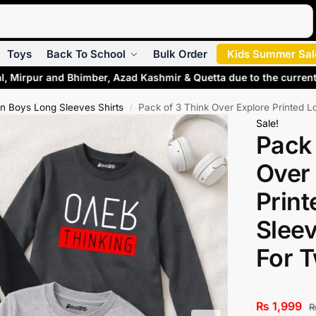
Search
Toys
Back To School
Bulk Order
Kids Summer Sal
l, Mirpur and Bhimber, Azad Kashmir & Quetta due to the current
n Boys Long Sleeves Shirts
Pack of 3 Think Over Explore Printed L
/
Sale!
Pack 
Over
Print
Sleev
For 
₨
1,999