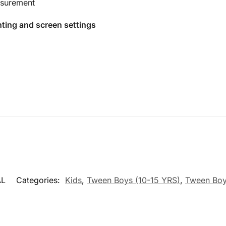
surement
hting and screen settings
AL
Categories:
Kids
,
Tween Boys (10-15 YRS)
,
Tween Boy