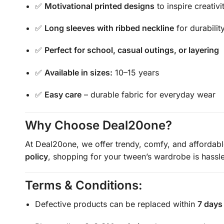
✅
Motivational printed designs
to inspire creativi
✅
Long sleeves with ribbed neckline
for durabili
✅
Perfect for school, casual outings, or layering
✅
Available in sizes:
10–15 years
✅
Easy care
– durable fabric for everyday wear
Why Choose Deal20one?
At Deal20one, we offer trendy, comfy, and affordab
policy
, shopping for your tween’s wardrobe is hassle
Terms & Conditions:
Defective products can be replaced within
7 days 