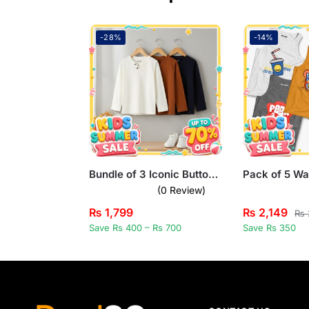
-28%
-14%
Bundle of 3 Iconic Buttoned Long Sleeve T-Shirts for Kids
(0 Review)
₨
1,799
₨
2,149
₨
Save Rs 400 – Rs 700
Save Rs 350