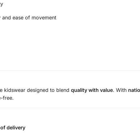
ty
ty and ease of movement
le kidswear designed to blend
quality with value
. With
nati
-free.
of delivery