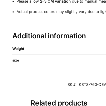
Please allow
2–3 CM variation
due to manual mea
Actual product colors may slightly vary due to
lig
Additional information
Weight
size
SKU:
KSTS-760-DE
Related products