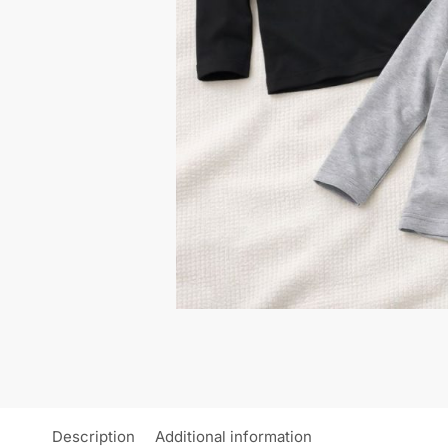
Description
Additional information