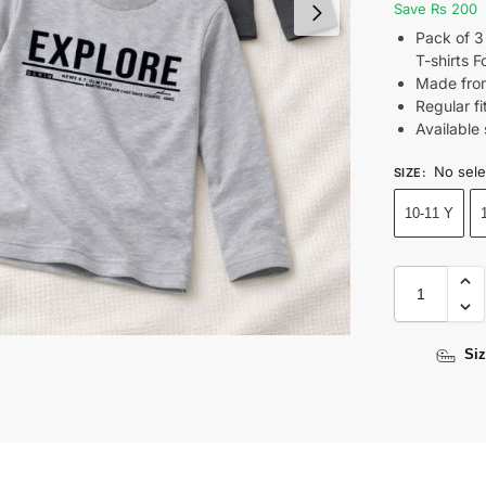
Save Rs 200
Pack of 3
T-shirts 
Made from
Regular fi
Available 
No sele
SIZE
:
10-11 Y
Siz