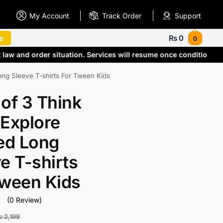
My Account
Track Order
Support
e
₨
0
0
 law and order situation. Services will resume once conditions
ong Sleeve T-shirts For Tween Kids
of 3 Think
 Explore
ed Long
e T-shirts
Tween Kids
(0 Review)
₨
2,199