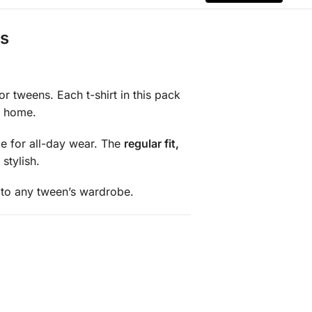
ds
r tweens. Each t-shirt in this pack
t home.
le for all-day wear. The
regular fit,
stylish.
 to any tween’s wardrobe.