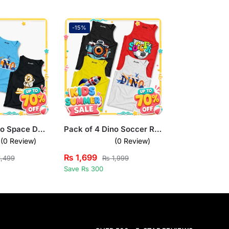
-15%
Pack of 3 Dino Space Donut Worry Kids Printed Tank Tops
Pack of 4 Dino Soccer Rocket Camera Kids Printed Tank Tops
(0 Review)
(0 Review)
₨
1,699
,499
₨
1,999
Save Rs 300