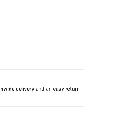
onwide delivery
and an
easy return