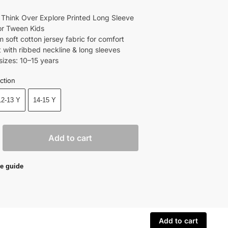
 Think Over Explore Printed Long Sleeve
For Tween Kids
 soft cotton jersey fabric for comfort
t with ribbed neckline & long sleeves
sizes: 10–15 years
ction
12-13 Y
14-15 Y
Add to cart
e guide
Add to cart