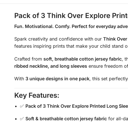
Pack of 3 Think Over Explore Prin
Fun. Motivational. Comfy. Perfect for everyday adve
Spark creativity and confidence with our
Think Over 
features inspiring prints that make your child stand 
Crafted from
soft, breathable cotton jersey fabric
, 
ribbed neckline, and long sleeves
ensure freedom of 
With
3 unique designs in one pack
, this set perfect
Key Features:
✅
Pack of 3 Think Over Explore Printed Long Slee
✅
Soft & breathable cotton jersey fabric
for all-d