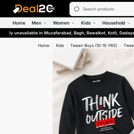
Home
Men
Women
Kids
Household
rily unavailable in Muzafarabad, Bagh, Rawalkot, Kotli, Dadaya
Home
Kids
Tween Boys (10-15 YRS)
Twee
/
/
/