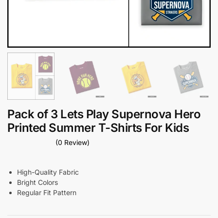
Pack of 3 Lets Play Supernova Hero
Printed Summer T-Shirts For Kids
(0 Review)
High-Quality Fabric
Bright Colors
Regular Fit Pattern