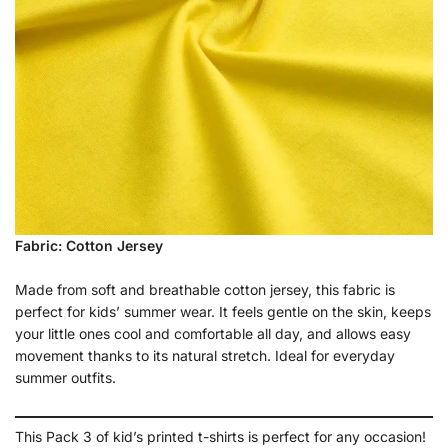
Fabric: Cotton Jersey
Made from soft and breathable cotton jersey, this fabric is
perfect for kids’ summer wear. It feels gentle on the skin, keeps
your little ones cool and comfortable all day, and allows easy
movement thanks to its natural stretch. Ideal for everyday
summer outfits.
This Pack 3 of kid’s printed t-shirts is perfect for any occasion!