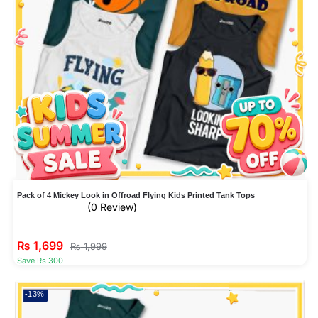
Pack of 4 Mickey Look in Offroad Flying Kids Printed Tank Tops
(0 Review)
₨
1,699
₨
1,999
Save Rs 300
-13%