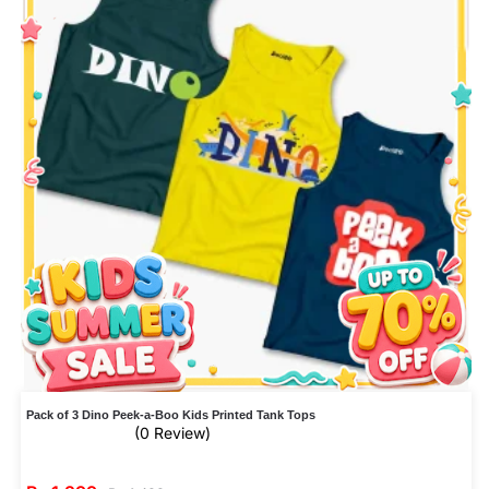
Pack of 3 Dino Peek-a-Boo Kids Printed Tank Tops
(0 Review)