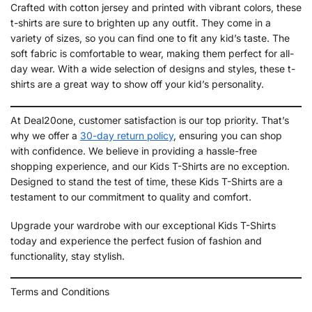
Crafted with cotton jersey and printed with vibrant colors, these
t-shirts are sure to brighten up any outfit. They come in a
variety of sizes, so you can find one to fit any kid’s taste. The
soft fabric is comfortable to wear, making them perfect for all-
day wear. With a wide selection of designs and styles, these t-
shirts are a great way to show off your kid’s personality.
At Deal20one, customer satisfaction is our top priority. That’s
why we offer a
30-day return policy
, ensuring you can shop
with confidence. We believe in providing a hassle-free
shopping experience, and our Kids T-Shirts are no exception.
Designed to stand the test of time, these Kids T-Shirts are a
testament to our commitment to quality and comfort.
Upgrade your wardrobe with our exceptional Kids T-Shirts
today and experience the perfect fusion of fashion and
functionality, stay stylish.
Terms and Conditions