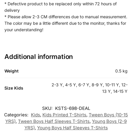
* Defective product to be replaced only within 72 hours of
delivery
* Please allow 2-3 CM differences due to manual measurement.
The color may be a little different due to the monitor, thanks for
your understanding!
Additional information
Weight
0.5 kg
2-3 Y, 4-5 Y, 6-7 Y, 8-9 Y, 10-11 Y, 12-
Size Kids
13 Y, 14-15 Y
SKU:
KSTS-698-DEAL
Categories:
Kids
,
Kids Printed T-Shirts
,
Tween Boys (10-15
YRS)
,
Tween Boys Half Sleeves T-Shirts
,
Young Boys (2-9
YRS)
,
Young Boys Half Sleeves T-Shirts