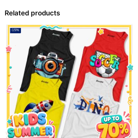
Related products
-15%