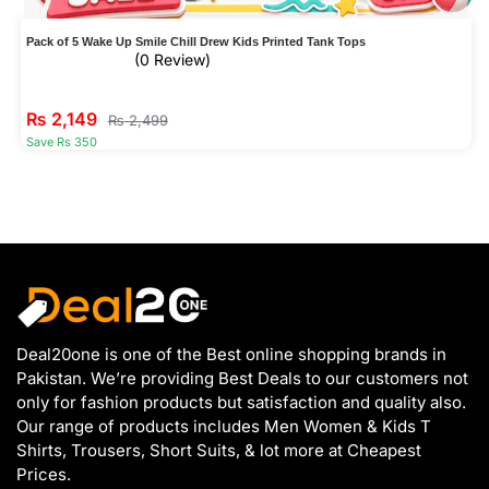
Pack of 5 Wake Up Smile Chill Drew Kids Printed Tank Tops
(0 Review)
₨
2,149
₨
2,499
Save Rs 350
Deal20one is one of the Best online shopping brands in
Pakistan. We’re providing Best Deals to our customers not
only for fashion products but satisfaction and quality also.
Our range of products includes Men Women & Kids T
Shirts, Trousers, Short Suits, & lot more at Cheapest
Prices.