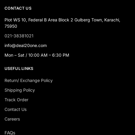
CONTACT US
Plot WS 10, Federal B Area Block 2 Gulberg Town, Karachi,
75950
021-38381021
info@deal20one.com
Mon – Sat / 10:00 AM – 6:30 PM
USEFUL LINKS
Return/ Exchange Policy
Shipping Policy
Track Order
Contact Us
Careers
FAQs