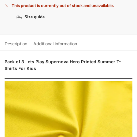
This product is currently out of stock and unavailable.
Size guide
Description
Additional information
Pack of 3 Lets Play Supernova Hero Printed Summer T-
Shirts For Kids