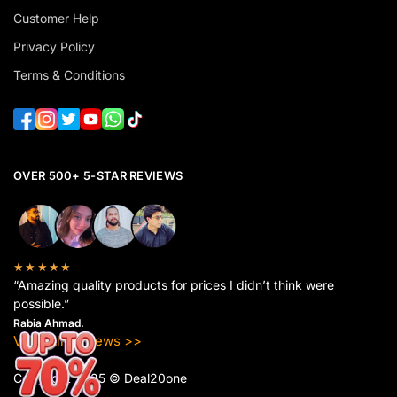
Customer Help
Privacy Policy
Terms & Conditions
OVER 500+ 5-STAR REVIEWS
★★★★★
“Amazing quality products for prices I didn’t think were
possible.”
Rabia Ahmad.
View All Reviews >>
Copyright 2025 © Deal20one