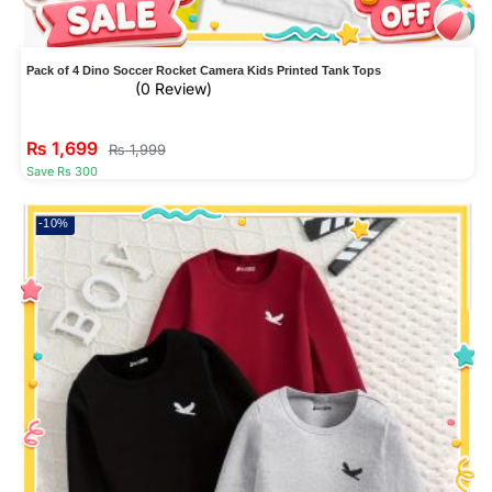
Pack of 4 Dino Soccer Rocket Camera Kids Printed Tank Tops
(0 Review)
₨
1,699
₨
1,999
Save Rs 300
-10%