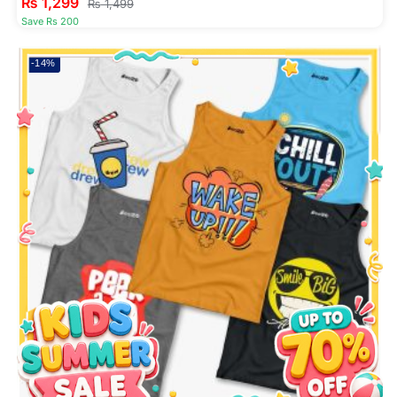
₨
1,299
₨
1,499
Save Rs 200
-14%