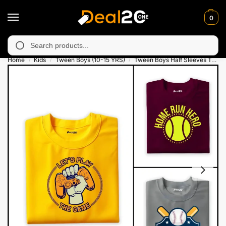
0
unavailable in Muzafarabad, Bagh, Rawalkot, Kotli, Dadayal, Mir
Search
Home
Kids
Tween Boys (10-15 YRS)
Tween Boys Half Sleeves T-Shirts
/
/
/