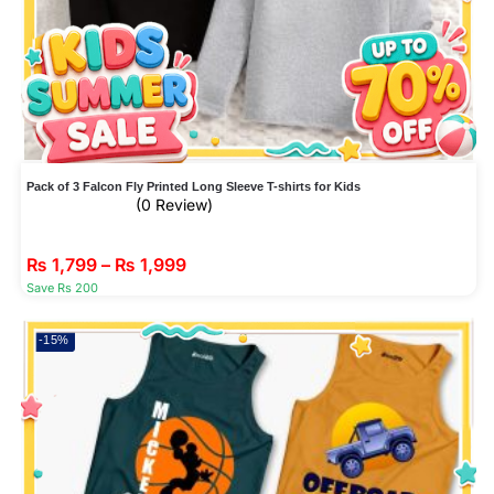
Pack of 3 Falcon Fly Printed Long Sleeve T-shirts for Kids
(0 Review)
₨
1,799
–
₨
1,999
Save Rs 200
-15%