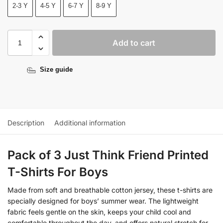
2-3 Y
4-5 Y
6-7 Y
8-9 Y
Add to cart
Size guide
Description
Additional information
Pack of 3 Just Think Friend Printed
T-Shirts For Boys
Made from soft and breathable cotton jersey, these t-shirts are
specially designed for boys’ summer wear. The lightweight
fabric feels gentle on the skin, keeps your child cool and
comfortable throughout the day, and offers natural stretch for