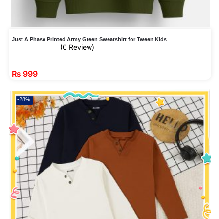
Just A Phase Printed Army Green Sweatshirt for Tween Kids
(0 Review)
₨
999
-28%