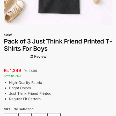
Sale!
Pack of 3 Just Think Friend Printed T-
Shirts For Boys
(0 Review)
₨
1,249
₨
1,499
Save Rs 250
High-Quality Fabric
Bright Colors
Just Think Friend Printed
Regular Fit Pattern
No selection
SIZE
: