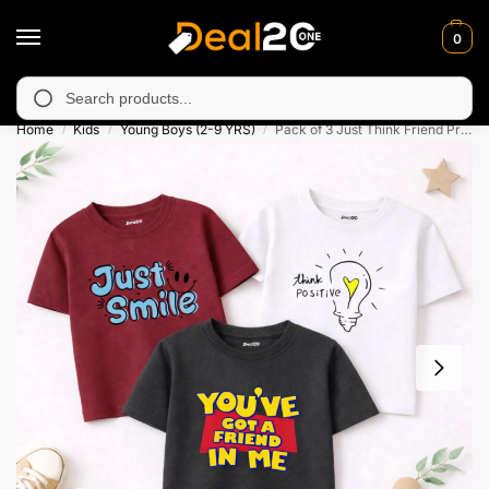
0
unavailable in Muzafarabad, Bagh, Rawalkot, Kotli, Dadayal, Mir
Search
Home
Kids
Young Boys (2-9 YRS)
Pack of 3 Just Think Friend Printed T-Shirts For Boys
/
/
/