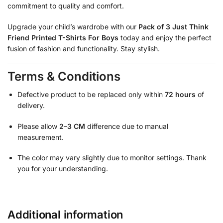
commitment to quality and comfort.
Upgrade your child’s wardrobe with our
Pack of 3 Just Think
Friend Printed T-Shirts For Boys
today and enjoy the perfect
fusion of fashion and functionality. Stay stylish.
Terms & Conditions
Defective product to be replaced only within
72 hours
of
delivery.
Please allow
2–3 CM
difference due to manual
measurement.
The color may vary slightly due to monitor settings. Thank
you for your understanding.
Additional information