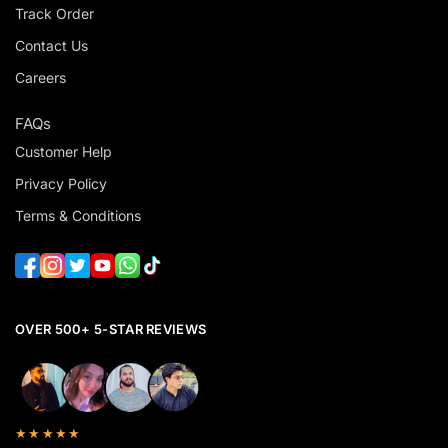
Track Order
Contact Us
Careers
FAQs
Customer Help
Privacy Policy
Terms & Conditions
OVER 500+ 5-STAR REVIEWS
★★★★★