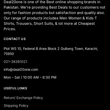
Deal20one is one of the Best online shopping brands in
Pakistan. We’re providing Best Deals to our customers not
only for fashion products but satisfaction and quality also.
Our range of products includes Men Women & Kids T
Shirts, Trousers, Short Suits, & lot more at Cheapest
Prices.
CONTACT US
Plot WS 10, Federal B Area Block 2 Gulberg Town, Karachi,
75950
021-38381021
info@deal20one.com
Mon – Sat / 10:00 AM – 6:30 PM
USEFUL LINKS
Return/ Exchange Policy
Shipping Policy