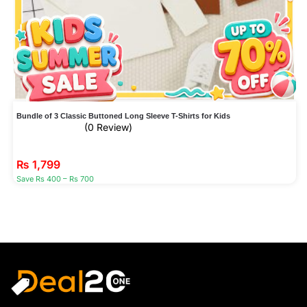
Bundle of 3 Classic Buttoned Long Sleeve T-Shirts for Kids
(0 Review)
₨
1,799
Save Rs 400 – Rs 700