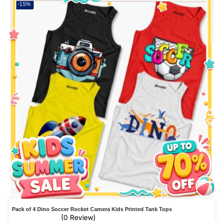
-15%
Pack of 4 Dino Soccer Rocket Camera Kids Printed Tank Tops
(0 Review)