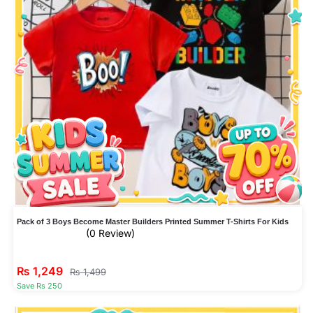
Pack of 3 Boys Become Master Builders Printed Summer T-Shirts For Kids
(0 Review)
₨
1,249
₨
1,499
Save Rs 250