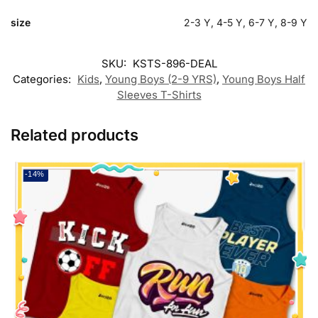
size
2-3 Y, 4-5 Y, 6-7 Y, 8-9 Y
SKU:
KSTS-896-DEAL
Categories:
Kids
,
Young Boys (2-9 YRS)
,
Young Boys Half
Sleeves T-Shirts
Related products
-14%