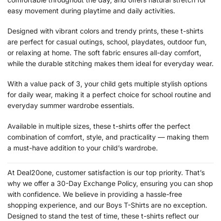
easy movement during playtime and daily activities.
Designed with vibrant colors and trendy prints, these t-shirts
are perfect for casual outings, school, playdates, outdoor fun,
or relaxing at home. The soft fabric ensures all-day comfort,
while the durable stitching makes them ideal for everyday wear.
With a value pack of 3, your child gets multiple stylish options
for daily wear, making it a perfect choice for school routine and
everyday summer wardrobe essentials.
Available in multiple sizes, these t-shirts offer the perfect
combination of comfort, style, and practicality — making them
a must-have addition to your child’s wardrobe.
At Deal20one, customer satisfaction is our top priority. That’s
why we offer a 30-Day Exchange Policy, ensuring you can shop
with confidence. We believe in providing a hassle-free
shopping experience, and our Boys T-Shirts are no exception.
Designed to stand the test of time, these t-shirts reflect our