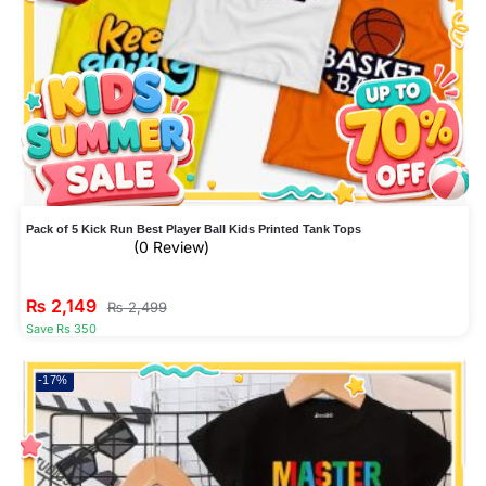
Pack of 5 Kick Run Best Player Ball Kids Printed Tank Tops
(0 Review)
₨
2,149
₨
2,499
Save Rs 350
-17%