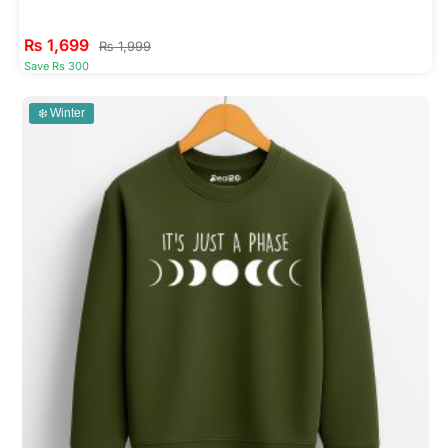
₨
1,699
₨
1,999
Save Rs 300
❄️ Winter