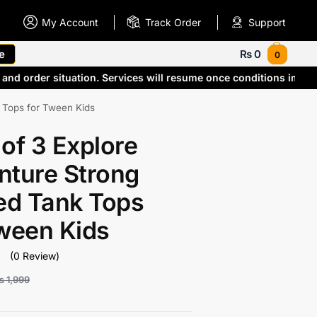
My Account
Track Order
Support
e
₨
0
0
and order situation. Services will resume once conditions impr
k Tops for Tween Kids
of 3 Explore
nture Strong
ed Tank Tops
Tween Kids
(0 Review)
₨
1,999