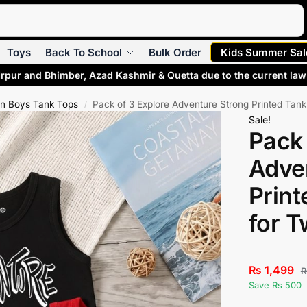
Search
Toys
Back To School
Bulk Order
Kids Summer Sal
rpur and Bhimber, Azad Kashmir & Quetta due to the current law 
n Boys Tank Tops
Pack of 3 Explore Adventure Strong Printed Tan
/
Sale!
Pack 
Adve
Print
for 
₨
1,499
Save Rs 500