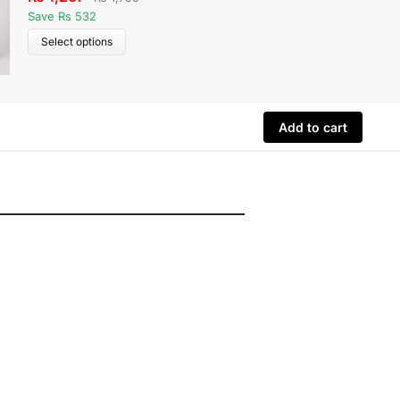
Save Rs 532
Save Rs 
Select options
Select 
Add to cart