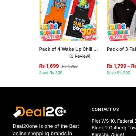
Pack of 4 Wake Up Chill Surf Boy Kids Printed Tank Tops
(0 Review)
₨
1,699
₨
1,799
–
₨
1,999
Save Rs 300
Save Rs 200
CONTACT US
Plot WS 10, Federal 
Deal20one is one of the Best
Block 2 Gulberg Tow
online shopping brands in
Karachi, 75950