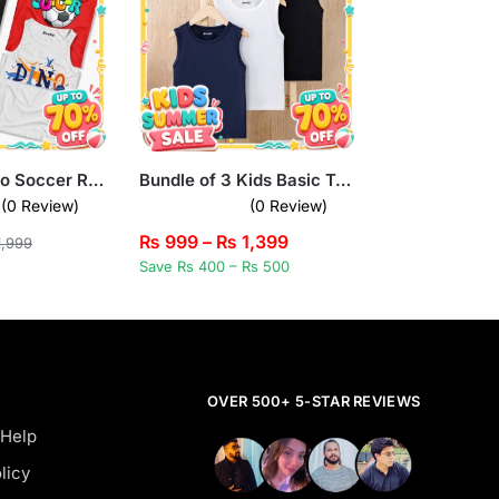
Pack of 4 Dino Soccer Rocket Camera Kids Printed Tank Tops
Bundle of 3 Kids Basic Tank Tops
(0 Review)
(0 Review)
₨
999
–
₨
1,399
,999
Save Rs 400 – Rs 500
OVER 500+ 5-STAR REVIEWS
 Help
licy