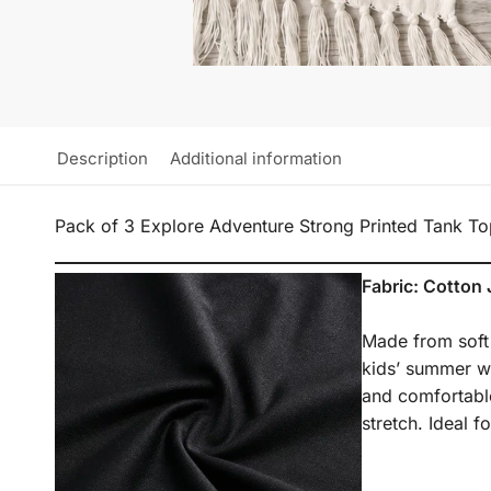
Description
Additional information
Pack of 3 Explore Adventure Strong Printed Tank To
Fabric: Cotton 
Made from soft a
kids’ summer wea
and comfortable
stretch. Ideal 