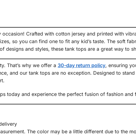
ny occasion! Crafted with cotton jersey and printed with vibr
izes, so you can find one to fit any kid’s taste. The soft fa
of designs and styles, these tank tops are a great way to sh
ity. That’s why we offer a
30-day return policy
, ensuring y
ce, and our tank tops are no exception. Designed to stand t
t.
 today and experience the perfect fusion of fashion and fun
delivery
urement. The color may be a little different due to the mon