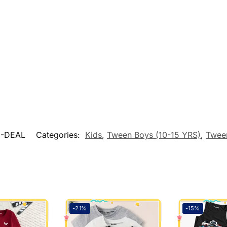
9-DEAL
Categories:
Kids
,
Tween Boys (10-15 YRS)
,
Twee
-21%
-15%