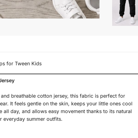
ps for Tween Kids
Jersey
nd breathable cotton jersey, this fabric is perfect for
r. It feels gentle on the skin, keeps your little ones cool
 all day, and allows easy movement thanks to its natural
for everyday summer outfits.