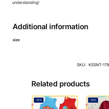
understanding!
Additional information
size
SKU:
KSSNT-17
Related products
-15%
-10%