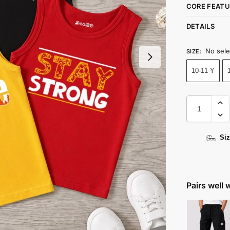
CORE FEATU
DETAILS
No sele
SIZE
:
10-11 Y
Siz
Pairs well 