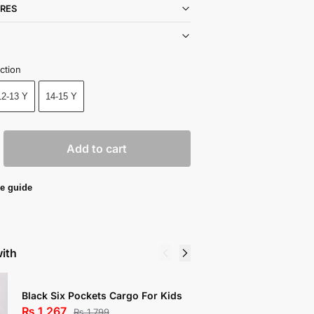
RES
ction
12-13 Y
14-15 Y
Add to cart
e guide
with
Black Six Pockets Cargo For Kids
Mustard 
₨
1,267
₨
673
₨
1,799