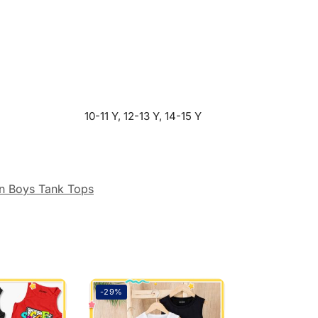
10-11 Y, 12-13 Y, 14-15 Y
n Boys Tank Tops
-29%