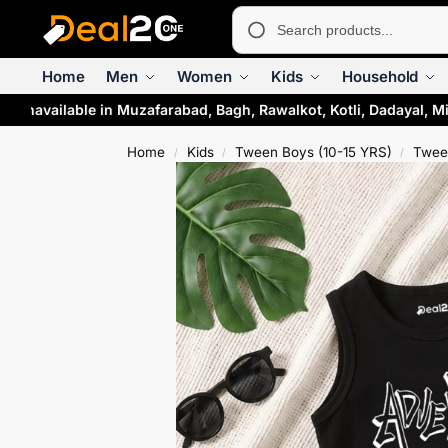
Home
Men
Women
Kids
Household
 unavailable in Muzafarabad, Bagh, Rawalkot, Kotli, Dadayal, Mi
Home
Kids
Tween Boys (10-15 YRS)
Twee
/
/
/