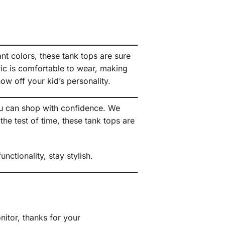
ant colors, these tank tops are sure
bric is comfortable to wear, making
ow off your kid’s personality.
ou can shop with confidence. We
he test of time, these tank tops are
ctionality, stay stylish.
itor, thanks for your