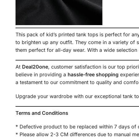
This pack of kid’s printed tank tops is perfect for a
to brighten up any outfit. They come in a variety of s
them perfect for all-day wear. With a wide selection 
At
Deal20one
, customer satisfaction is our top prior
believe in providing a
hassle-free shopping
experien
a testament to our commitment to quality and comfor
Upgrade your wardrobe with our exceptional tank tops
Terms and Conditions
* Defective product to be replaced within 7 days of 
* Please allow 2-3 CM differences due to manual meas