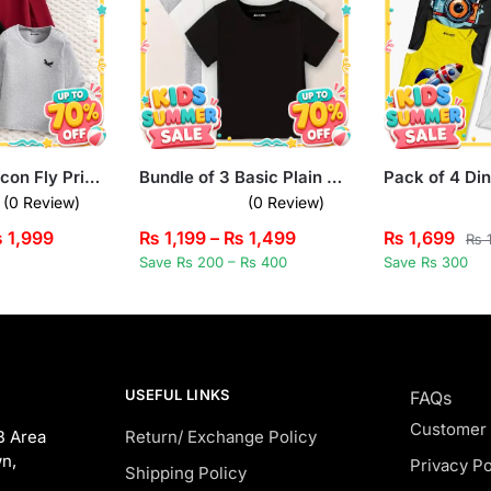
Pack of 3 Falcon Fly Printed Long Sleeve T-shirts for Kids
Bundle of 3 Basic Plain Summer T-Shirts For Kids
(0 Review)
(0 Review)
₨
1,999
₨
1,199
–
₨
1,499
₨
1,699
₨
1
Save Rs 200 – Rs 400
Save Rs 300
USEFUL LINKS
FAQs
Customer
B Area
Return/ Exchange Policy
n,
Privacy Po
Shipping Policy