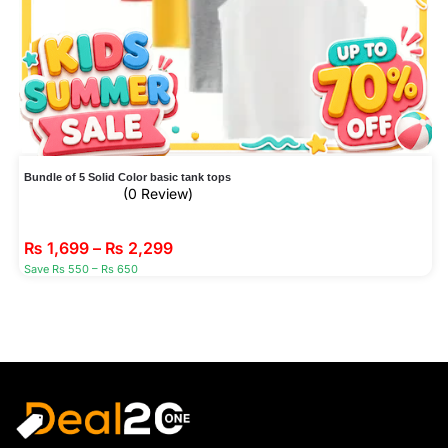
Bundle of 5 Solid Color basic tank tops
(0 Review)
₨
1,699
–
₨
2,299
Save Rs 550 – Rs 650