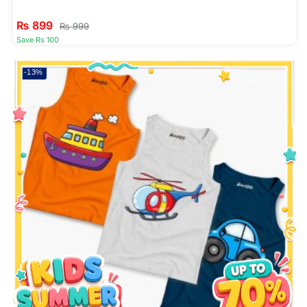
₨
899
₨
999
Save Rs 100
-13%