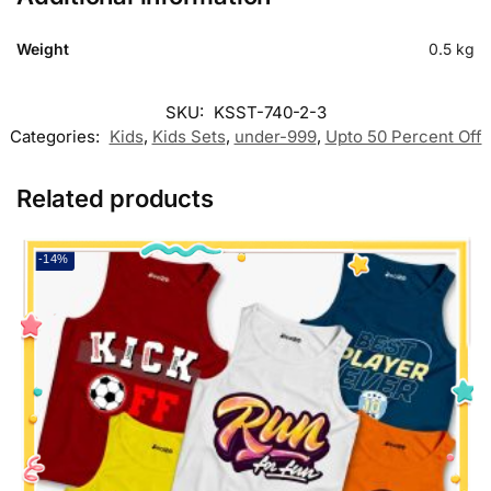
Weight
0.5 kg
SKU:
KSST-740-2-3
Categories:
Kids
,
Kids Sets
,
under-999
,
Upto 50 Percent Off
Related products
-14%