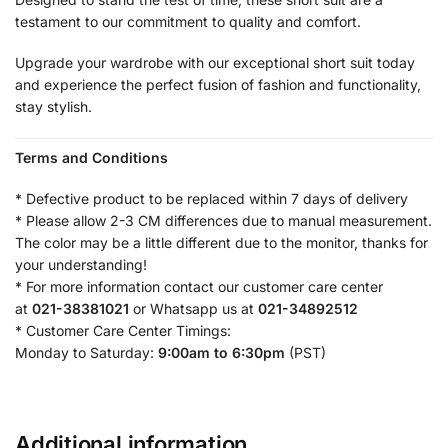
testament to our commitment to quality and comfort.
Upgrade your wardrobe with our exceptional short suit today
and experience the perfect fusion of fashion and functionality,
stay stylish.
Terms and Conditions
* Defective product to be replaced within 7 days of delivery
* Please allow 2-3 CM differences due to manual measurement.
The color may be a little different due to the monitor, thanks for
your understanding!
* For more information contact our customer care center
at
021-38381021
or Whatsapp us at
021-34892512
* Customer Care Center Timings:
Monday to Saturday:
9:00am to 6:30pm
(PST)
Additional information