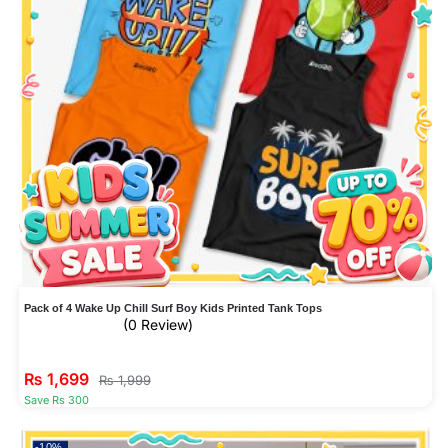
Pack of 4 Wake Up Chill Surf Boy Kids Printed Tank Tops
(0 Review)
₨
1,699
₨
1,999
Save Rs 300
-10%