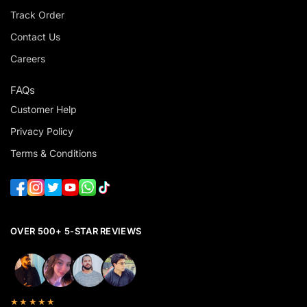
Track Order
Contact Us
Careers
FAQs
Customer Help
Privacy Policy
Terms & Conditions
OVER 500+ 5-STAR REVIEWS
★★★★★