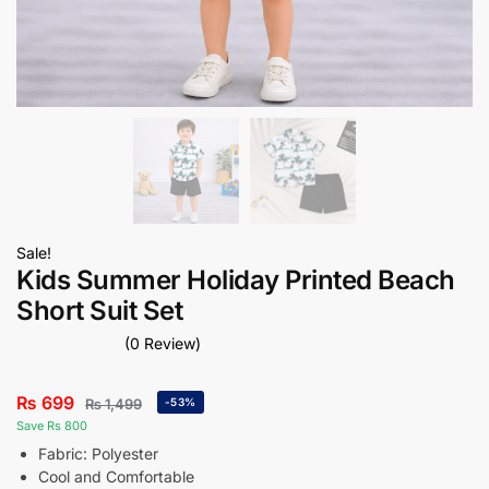
Sale!
Kids Summer Holiday Printed Beach
Short Suit Set
(0 Review)
₨
699
₨
1,499
-53%
Save Rs 800
Fabric: Polyester
Cool and Comfortable