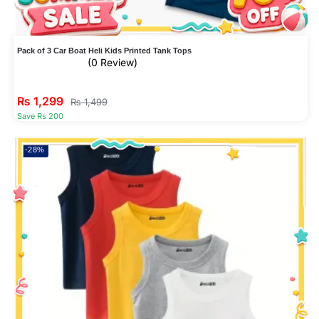
Pack of 3 Car Boat Heli Kids Printed Tank Tops
(0 Review)
₨
1,299
₨
1,499
Save Rs 200
-28%