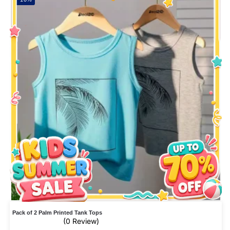
Pack of 2 Palm Printed Tank Tops
(0 Review)