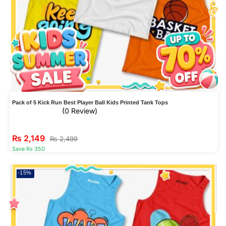
Pack of 5 Kick Run Best Player Ball Kids Printed Tank Tops
(0 Review)
₨
2,149
₨
2,499
Save Rs 350
-15%