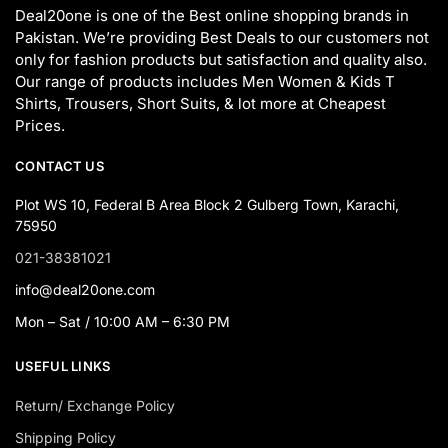
Deal20one is one of the Best online shopping brands in
Pakistan. We’re providing Best Deals to our customers not
only for fashion products but satisfaction and quality also.
Our range of products includes Men Women & Kids T
Shirts, Trousers, Short Suits, & lot more at Cheapest
Prices.
CONTACT US
Plot WS 10, Federal B Area Block 2 Gulberg Town, Karachi,
75950
021-38381021
info@deal20one.com
Mon – Sat / 10:00 AM – 6:30 PM
USEFUL LINKS
Return/ Exchange Policy
Shipping Policy