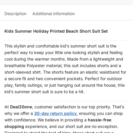
Description
Additional information
Kids Summer Holiday Printed Beach Short Suit Set
This stylish and comfortable kid’s summer short suit is the
perfect way to keep your little one looking stylish and feeling
cool during the warmer months. Made from a lightweight and
breathable Polyester material, this suit includes shorts and a
short-sleeved shirt. The shorts feature an elastic waistband for
a secure fit and two convenient pockets. Perfect for outdoor
play, family outings, or just hanging out around the house, this
kid’s summer short suit is sure to be a hit.
At
Deal20one
, customer satisfaction is our top priority. That’s
why we offer a
30-day return policy
, ensuring you can shop
with confidence. We believe in providing a
hassle-free
shopping
experience, and our short suit are no exception.
Designed to stand the test of time, these short suit are a