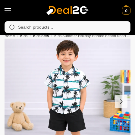
0
unavailable in Muzafarabad, Bagh, Rawalkot, Kotli, Dadayal, Mir
Search
Home
Kids
Kids Sets
Kids Summer Holiday Printed Beach Short Suit Set
/
/
/