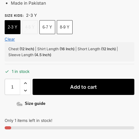
Made in Pakistan
2-3 Y
SIZE KIDS
:
2-3 Y
4-5 Y
6-7 Y
8-9 Y
Clear
Chest
(12 Inch)
| Shirt Length
(16 Inch)
| Short Length
(12 Inch)
|
Sleeve Length
(4.5 Inch)
1 in stock
Add to cart
Size guide
Only 1 items left in stock!