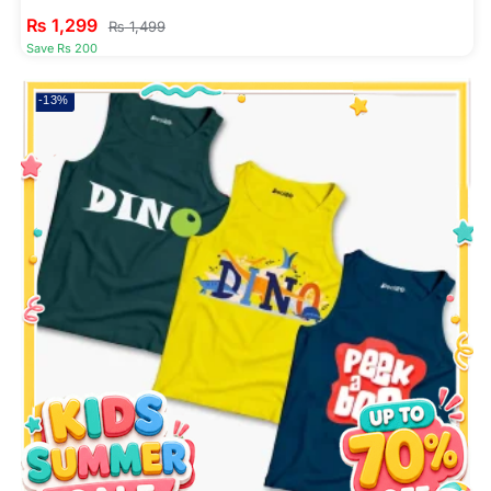
₨
1,299
₨
1,499
Save Rs 200
-13%