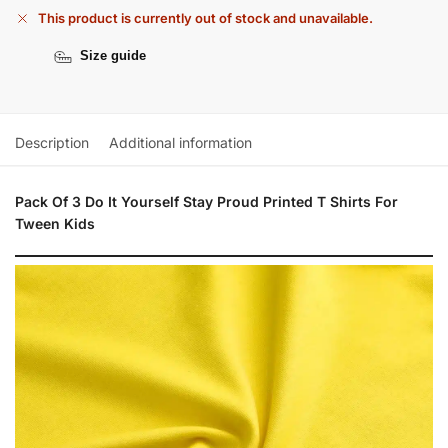
This product is currently out of stock and unavailable.
Size guide
Description
Additional information
Pack Of 3 Do It Yourself Stay Proud Printed T Shirts For
Tween Kids