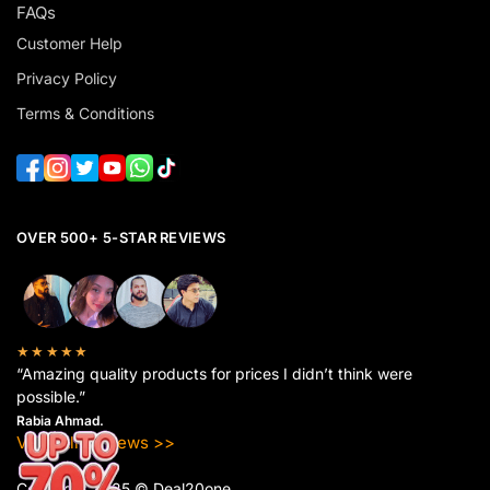
FAQs
Customer Help
Privacy Policy
Terms & Conditions
OVER 500+ 5-STAR REVIEWS
★★★★★
“Amazing quality products for prices I didn’t think were
possible.”
Rabia Ahmad.
View All Reviews >>
Copyright 2025 © Deal20one