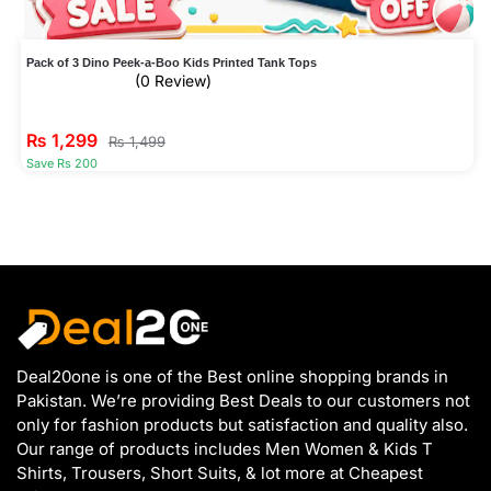
Pack of 3 Dino Peek-a-Boo Kids Printed Tank Tops
(0 Review)
₨
1,299
₨
1,499
Save Rs 200
Deal20one is one of the Best online shopping brands in
Pakistan. We’re providing Best Deals to our customers not
only for fashion products but satisfaction and quality also.
Our range of products includes Men Women & Kids T
Shirts, Trousers, Short Suits, & lot more at Cheapest