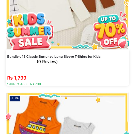
Bundle of 3 Classic Buttoned Long Sleeve T-Shirts for Kids
(0 Review)
₨
1,799
Save Rs 400 – Rs 700
-13%