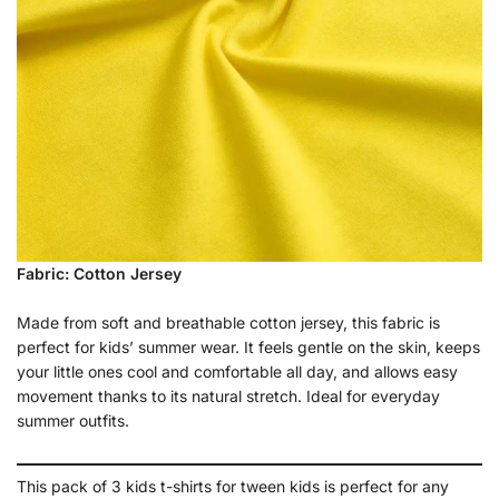
Fabric: Cotton Jersey
Made from soft and breathable cotton jersey, this fabric is
perfect for kids’ summer wear. It feels gentle on the skin, keeps
your little ones cool and comfortable all day, and allows easy
movement thanks to its natural stretch. Ideal for everyday
summer outfits.
This pack of 3 kids t-shirts for tween kids is perfect for any