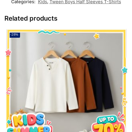
Categories:
Kids
,
Tween Boys Half Sleeves T-Shirts
Related products
-28%