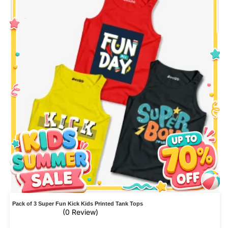
Pack of 3 Super Fun Kick Kids Printed Tank Tops
(0 Review)