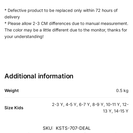
* Defective product to be replaced only within 72 hours of
delivery
* Please allow 2-3 CM differences due to manual measurement.
The color may be a little different due to the monitor, thanks for
your understanding!
Additional information
Weight
0.5 kg
2-3 Y, 4-5 Y, 6-7 Y, 8-9 Y, 10-11 Y, 12-
Size Kids
13 Y, 14-15 Y
SKU:
KSTS-707-DEAL