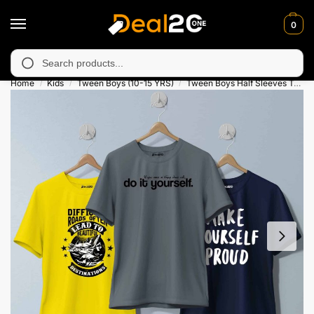
0
navailable in Muzafarabad, Bagh, Rawalkot, Kotli, Dadayal, Mirp
Search
Home
Kids
Tween Boys (10-15 YRS)
Tween Boys Half Sleeves T-Shirts
/
/
/