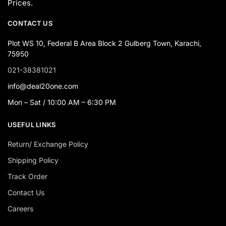
Prices.
CONTACT US
Plot WS 10, Federal B Area Block 2 Gulberg Town, Karachi,
75950
021-38381021
info@deal20one.com
Mon – Sat / 10:00 AM – 6:30 PM
USEFUL LINKS
Return/ Exchange Policy
Shipping Policy
Track Order
Contact Us
Careers