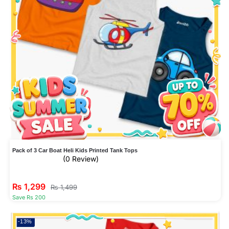
Pack of 3 Car Boat Heli Kids Printed Tank Tops
(0 Review)
₨
1,299
₨
1,499
Save Rs 200
-13%