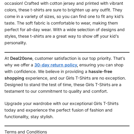
occasion! Crafted with cotton jersey and printed with vibrant
colors, these t-shirts are sure to brighten up any outfit. They
come in a variety of sizes, so you can find one to fit any kid’s
taste. The soft fabric is comfortable to wear, making them
perfect for all-day wear. With a wide selection of designs and
styles, these t-shirts are a great way to show off your kid’s
personality.
At
Deal20one
, customer satisfaction is our top priority. That’s
why we offer a
30-day return policy
,
ensuring you can shop
with confidence. We believe in providing a
hassle-free
shopping
experience, and our Girls T-Shirts are no exception.
Designed to stand the test of time, these Girls T-Shirts are a
testament to our commitment to quality and comfort.
Upgrade your wardrobe with our exceptional Girls T-Shirts
today and experience the perfect fusion of fashion and
functionality, stay stylish.
Terms and Conditions