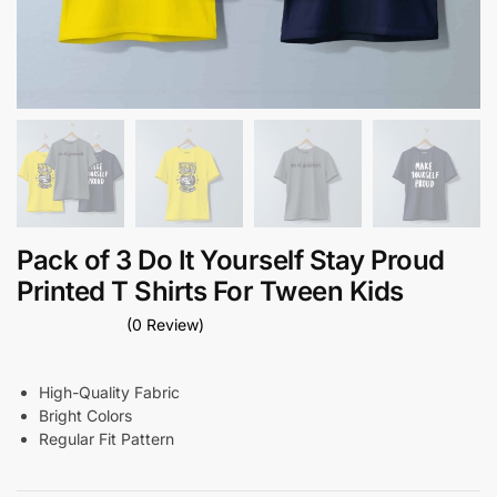
Pack of 3 Do It Yourself Stay Proud
Printed T Shirts For Tween Kids
(0 Review)
High-Quality Fabric
Bright Colors
Regular Fit Pattern