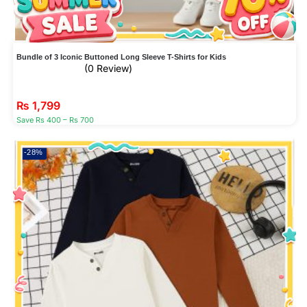
Bundle of 3 Iconic Buttoned Long Sleeve T-Shirts for Kids
(0 Review)
₨
1,799
Save Rs 400 – Rs 700
-28%