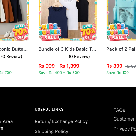
Bundle of 3 Iconic Buttoned Long Sleeve T-Shirts for Kids
Bundle of 3 Kids Basic Tank Tops
(0 Review)
(0 Review)
₨
999
–
₨
1,399
₨
899
₨
99
Rs 700
Save Rs 400 – Rs 500
Save Rs 100
USEFUL LINKS
FAQs
Customer
B Area
Return/ Exchange Policy
n,
Privacy Po
Shipping Policy