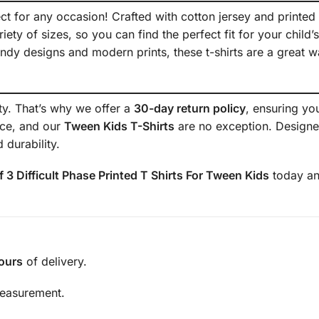
ect for any occasion! Crafted with cotton jersey and printed w
ety of sizes, so you can find the perfect fit for your child’s
endy designs and modern prints, these t-shirts are a great w
ity. That’s why we offer a
30-day return policy
, ensuring yo
nce, and our
Tween Kids T-Shirts
are no exception. Designed 
 durability.
f 3 Difficult Phase Printed T Shirts For Tween Kids
today an
ours
of delivery.
measurement.