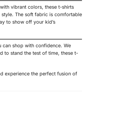
ith vibrant colors, these t-shirts
 style. The soft fabric is comfortable
ay to show off your kid’s
u can shop with confidence. We
to stand the test of time, these t-
d experience the perfect fusion of