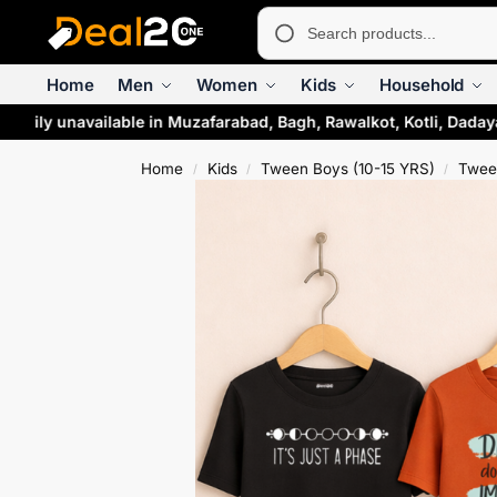
Home
Men
Women
Kids
Household
arily unavailable in Muzafarabad, Bagh, Rawalkot, Kotli, Dadaya
Home
Kids
Tween Boys (10-15 YRS)
Tween
/
/
/