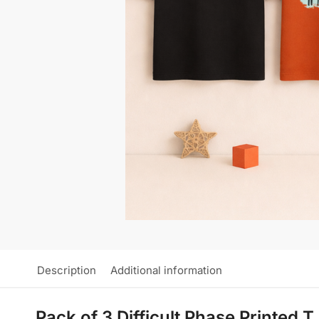
Description
Additional information
Pack of 3 Difficult Phase Printed 