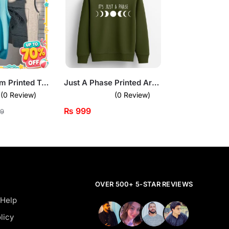
Pack of 2 Palm Printed Tank Tops
Just A Phase Printed Army Green Sweatshirt for Tween Kids
(0 Review)
(0 Review)
₨
999
9
OVER 500+ 5-STAR REVIEWS
 Help
licy