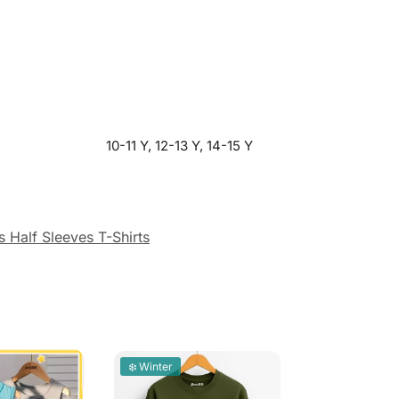
10-11 Y, 12-13 Y, 14-15 Y
 Half Sleeves T-Shirts
❄️ Winter