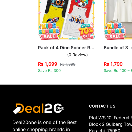
Pack of 4 Dino Soccer Rocket Camera Kids Printed Tank Tops
(0 Review)
₨
1,699
₨
1,799
₨
1,999
Save Rs 300
Save Rs 400 – 
CONTACT US
Plot WS 10, Federal 
Deal20one is one of the Best
Block 2 Gulberg Tow
online shopping brands in
Karachi, 75950