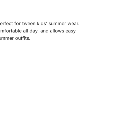
 perfect for tween kids’ summer wear.
comfortable all day, and allows easy
ummer outfits.