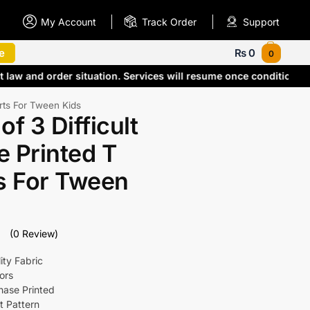
My Account
Track Order
Support
e
₨
0
0
 law and order situation. Services will resume once conditions
irts For Tween Kids
of 3 Difficult
 Printed T
s For Tween
(0 Review)
ity Fabric
ors
Phase Printed
t Pattern