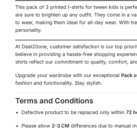
This pack of 3 printed t-shirts for tween kids is perf
are sure to brighten up any outfit. They come in a vari
to wear, making them ideal for all-day wear. With tr
personality.
At Deal20one, customer satisfaction is our top prior
believe in providing a hassle-free shopping experie
shirts reflect our commitment to quality, comfort, and
Upgrade your wardrobe with our exceptional
Pack o
fashion and functionality. Stay stylish.
Terms and Conditions
Defective product to be replaced only within
72 h
Please allow
2-3 CM
differences due to manual 