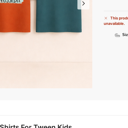
This produ
unavailable.
Siz
T Shirts For Tween Kids