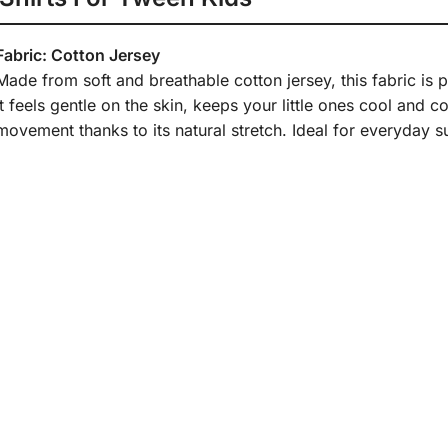
Fabric: Cotton Jersey
Made from soft and breathable cotton jersey, this fabric is
It feels gentle on the skin, keeps your little ones cool and 
movement thanks to its natural stretch. Ideal for everyday s