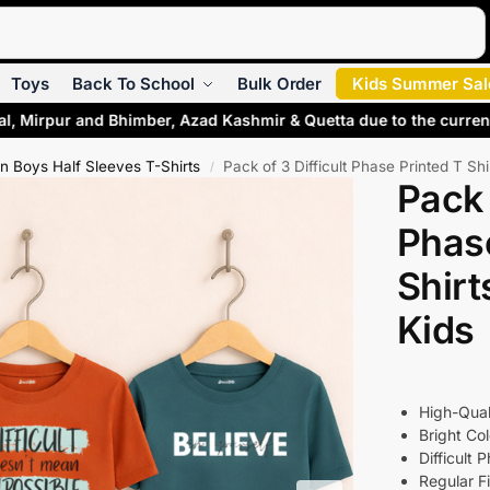
Search
Toys
Back To School
Bulk Order
Kids Summer Sal
l, Mirpur and Bhimber, Azad Kashmir & Quetta due to the current
 Boys Half Sleeves T-Shirts
Pack of 3 Difficult Phase Printed T Sh
/
Pack 
Phase
Shirt
Kids
High-Qual
Bright Col
Difficult 
Regular Fi