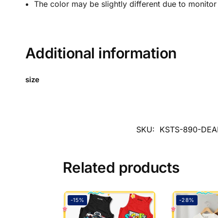
The color may be slightly different due to monitor
Additional information
size
SKU:
KSTS-890-DEA
Related products
-15%
-28%