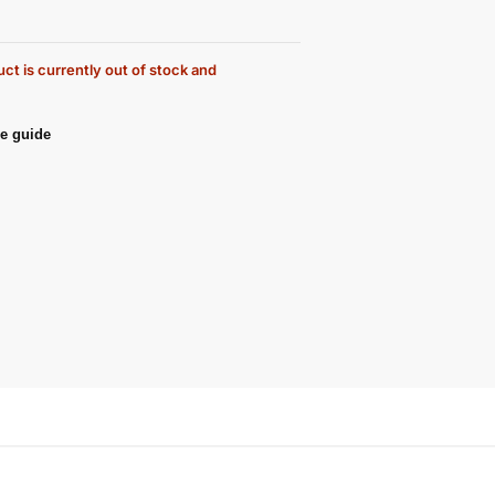
ct is currently out of stock and
e guide