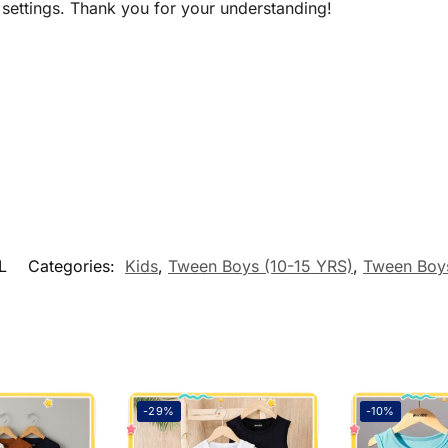
 settings. Thank you for your understanding!
L
Categories:
Kids
,
Tween Boys (10-15 YRS)
,
Tween Boys
-29%
-10%