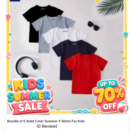
Bundle of 5 Solid Color Summer T-Shirts For Kids
(0 Review)