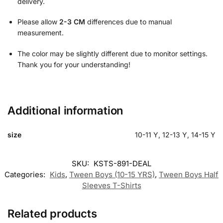
delivery.
Please allow
2-3 CM
differences due to manual
measurement.
The color may be slightly different due to monitor settings.
Thank you for your understanding!
Additional information
size
10-11 Y, 12-13 Y, 14-15 Y
SKU:
KSTS-891-DEAL
Categories:
Kids
,
Tween Boys (10-15 YRS)
,
Tween Boys Half
Sleeves T-Shirts
Related products