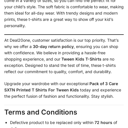
come in a variety of sizes, so you can find the perfect fit for
your child’s style. The soft fabric is comfortable to wear, making
them ideal for all-day wear. With trendy designs and modern
prints, these t-shirts are a great way to show off your kid’s
personality.
At Deal20one, customer satisfaction is our top priority. That’s
why we offer a
30-day return policy
, ensuring you can shop
with confidence. We believe in providing a hassle-free
shopping experience, and our
Tween Kids T-Shirts
are no
exception. Designed to stand the test of time, these t-shirts
reflect our commitment to quality, comfort, and durability.
Upgrade your wardrobe with our exceptional
Pack of 3 Care
SXTN Printed T Shirts For Tween Kids
today and experience
the perfect fusion of fashion and functionality. Stay stylish.
Terms and Conditions
Defective product to be replaced only within
72 hours
of