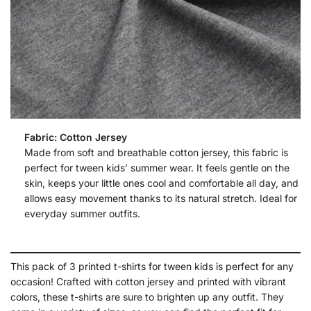
Fabric: Cotton Jersey
Made from soft and breathable cotton jersey, this fabric is
perfect for tween kids’ summer wear. It feels gentle on the
skin, keeps your little ones cool and comfortable all day, and
allows easy movement thanks to its natural stretch. Ideal for
everyday summer outfits.
This pack of 3 printed t-shirts for tween kids is perfect for any
occasion! Crafted with cotton jersey and printed with vibrant
colors, these t-shirts are sure to brighten up any outfit. They