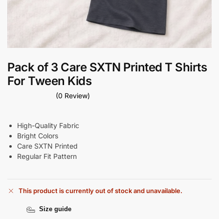
Pack of 3 Care SXTN Printed T Shirts
For Tween Kids
(0 Review)
High-Quality Fabric
Bright Colors
Care SXTN Printed
Regular Fit Pattern
This product is currently out of stock and unavailable.
Size guide