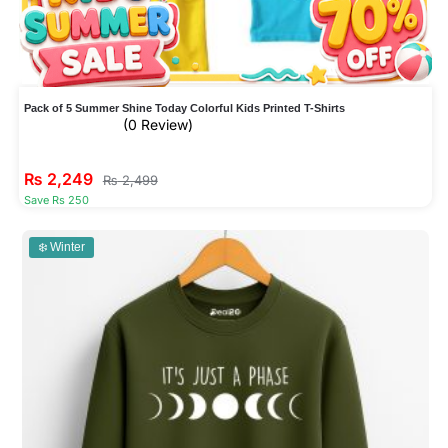
Pack of 5 Summer Shine Today Colorful Kids Printed T-Shirts
(0 Review)
₨
2,249
₨
2,499
Save Rs 250
❄️ Winter