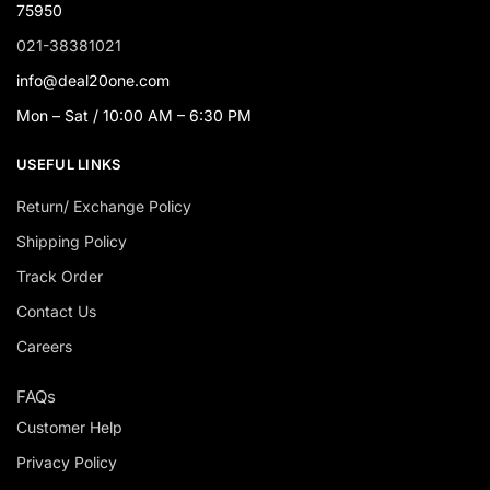
75950
021-38381021
info@deal20one.com
Mon – Sat / 10:00 AM – 6:30 PM
USEFUL LINKS
Return/ Exchange Policy
Shipping Policy
Track Order
Contact Us
Careers
FAQs
Customer Help
Privacy Policy