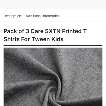
Description
Additional information
Pack of 3 Care SXTN Printed T
Shirts For Tween Kids