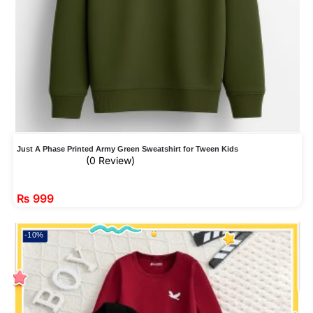
Just A Phase Printed Army Green Sweatshirt for Tween Kids
(0 Review)
₨
999
-10%