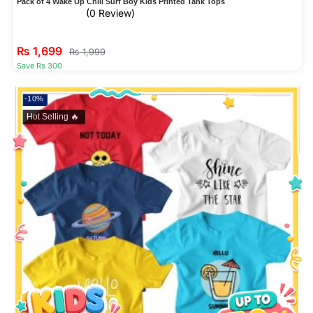
Pack of 4 Wake Up Chill Surf Boy Kids Printed Tank Tops
(0 Review)
₨
1,699
₨
1,999
Save Rs 300
-10%
Hot Selling 🔥