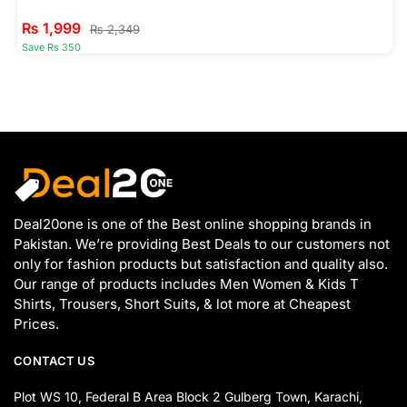
₨
1,999
₨
2,349
Save Rs 350
Deal20one is one of the Best online shopping brands in
Pakistan. We’re providing Best Deals to our customers not
only for fashion products but satisfaction and quality also.
Our range of products includes Men Women & Kids T
Shirts, Trousers, Short Suits, & lot more at Cheapest
Prices.
CONTACT US
Plot WS 10, Federal B Area Block 2 Gulberg Town, Karachi,