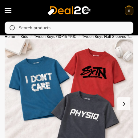
0
unavailable in Muzafarabad, Bagh, Rawalkot, Kotli, Dadayal, Mir
Search
Home
Kids
Tween Boys (10-15 YRS)
Tween Boys Half Sleeves T-Shirts
/
/
/