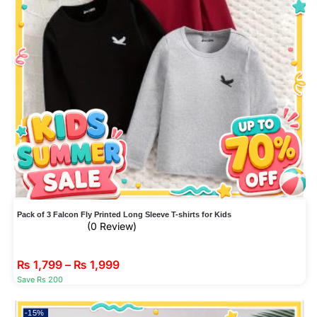
Pack of 3 Falcon Fly Printed Long Sleeve T-shirts for Kids
(0 Review)
₨
1,799
–
₨
1,999
Save Rs 200
-15%