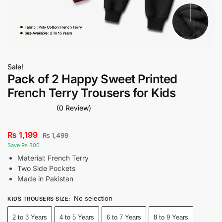
Sale!
Pack of 2 Happy Sweet Printed
French Terry Trousers for Kids
(0 Review)
₨
1,199
₨
1,499
Save Rs 300
Material: French Terry
Two Side Pockets
Made in Pakistan
No selection
KIDS TROUSERS SIZE
:
2 to 3 Years
4 to 5 Years
6 to 7 Years
8 to 9 Years