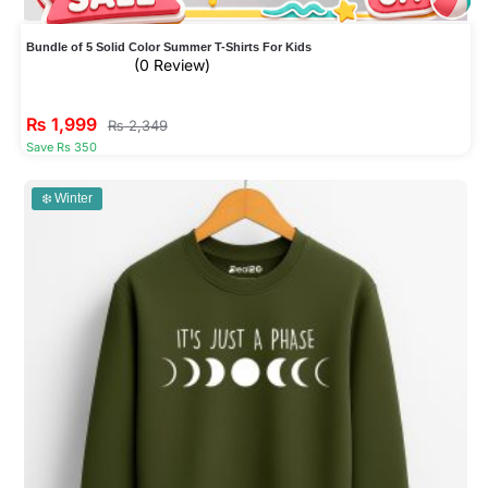
Bundle of 5 Solid Color Summer T-Shirts For Kids
(0 Review)
₨
1,999
₨
2,349
Save Rs 350
❄️ Winter