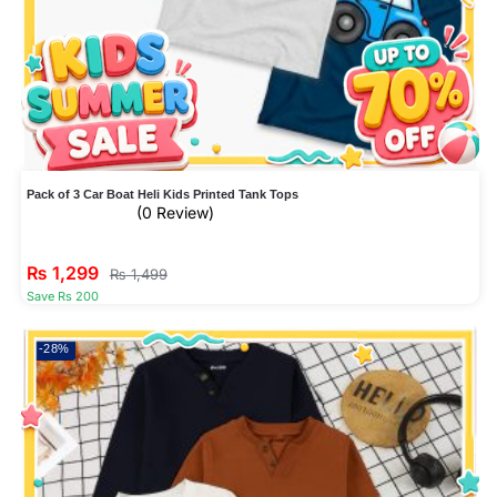
Pack of 3 Car Boat Heli Kids Printed Tank Tops
(0 Review)
₨
1,299
₨
1,499
Save Rs 200
-28%