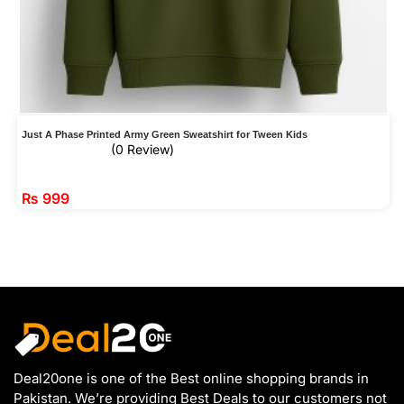
Just A Phase Printed Army Green Sweatshirt for Tween Kids
(0 Review)
₨
999
Deal20one is one of the Best online shopping brands in
Pakistan. We’re providing Best Deals to our customers not