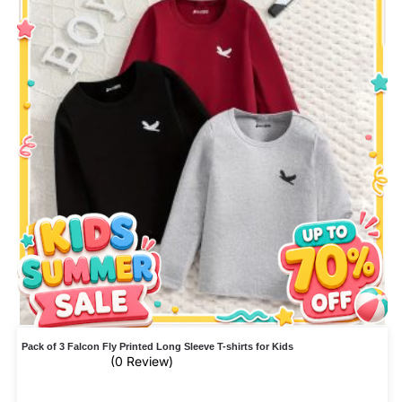
Pack of 3 Falcon Fly Printed Long Sleeve T-shirts for Kids
(0 Review)