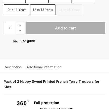
10 to 11 Years
12 to 13 Years
14 to 15 Years
Add to cart
Size guide
Description
Additional information
Pack of 2 Happy Sweet Printed French Terry Trousers for
Kids