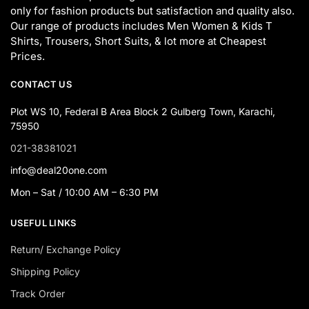
only for fashion products but satisfaction and quality also.
Our range of products includes Men Women & Kids T
Shirts, Trousers, Short Suits, & lot more at Cheapest
Prices.
CONTACT US
Plot WS 10, Federal B Area Block 2 Gulberg Town, Karachi,
75950
021-38381021
info@deal20one.com
Mon – Sat / 10:00 AM – 6:30 PM
USEFUL LINKS
Return/ Exchange Policy
Shipping Policy
Track Order