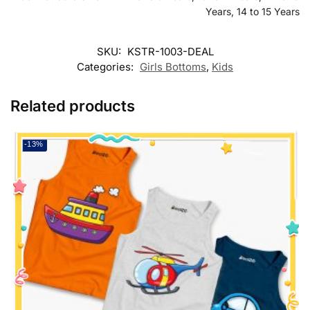
Years, 14 to 15 Years
SKU:
KSTR-1003-DEAL
Categories:
Girls Bottoms
,
Kids
Related products
-13%