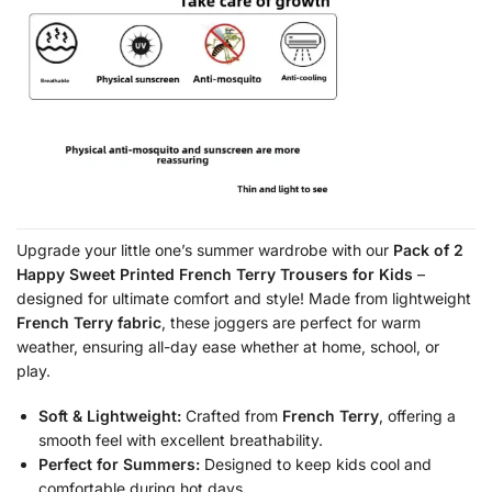
Upgrade your little one’s summer wardrobe with our
Pack of 2
Happy Sweet Printed French Terry Trousers for Kids
–
designed for ultimate comfort and style! Made from lightweight
French Terry fabric
, these joggers are perfect for warm
weather, ensuring all-day ease whether at home, school, or
play.
Soft & Lightweight:
Crafted from
French Terry
, offering a
smooth feel with excellent breathability.
Perfect for Summers:
Designed to keep kids cool and
comfortable during hot days.