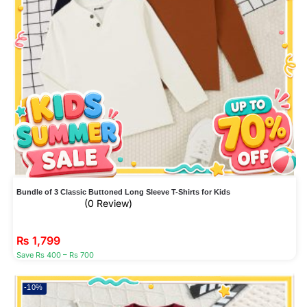
Bundle of 3 Classic Buttoned Long Sleeve T-Shirts for Kids
(0 Review)
₨
1,799
Save Rs 400 – Rs 700
-10%