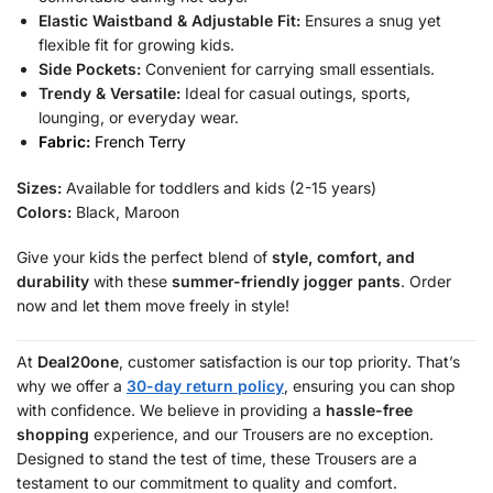
Elastic Waistband & Adjustable Fit:
Ensures a snug yet
flexible fit for growing kids.
Side Pockets:
Convenient for carrying small essentials.
Trendy & Versatile:
Ideal for casual outings, sports,
lounging, or everyday wear.
Fabric:
French Terry
Sizes:
Available for toddlers and kids (2-15 years)
Colors:
Black, Maroon
Give your kids the perfect blend of
style, comfort, and
durability
with these
summer-friendly jogger pants
. Order
now and let them move freely in style!
At
Deal20one
, customer satisfaction is our top priority. That’s
why we offer a
30-day return policy
, ensuring you can shop
with confidence. We believe in providing a
hassle-free
shopping
experience, and our Trousers are no exception.
Designed to stand the test of time, these Trousers are a
testament to our commitment to quality and comfort.