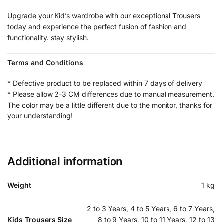
Upgrade your Kid’s wardrobe with our exceptional Trousers
today and experience the perfect fusion of fashion and
functionality. stay stylish.
Terms and Conditions
* Defective product to be replaced within 7 days of delivery
* Please allow 2-3 CM differences due to manual measurement.
The color may be a little different due to the monitor, thanks for
your understanding!
Additional information
Weight
1 kg
2 to 3 Years, 4 to 5 Years, 6 to 7 Years,
Kids Trousers Size
8 to 9 Years, 10 to 11 Years, 12 to 13