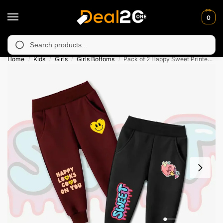
0
 unavailable in Muzafarabad, Bagh, Rawalkot, Kotli, Dadayal, Mi
Search
Home
Kids
Girls
Girls Bottoms
Pack of 2 Happy Sweet Printed French Terry Trousers for Kids
/
/
/
/