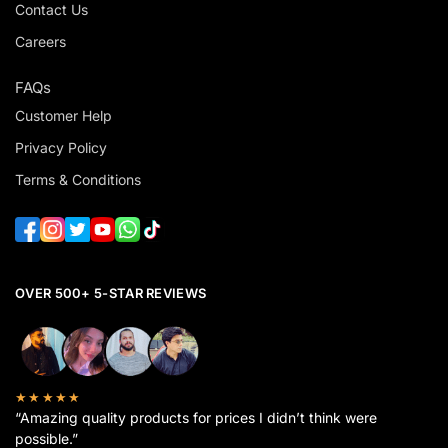
Contact Us
Careers
FAQs
Customer Help
Privacy Policy
Terms & Conditions
OVER 500+ 5-STAR REVIEWS
★★★★★
“Amazing quality products for prices I didn’t think were
possible.”