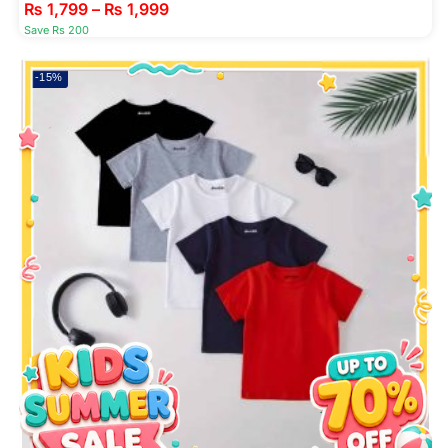
₨
1,799
–
₨
1,999
Save Rs 200
-15%