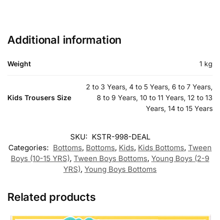
Additional information
Weight
1 kg
2 to 3 Years, 4 to 5 Years, 6 to 7 Years,
Kids Trousers Size
8 to 9 Years, 10 to 11 Years, 12 to 13
Years, 14 to 15 Years
SKU:
KSTR-998-DEAL
Categories:
Bottoms
,
Bottoms
,
Kids
,
Kids Bottoms
,
Tween
Boys (10-15 YRS)
,
Tween Boys Bottoms
,
Young Boys (2-9
YRS)
,
Young Boys Bottoms
Related products