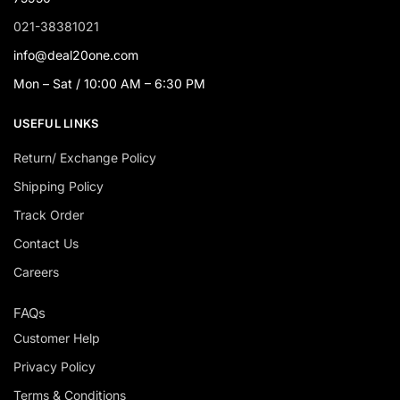
021-38381021
info@deal20one.com
Mon – Sat / 10:00 AM – 6:30 PM
USEFUL LINKS
Return/ Exchange Policy
Shipping Policy
Track Order
Contact Us
Careers
FAQs
Customer Help
Privacy Policy
Terms & Conditions