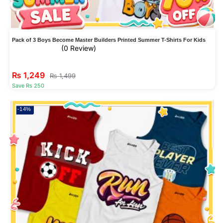
Pack of 3 Boys Become Master Builders Printed Summer T-Shirts For Kids
(0 Review)
₨
1,249
₨
1,499
Save Rs 250
-14%