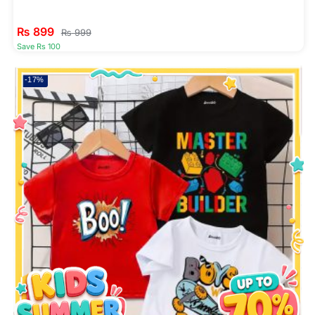
₨
899
₨
999
Save Rs 100
-17%