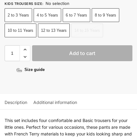
No selection
KIDS TROUSERS SIZE
:
2 to 3 Years
4 to 5 Years
6 to 7 Years
8 to 9 Years
10 to 11 Years
12 to 13 Years
14 to 15 Years
Add to cart
Size guide
Description
Additional information
This set includes four comfortable and Basic trousers for your
little ones. Perfect for various occasions, these pants are made
with French Terry materials to keep your kids looking sharp and