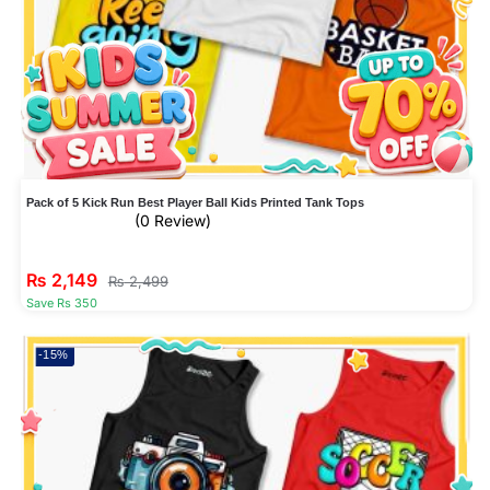
Pack of 5 Kick Run Best Player Ball Kids Printed Tank Tops
(0 Review)
₨
2,149
₨
2,499
Save Rs 350
-15%