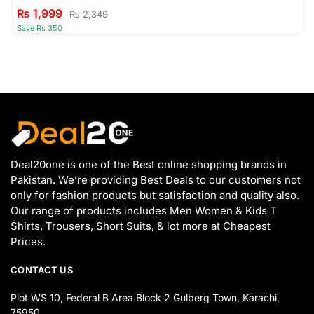
₨
1,999
₨
2,349
Save Rs 350
Deal20one is one of the Best online shopping brands in
Pakistan. We’re providing Best Deals to our customers not
only for fashion products but satisfaction and quality also.
Our range of products includes Men Women & Kids T
Shirts, Trousers, Short Suits, & lot more at Cheapest
Prices.
CONTACT US
Plot WS 10, Federal B Area Block 2 Gulberg Town, Karachi,
75950