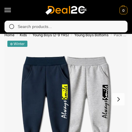
0
 unavailable in Muzafarabad, Bagh, Rawalkot, Kotli, Dadayal, Mi
Search
Home
Kids
Young Boys (2-9 YRS)
Young Boys Bottoms
Pack of 2 Always Smile Printed Casual Sweatpants for Kids
/
/
/
/
❄️ Winter