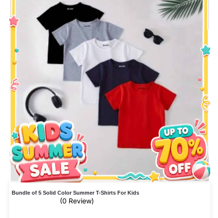
Bundle of 5 Solid Color Summer T-Shirts For Kids
(0 Review)