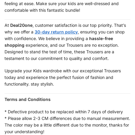
feeling at ease. Make sure your kids are well-dressed and
comfortable with this fantastic bundle!
At
Deal20one
, customer satisfaction is our top priority. That’s
why we offer a
30-day return policy
, ensuring you can shop
with confidence. We believe in providing a
hassle-free
shopping
experience, and our Trousers are no exception.
Designed to stand the test of time, these Trousers are a
testament to our commitment to quality and comfort.
Upgrade your Kids wardrobe with our exceptional Trousers
today and experience the perfect fusion of fashion and
functionality. stay stylish.
Terms and Conditions
* Defective product to be replaced within 7 days of delivery
* Please allow 2-3 CM differences due to manual measurement.
The color may be a little different due to the monitor, thanks for
your understanding!