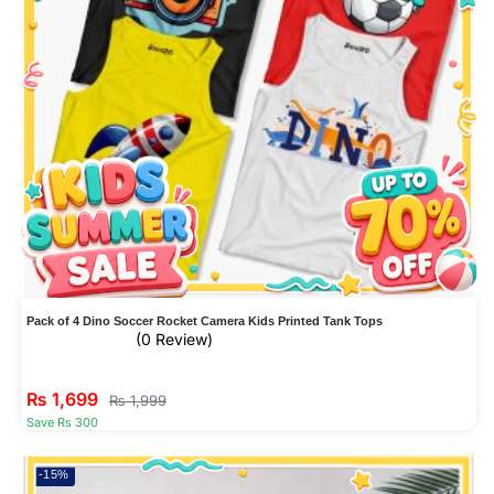
Pack of 4 Dino Soccer Rocket Camera Kids Printed Tank Tops
(0 Review)
₨
1,699
₨
1,999
Save Rs 300
-15%