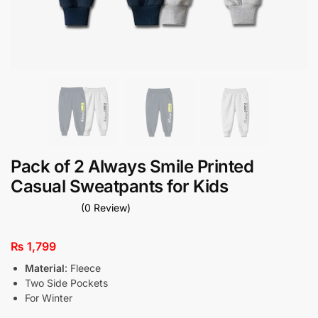
Pack of 2 Always Smile Printed
Casual Sweatpants for Kids
(0 Review)
₨
1,799
Material
: Fleece
Two Side Pockets
For Winter