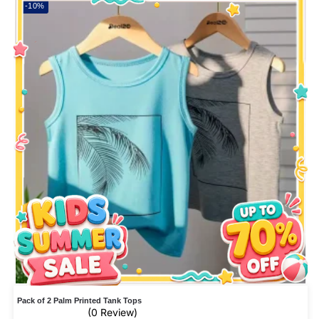
-10%
Pack of 2 Palm Printed Tank Tops
(0 Review)