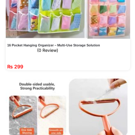
16 Pocket Hanging Organizer – Multi-Use Storage Solution
(0 Review)
₨
299