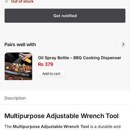
Out of stock
Pairs well with
Oil Spray Bottle – BBQ Cooking Dispenser
₨
379
Add to cart
Description
Multipurpose Adjustable Wrench Tool
The
Multipurpose Adjustable Wrench Tool
is a durable and