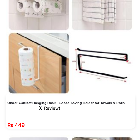
Under-Cabinet Hanging Rack – Space-Saving Holder for Towels & Rolls
(0 Review)
₨
449