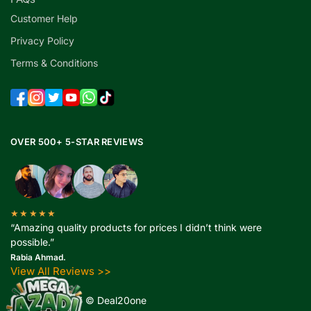
Customer Help
Privacy Policy
Terms & Conditions
OVER 500+ 5-STAR REVIEWS
★★★★★
“Amazing quality products for prices I didn’t think were
possible.”
Rabia Ahmad.
View All Reviews >>
Copyright 2025 © Deal20one