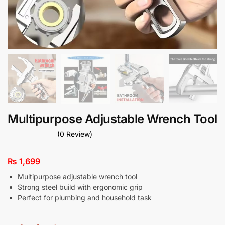
Multipurpose Adjustable Wrench Tool
(0 Review)
₨
1,699
Multipurpose adjustable wrench tool
Strong steel build with ergonomic grip
Perfect for plumbing and household task