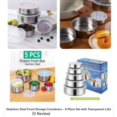
Stainless Steel Food Storage Containers – 5-Piece Set with Transparent Lids
(0 Review)