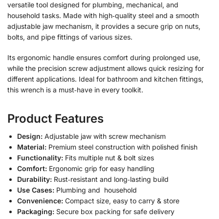
versatile tool designed for plumbing, mechanical, and
household tasks. Made with high‑quality steel and a smooth
adjustable jaw mechanism, it provides a secure grip on nuts,
bolts, and pipe fittings of various sizes.
Its ergonomic handle ensures comfort during prolonged use,
while the precision screw adjustment allows quick resizing for
different applications. Ideal for bathroom and kitchen fittings,
this wrench is a must‑have in every toolkit.
Product Features
Design:
Adjustable jaw with screw mechanism
Material:
Premium steel construction with polished finish
Functionality:
Fits multiple nut & bolt sizes
Comfort:
Ergonomic grip for easy handling
Durability:
Rust‑resistant and long‑lasting build
Use Cases:
Plumbing and household
Convenience:
Compact size, easy to carry & store
Packaging:
Secure box packing for safe delivery