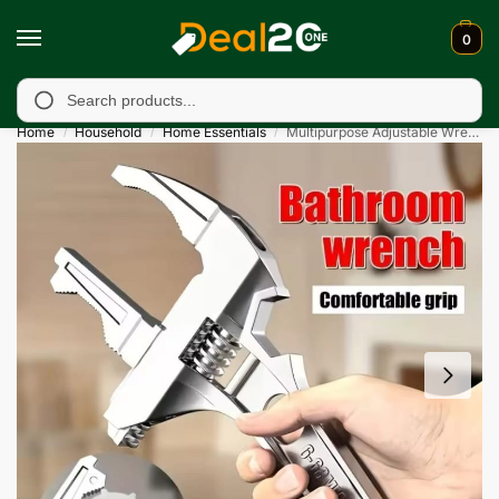
0
unavailable in Muzafarabad, Bagh, Rawalkot, Kotli, Dadayal, Mi
Search
Home
Household
Home Essentials
Multipurpose Adjustable Wrench Tool
/
/
/