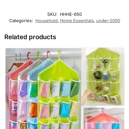
SKU:
HHHE-650
Categories:
Household
,
Home Essentials
,
under-2000
Related products