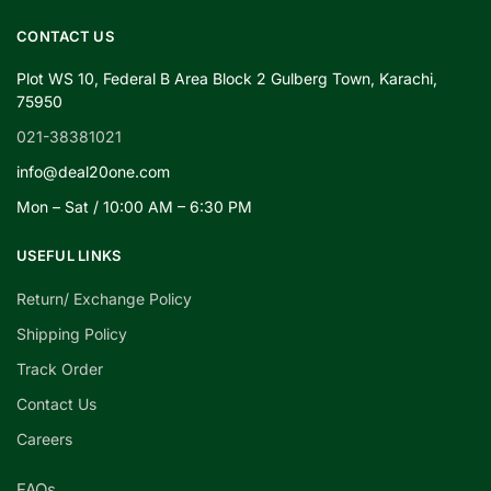
CONTACT US
Plot WS 10, Federal B Area Block 2 Gulberg Town, Karachi,
75950
021-38381021
info@deal20one.com
Mon – Sat / 10:00 AM – 6:30 PM
USEFUL LINKS
Return/ Exchange Policy
Shipping Policy
Track Order
Contact Us
Careers
FAQs