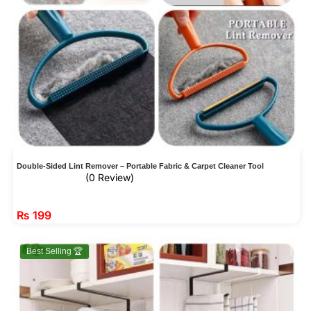
Double-Sided Lint Remover – Portable Fabric & Carpet Cleaner Tool
(0 Review)
₨
199
Best Selling 🏆