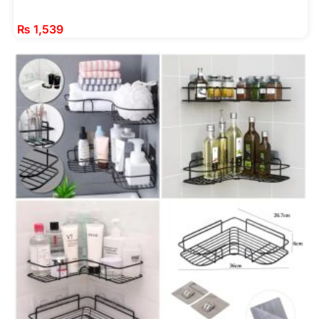
₨
1,539