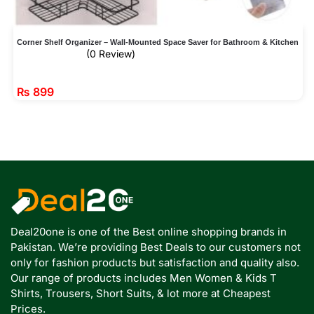
Corner Shelf Organizer – Wall-Mounted Space Saver for Bathroom & Kitchen
(0 Review)
₨
899
Deal20one is one of the Best online shopping brands in
Pakistan. We’re providing Best Deals to our customers not
only for fashion products but satisfaction and quality also.
Our range of products includes Men Women & Kids T
Shirts, Trousers, Short Suits, & lot more at Cheapest
Prices.