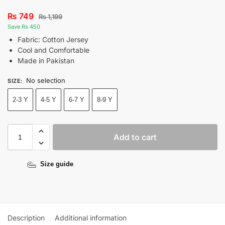
₨
749
₨
1,199
Save Rs 450
Fabric: Cotton Jersey
Cool and Comfortable
Made in Pakistan
No selection
SIZE
:
2-3 Y
4-5 Y
6-7 Y
8-9 Y
Add to cart
Size guide
Description
Additional information