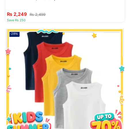
₨
2,249
₨
2,499
Save Rs 250
-28%