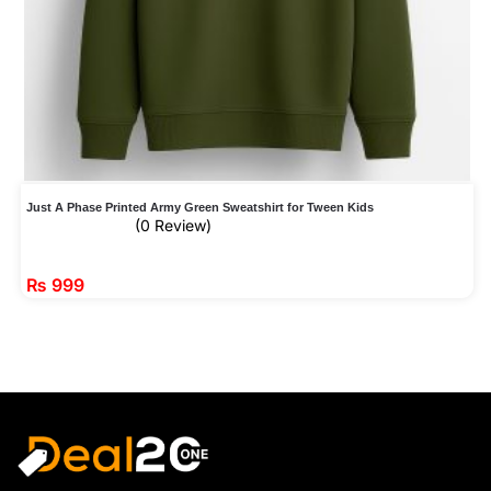
Just A Phase Printed Army Green Sweatshirt for Tween Kids
(0 Review)
₨
999