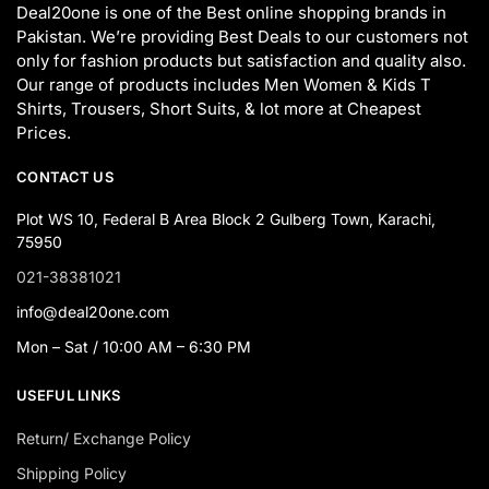
Deal20one is one of the Best online shopping brands in
Pakistan. We’re providing Best Deals to our customers not
only for fashion products but satisfaction and quality also.
Our range of products includes Men Women & Kids T
Shirts, Trousers, Short Suits, & lot more at Cheapest
Prices.
CONTACT US
Plot WS 10, Federal B Area Block 2 Gulberg Town, Karachi,
75950
021-38381021
info@deal20one.com
Mon – Sat / 10:00 AM – 6:30 PM
USEFUL LINKS
Return/ Exchange Policy
Shipping Policy