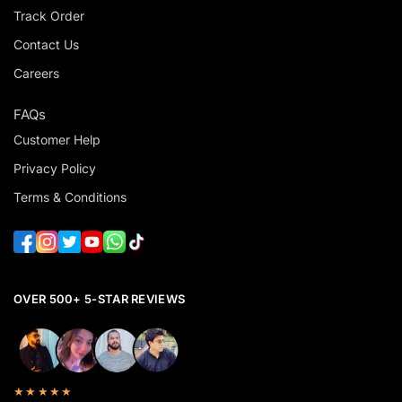
Track Order
Contact Us
Careers
FAQs
Customer Help
Privacy Policy
Terms & Conditions
OVER 500+ 5-STAR REVIEWS
★★★★★