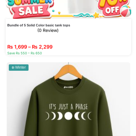
Bundle of 5 Solid Color basic tank tops
(0 Review)
₨
1,699
–
₨
2,299
Save Rs 550 – Rs 650
❄️ Winter