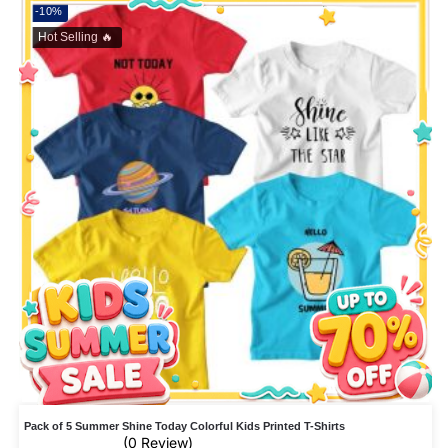
-10%
Hot Selling 🔥
Pack of 5 Summer Shine Today Colorful Kids Printed T-Shirts
(0 Review)