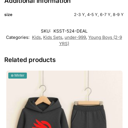
Additional information
size
2-3 Y, 4-5 Y, 6-7 Y, 8-9 Y
SKU:
KSST-524-DEAL
Categories:
Kids
,
Kids Sets
,
under-999
,
Young Boys (2-9
YRS)
Related products
❄️ Winter