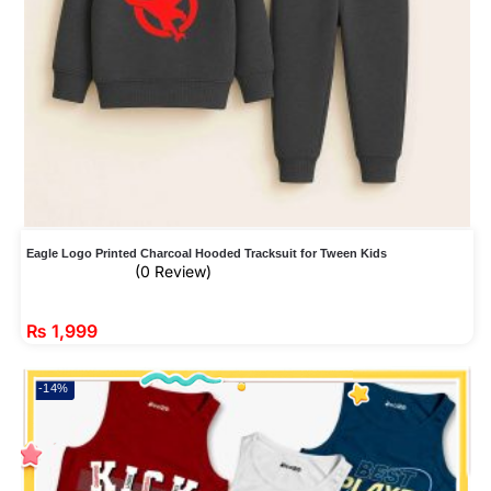
Eagle Logo Printed Charcoal Hooded Tracksuit for Tween Kids
(0 Review)
₨
1,999
-14%