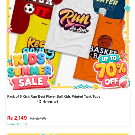
Pack of 5 Kick Run Best Player Ball Kids Printed Tank Tops
(0 Review)
₨
2,149
₨
2,499
Save Rs 350