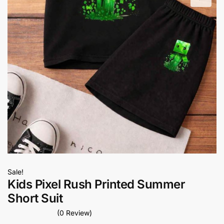
Sale!
Kids Pixel Rush Printed Summer
Short Suit
(0 Review)