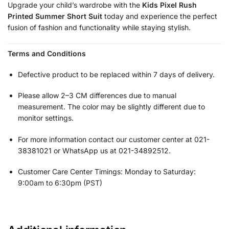
Upgrade your child’s wardrobe with the
Kids Pixel Rush
Printed Summer Short Suit
today and experience the perfect
fusion of fashion and functionality while staying stylish.
Terms and Conditions
Defective product to be replaced within 7 days of delivery.
Please allow 2–3 CM differences due to manual
measurement. The color may be slightly different due to
monitor settings.
For more information contact our customer center at 021-
38381021 or WhatsApp us at 021-34892512.
Customer Care Center Timings: Monday to Saturday:
9:00am to 6:30pm (PST)