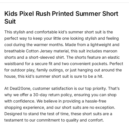
Kids Pixel Rush Printed Summer Short
Suit
This stylish and comfortable kid’s summer short suit is the
perfect way to keep your little one looking stylish and feeling
cool during the warmer months. Made from a lightweight and
breathable Cotton Jersey material, this suit includes maroon
shorts and a short-sleeved shirt. The shorts feature an elastic
waistband for a secure fit and two convenient pockets. Perfect
for outdoor play, family outings, or just hanging out around the
house, this kid’s summer short suit is sure to be a hit.
At Deal20one, customer satisfaction is our top priority. That’s
why we offer a 30-day return policy, ensuring you can shop
with confidence. We believe in providing a hassle-free
shopping experience, and our short suits are no exception.
Designed to stand the test of time, these short suits are a
testament to our commitment to quality and comfort.