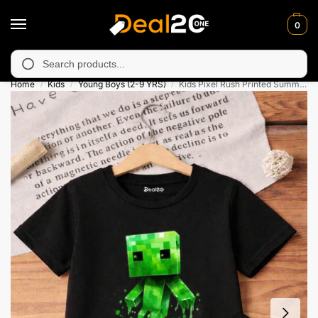
0
 unavailable in Muzafarabad, Bagh, Rawalkot, Kotli, Dadayal, Mi
Search
Home
Kids
Young Boys (2-9 YRS)
Kids Pixel Rush Printed Summer Short Suit
/
/
/