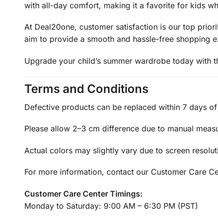
with all-day comfort, making it a favorite for kids w
At Deal20one, customer satisfaction is our top prio
aim to provide a smooth and hassle-free shopping expe
Upgrade your child’s summer wardrobe today with this
Terms and Conditions
Defective products can be replaced within 7 days of 
Please allow 2–3 cm difference due to manual meas
Actual colors may slightly vary due to screen resolut
For more information, contact our Customer Care Ce
Customer Care Center Timings:
Monday to Saturday: 9:00 AM – 6:30 PM (PST)