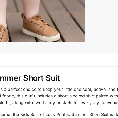
ummer Short Suit
is a perfect choice to keep your little one cool, active, an
fabric, this outfit includes a short-sleeved shirt paired wi
ble fit, along with two handy pockets for everyday conveni
at home, the Kids Best of Luck Printed Summer Short Suit is