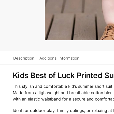
Description
Additional information
Kids Best of Luck Printed S
This stylish and comfortable kid’s summer short suit 
Made from a lightweight and breathable cotton blend 
with an elastic waistband for a secure and comforta
Ideal for outdoor play, family outings, or relaxing 