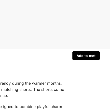
Add to cart
d trendy during the warmer months.
th matching shorts. The shorts come
ence.
 designed to combine playful charm