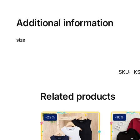
Additional information
size
SKU:
KS
Related products
-29%
-10%