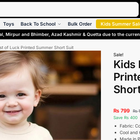
Search
Toys
Back To School
Bulk Order
Kids Summer Sal
l, Mirpur and Bhimber, Azad Kashmir & Quetta due to the current
st of Luck Printed Summer Short Suit
Sale!
Kids 
Prin
Short
₨
799
₨
1
Save Rs 400
Fabric: C
Cool and 
Made in P