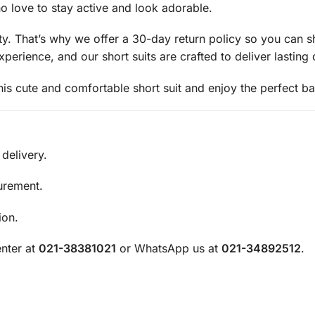
ho love to stay active and look adorable.
rity. That’s why we offer a 30-day return policy so you can
rience, and our short suits are crafted to deliver lasting q
 cute and comfortable short suit and enjoy the perfect bal
delivery.
urement.
ion.
nter at
021-38381021
or WhatsApp us at
021-34892512
.