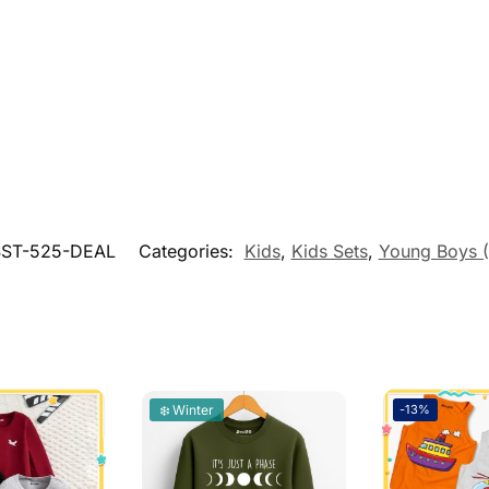
ST-525-DEAL
Categories:
Kids
,
Kids Sets
,
Young Boys 
❄️ Winter
-13%