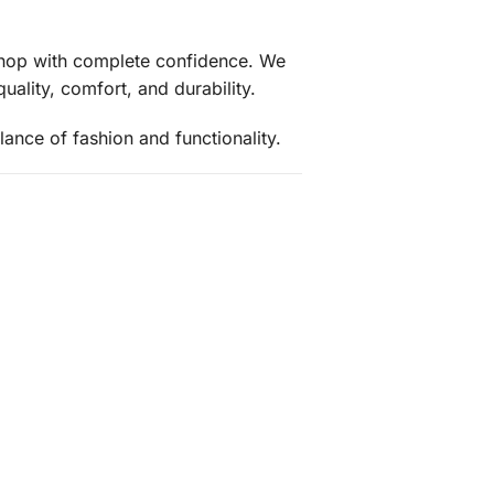
 shop with complete confidence. We
uality, comfort, and durability.
ance of fashion and functionality.