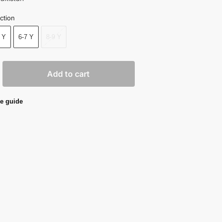
ction
 Y
6-7 Y
8-9 Y
Add to cart
e guide