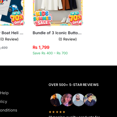
Pack of 3 Car Boat Heli Kids Printed Tank Tops
Bundle of 3 Iconic Buttoned Long Sleeve T-Shirts for Kids
(0 Review)
(0 Review)
₨
1,799
,499
Save Rs 400 – Rs 700
OVER 500+ 5-STAR REVIEWS
 Help
licy
onditions
★★★★★