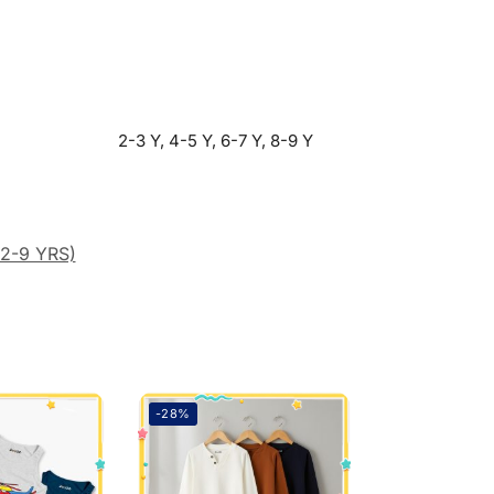
2-3 Y, 4-5 Y, 6-7 Y, 8-9 Y
(2-9 YRS)
-28%