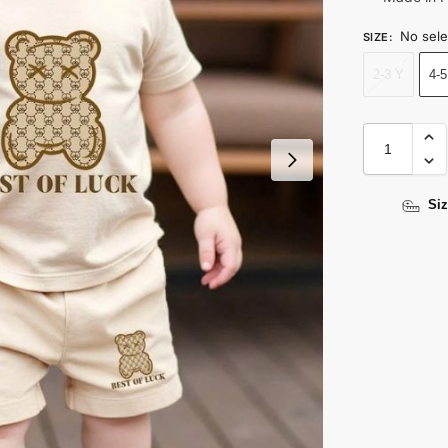
No sele
SIZE
:
2-3 Y
4-5
Siz