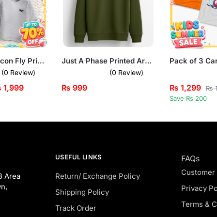
Pack of 3 Falcon Fly Printed Long Sleeve T-shirts for Kids
Just A Phase Printed Army Green Sweatshirt for Tween Kids
(0 Review)
(0 Review)
₨
1,999
₨
999
₨
1,299
₨
1
Save Rs 200
USEFUL LINKS
FAQs
Customer
B Area
Return/ Exchange Policy
n,
Privacy Po
Shipping Policy
Terms & C
Track Order