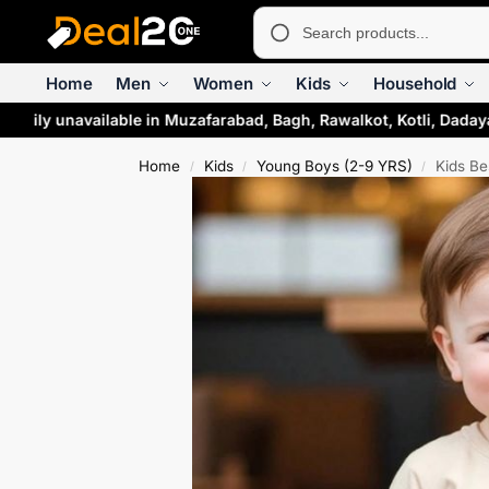
Home
Men
Women
Kids
Household
arily unavailable in Muzafarabad, Bagh, Rawalkot, Kotli, Dadaya
Home
Kids
Young Boys (2-9 YRS)
Kids Be
/
/
/