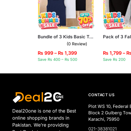
Bundle of 3 Kids Basic Tank Tops
(0 Review)
₨
999
–
₨
1,399
₨
1,799
–
Save Rs 400 – Rs 500
Save Rs 200
CONTACT US
Plot WS 10, Federal 
Deal20one is one of the Best
Block 2 Gulberg Tow
online shopping brands in
Karachi, 75950
Pakistan. We’re providing
021-38381021