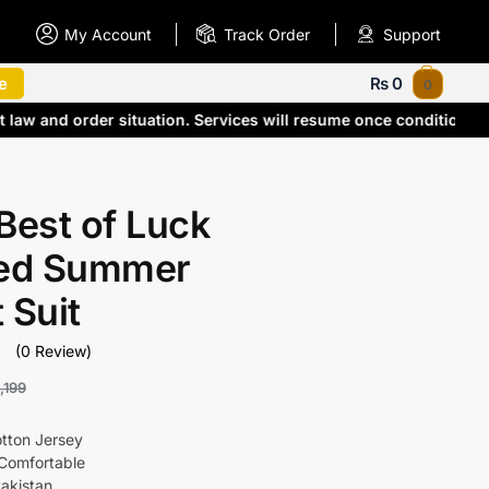
My Account
Track Order
Support
e
₨
0
0
 law and order situation. Services will resume once conditions
Best of Luck
ted Summer
 Suit
(0 Review)
,199
otton Jersey
Comfortable
akistan