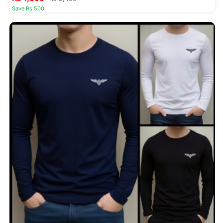
Save Rs 500