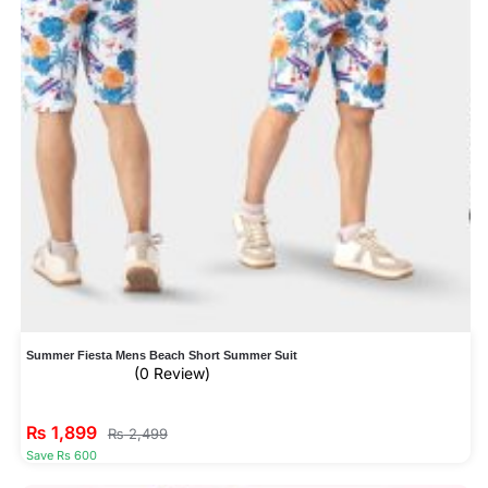
Summer Fiesta Mens Beach Short Summer Suit
(0 Review)
₨
1,899
₨
2,499
Save Rs 600