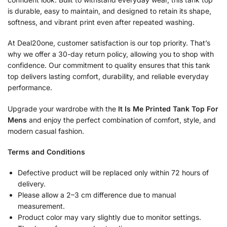
is durable, easy to maintain, and designed to retain its shape,
softness, and vibrant print even after repeated washing.
At Deal20one, customer satisfaction is our top priority. That’s
why we offer a 30-day return policy, allowing you to shop with
confidence. Our commitment to quality ensures that this tank
top delivers lasting comfort, durability, and reliable everyday
performance.
Upgrade your wardrobe with the
It Is Me Printed Tank Top For
Mens
and enjoy the perfect combination of comfort, style, and
modern casual fashion.
Terms and Conditions
Defective product will be replaced only within 72 hours of
delivery.
Please allow a 2–3 cm difference due to manual
measurement.
Product color may vary slightly due to monitor settings.