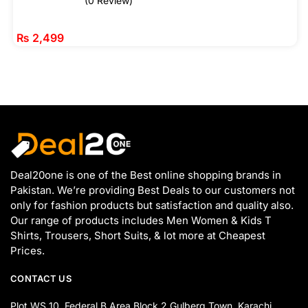
(0 Review)
₨
2,499
Deal20one is one of the Best online shopping brands in
Pakistan. We’re providing Best Deals to our customers not
only for fashion products but satisfaction and quality also.
Our range of products includes Men Women & Kids T
Shirts, Trousers, Short Suits, & lot more at Cheapest
Prices.
CONTACT US
Plot WS 10, Federal B Area Block 2 Gulberg Town, Karachi,