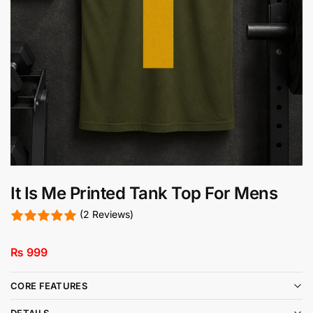
It Is Me Printed Tank Top For Mens
(2 Reviews)
₨
999
CORE FEATURES
DETAILS