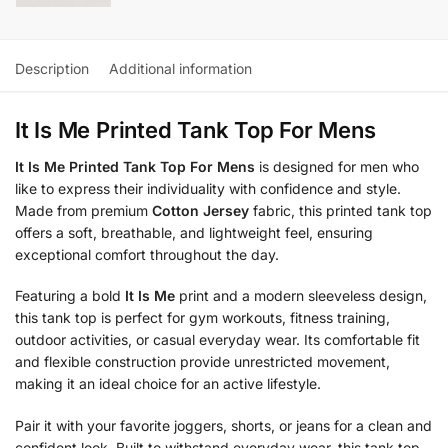
Description
Additional information
It Is Me Printed Tank Top For Mens
It Is Me Printed Tank Top For Mens
is designed for men who
like to express their individuality with confidence and style.
Made from premium
Cotton Jersey
fabric, this printed tank top
offers a soft, breathable, and lightweight feel, ensuring
exceptional comfort throughout the day.
Featuring a bold
It Is Me
print and a modern sleeveless design,
this tank top is perfect for gym workouts, fitness training,
outdoor activities, or casual everyday wear. Its comfortable fit
and flexible construction provide unrestricted movement,
making it an ideal choice for an active lifestyle.
Pair it with your favorite joggers, shorts, or jeans for a clean and
confident look. Built to withstand everyday wear, this tank top