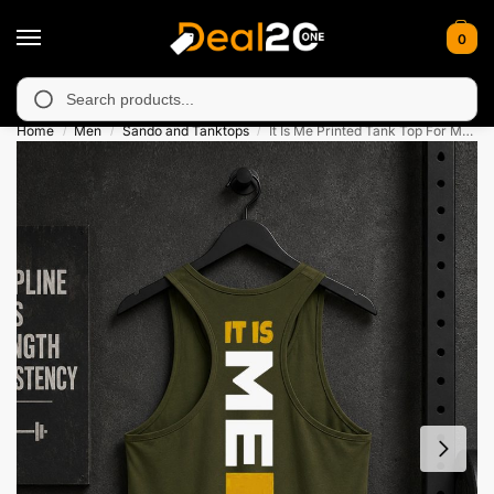
0
navailable in Muzafarabad, Bagh, Rawalkot, Kotli, Dadayal, Mirp
Search
Home
Men
Sando and Tanktops
It Is Me Printed Tank Top For Mens
/
/
/