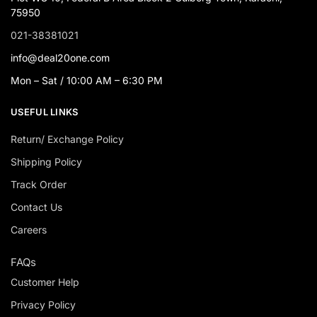
75950
021-38381021
info@deal20one.com
Mon – Sat / 10:00 AM – 6:30 PM
USEFUL LINKS
Return/ Exchange Policy
Shipping Policy
Track Order
Contact Us
Careers
FAQs
Customer Help
Privacy Policy