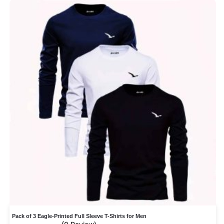
Pack of 3 Eagle-Printed Full Sleeve T-Shirts for Men