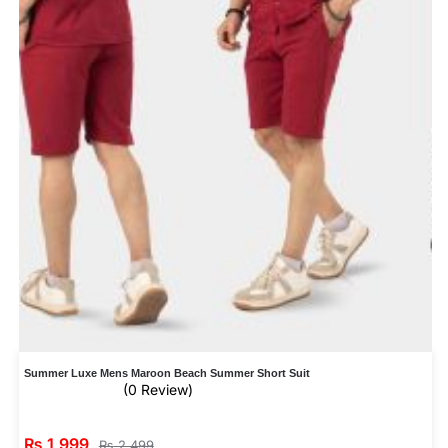
Summer Luxe Mens Maroon Beach Summer Short Suit
(0 Review)
₨
1,999
₨
2,499