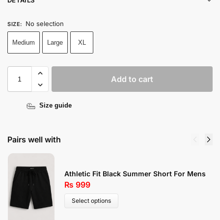
No selection
SIZE
:
Medium
Large
XL
Add to cart
Size guide
Pairs well with
Athletic Fit Black Summer Short For Mens
₨
999
Select options