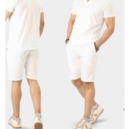
Bohat zabardast mashallah 10/10♥️ printing or stuff dono.
Sat Jul 18 2026 16:57:20 GMT+0000 (Coordinated Universal Ti