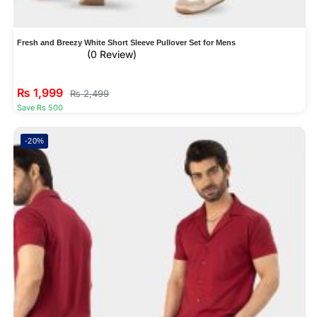
Fresh and Breezy White Short Sleeve Pullover Set for Mens
(0 Review)
₨
1,999
₨
2,499
Save Rs 500
-20%