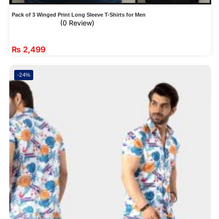
Pack of 3 Winged Print Long Sleeve T-Shirts for Men
(0 Review)
₨
2,499
-24%