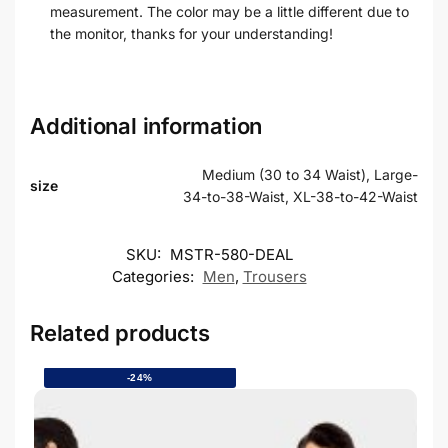
measurement. The color may be a little different due to
the monitor, thanks for your understanding!
Additional information
Medium (30 to 34 Waist), Large-
size
34-to-38-Waist, XL-38-to-42-Waist
SKU:
MSTR-580-DEAL
Categories:
Men
,
Trousers
Related products
-24%