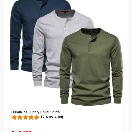
Bundle of 3 Henry Collar Shirts
(2 Reviews)