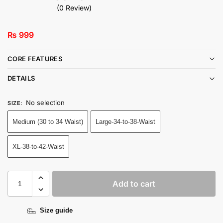
(0 Review)
₨
999
CORE FEATURES
DETAILS
No selection
SIZE
:
Medium (30 to 34 Waist)
Large-34-to-38-Waist
XL-38-to-42-Waist
Add to cart
Size guide