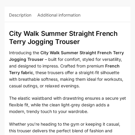
Description
Additional information
City Walk Summer Straight French
Terry Jogging Trouser
Introducing the
City Walk Summer Straight French Terry
Jogging Trouser
– built for comfort, styled for versatility,
and designed to impress. Crafted from premium
French
Terry fabric
, these trousers offer a straight‑fit silhouette
with breathable softness, making them ideal for workouts,
casual outings, or relaxed evenings.
The elastic waistband with drawstring ensures a secure yet
flexible fit, while the clean light‑grey design adds a
modern, trendy touch to your wardrobe.
Whether you’re heading to the gym or keeping it casual,
this trouser delivers the perfect blend of fashion and