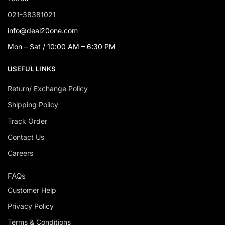
021-38381021
info@deal20one.com
Mon – Sat / 10:00 AM – 6:30 PM
USEFUL LINKS
Return/ Exchange Policy
Shipping Policy
Track Order
Contact Us
Careers
FAQs
Customer Help
Privacy Policy
Terms & Conditions