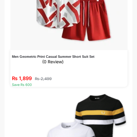
Men Geometric Print Casual Summer Short Suit Set
(0 Review)
₨
1,899
₨
2,499
Save Rs 600