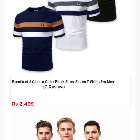
Bundle of 3 Classic Color Block Short Sleeve T-Shirts For Men
(0 Review)
₨
2,499