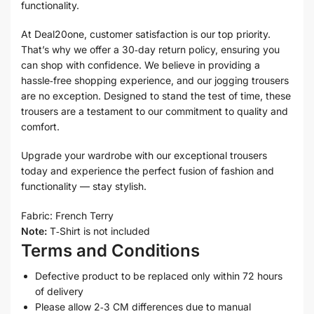
functionality.
At Deal20one, customer satisfaction is our top priority.
That’s why we offer a 30‑day return policy, ensuring you
can shop with confidence. We believe in providing a
hassle‑free shopping experience, and our jogging trousers
are no exception. Designed to stand the test of time, these
trousers are a testament to our commitment to quality and
comfort.
Upgrade your wardrobe with our exceptional trousers
today and experience the perfect fusion of fashion and
functionality — stay stylish.
Fabric: French Terry
Note:
T‑Shirt is not included
Terms and Conditions
Defective product to be replaced only within 72 hours
of delivery
Please allow 2‑3 CM differences due to manual