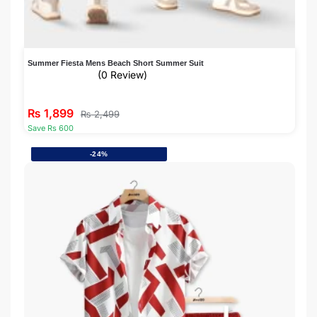
Summer Fiesta Mens Beach Short Summer Suit
(0 Review)
₨
1,899
₨
2,499
Save Rs 600
-24%