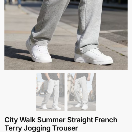
City Walk Summer Straight French
Terry Jogging Trouser