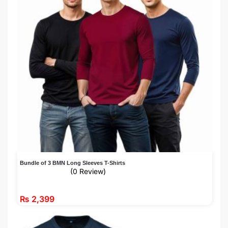
Bundle of 3 BMN Long Sleeves T-Shirts
(0 Review)
₨
2,399