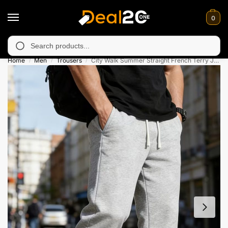
0
unavailable in Muzafarabad, Bagh, Rawalkot, Kotli, Dadayal, Mir
Search
Home
Men
Trousers
City Walk Summer Straight French Terry Jogging Trouser
/
/
/