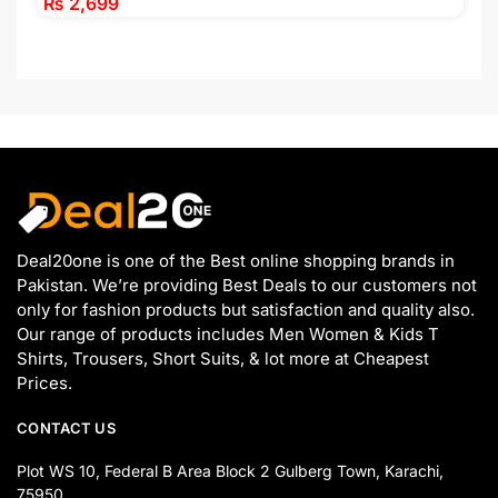
₨
2,699
Deal20one is one of the Best online shopping brands in
Pakistan. We’re providing Best Deals to our customers not
only for fashion products but satisfaction and quality also.
Our range of products includes Men Women & Kids T
Shirts, Trousers, Short Suits, & lot more at Cheapest
Prices.
CONTACT US
Plot WS 10, Federal B Area Block 2 Gulberg Town, Karachi,
75950