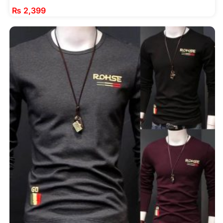
₨
2,399