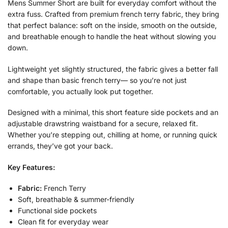
Mens Summer Short are built for everyday comfort without the
extra fuss. Crafted from premium french terry fabric, they bring
that perfect balance: soft on the inside, smooth on the outside,
and breathable enough to handle the heat without slowing you
down.
Lightweight yet slightly structured, the fabric gives a better fall
and shape than basic french terry— so you’re not just
comfortable, you actually look put together.
Designed with a minimal, this short feature side pockets and an
adjustable drawstring waistband for a secure, relaxed fit.
Whether you’re stepping out, chilling at home, or running quick
errands, they’ve got your back.
Key Features:
Fabric:
French Terry
Soft, breathable & summer-friendly
Functional side pockets
Clean fit for everyday wear