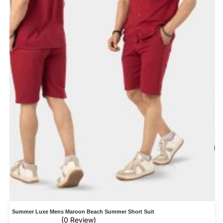
Summer Luxe Mens Maroon Beach Summer Short Suit
(0 Review)