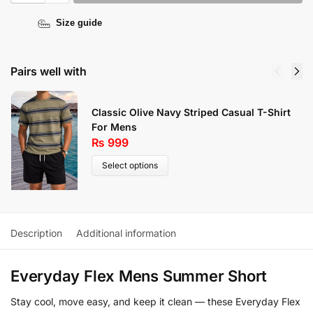
Size guide
Pairs well with
Classic Olive Navy Striped Casual T-Shirt
For Mens
₨
999
Select options
Description
Additional information
Everyday Flex Mens Summer Short
Stay cool, move easy, and keep it clean — these Everyday Flex