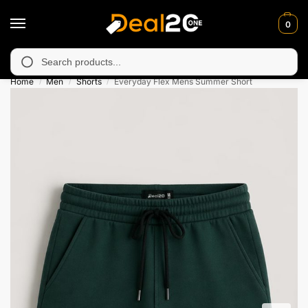
0
unavailable in Muzafarabad, Bagh, Rawalkot, Kotli, Dadayal, Mir
Search
Home
Men
Shorts
Everyday Flex Mens Summer Short
/
/
/