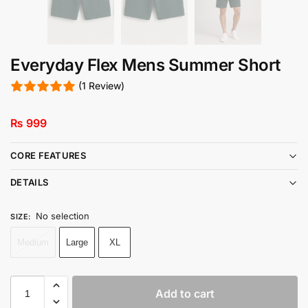
Everyday Flex Mens Summer Short
(1 Review)
₨
999
CORE FEATURES
DETAILS
No selection
SIZE
:
Medium
Large
XL
Add to cart