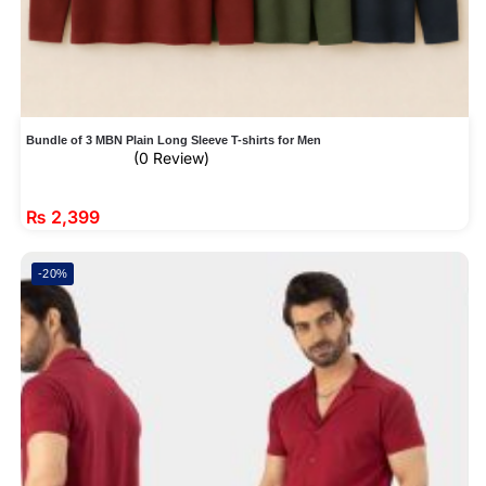
Bundle of 3 MBN Plain Long Sleeve T-shirts for Men
(0 Review)
₨
2,399
-20%