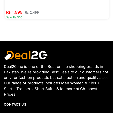
₨
1,999
₨
2,499
Save Rs 500
Deal20one is one of the Best online shopping brands in
Pakistan. We’re providing Best Deals to our customers not
only for fashion products but satisfaction and quality also.
Our range of products includes Men Women & Kids T
Shirts, Trousers, Short Suits, & lot more at Cheapest
Prices.
CONTACT US