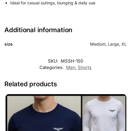
Ideal for casual outings, lounging & daily use
Additional information
size
Medium, Large, XL
Customer Reviews
SKU:
MSSH-150
Categories:
Men
,
Shorts
Everyday Flex Mens Summer Short
Sharjeel Rao
Related products
Rating: 5/5
I received the parcel yesterday, the shorts were so soothing to 
Mon May 25 2026 20:30:32 GMT+0000 (Coordinated Universal