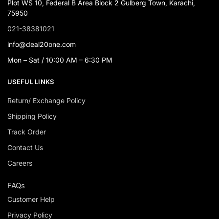
Plot WS 10, Federal B Area Block 2 Gulberg Town, Karachi,
75950
021-38381021
info@deal20one.com
Mon – Sat / 10:00 AM – 6:30 PM
USEFUL LINKS
Return/ Exchange Policy
Shipping Policy
Track Order
Contact Us
Careers
FAQs
Customer Help
Privacy Policy