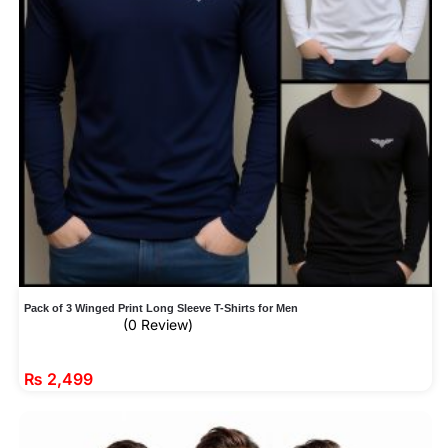
Pack of 3 Winged Print Long Sleeve T-Shirts for Men
(0 Review)
₨
2,499