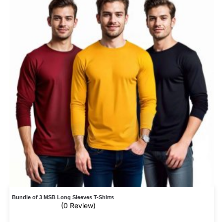
Bundle of 3 MSB Long Sleeves T-Shirts
(0 Review)