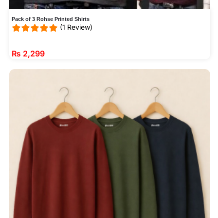
Pack of 3 Rohse Printed Shirts
(1 Review)
₨
2,299