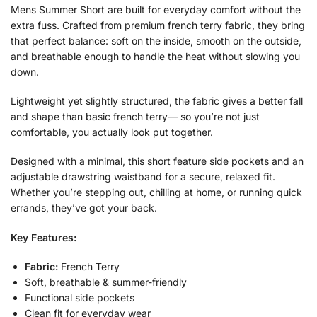
Mens Summer Short are built for everyday comfort without the
extra fuss. Crafted from premium french terry fabric, they bring
that perfect balance: soft on the inside, smooth on the outside,
and breathable enough to handle the heat without slowing you
down.
Lightweight yet slightly structured, the fabric gives a better fall
and shape than basic french terry— so you’re not just
comfortable, you actually look put together.
Designed with a minimal, this short feature side pockets and an
adjustable drawstring waistband for a secure, relaxed fit.
Whether you’re stepping out, chilling at home, or running quick
errands, they’ve got your back.
Key Features:
Fabric:
French Terry
Soft, breathable & summer-friendly
Functional side pockets
Clean fit for everyday wear