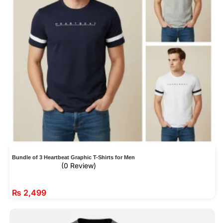
Bundle of 3 Heartbeat Graphic T-Shirts for Men
(0 Review)
₨
2,499