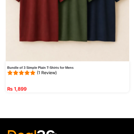
Bundle of 3 Simple Plain T-Shirts for Mens
(1 Review)
₨
1,899