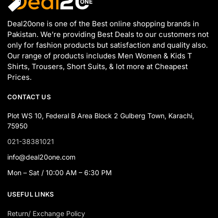
Deal20one is one of the Best online shopping brands in
Pakistan. We’re providing Best Deals to our customers not
only for fashion products but satisfaction and quality also.
Our range of products includes Men Women & Kids T
Shirts, Trousers, Short Suits, & lot more at Cheapest
Prices.
CONTACT US
Plot WS 10, Federal B Area Block 2 Gulberg Town, Karachi,
75950
021-38381021
info@deal20one.com
Mon – Sat / 10:00 AM – 6:30 PM
USEFUL LINKS
Return/ Exchange Policy