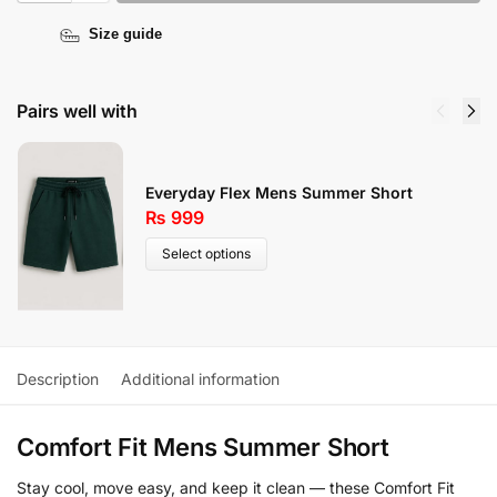
Size guide
Pairs well with
Everyday Flex Mens Summer Short
₨
999
Select options
Description
Additional information
Comfort Fit Mens Summer Short
Stay cool, move easy, and keep it clean — these Comfort Fit