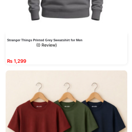
Stranger Things Printed Grey Sweatshirt for Men
(0 Review)
₨
1,299