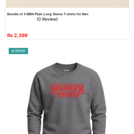
Bundle of 3 MBN Plain Long Sleeve T-shirts for Men
(0 Review)
₨
2,399
❄️ Winter