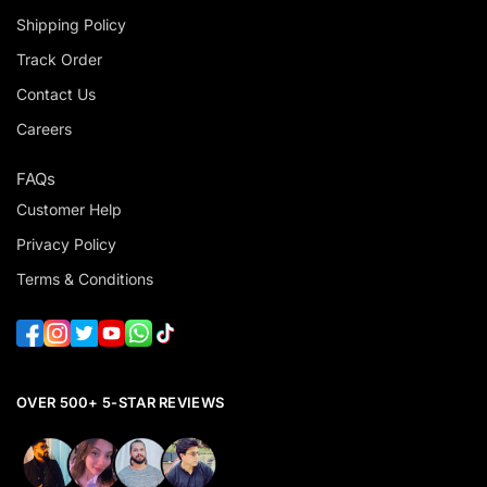
Shipping Policy
Track Order
Contact Us
Careers
FAQs
Customer Help
Privacy Policy
Terms & Conditions
OVER 500+ 5-STAR REVIEWS