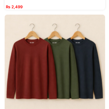
₨
2,499