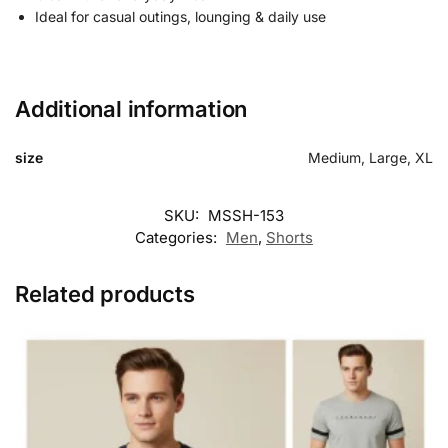
Ideal for casual outings, lounging & daily use
Additional information
size
Medium, Large, XL
SKU:
MSSH-153
Categories:
Men
,
Shorts
Related products