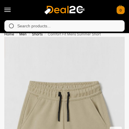
0
unavailable in Muzafarabad, Bagh, Rawalkot, Kotli, Dadayal, Mir
Search
Home
Men
Shorts
Comfort Fit Mens Summer Short
/
/
/