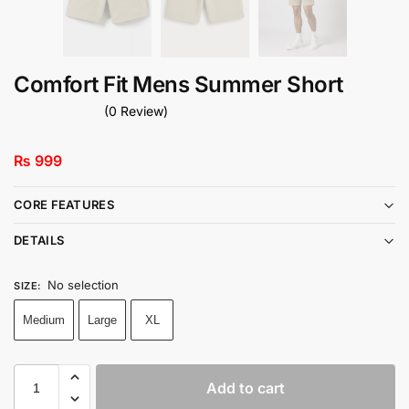
Comfort Fit Mens Summer Short
(0 Review)
₨
999
CORE FEATURES
DETAILS
No selection
SIZE
:
Medium
Large
XL
Add to cart