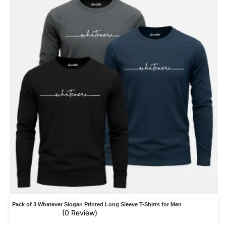
Pack of 3 Whatever Slogan Printed Long Sleeve T-Shirts for Men
(0 Review)