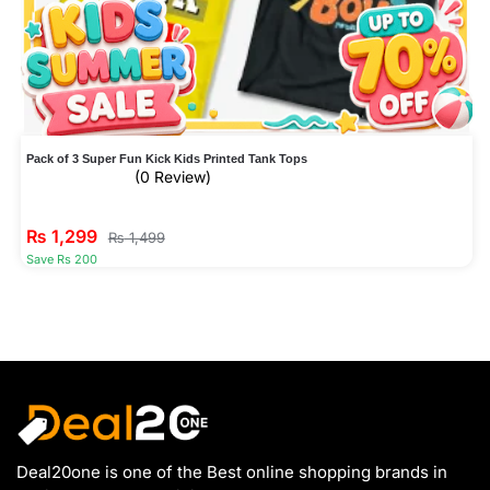
Pack of 3 Super Fun Kick Kids Printed Tank Tops
(0 Review)
₨
1,299
₨
1,499
Save Rs 200
Deal20one is one of the Best online shopping brands in