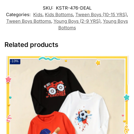
SKU:
KSTR-476-DEAL
Categories:
Kids
,
Kids Bottoms
,
Tween Boys (10-15 YRS)
,
Tween Boys Bottoms
,
Young Boys (2-9 YRS)
,
Young Boys
Bottoms
Related products
-10%