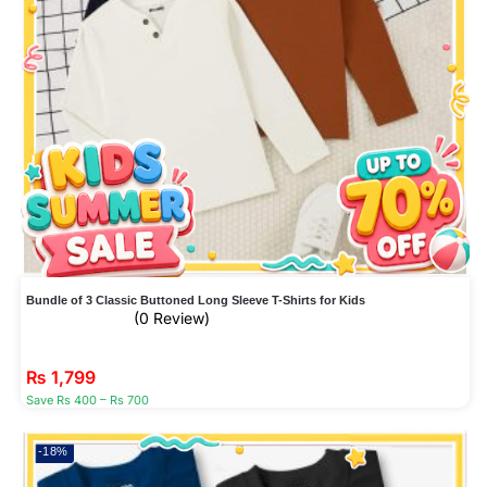
Bundle of 3 Classic Buttoned Long Sleeve T-Shirts for Kids
(0 Review)
₨
1,799
Save Rs 400 – Rs 700
-18%