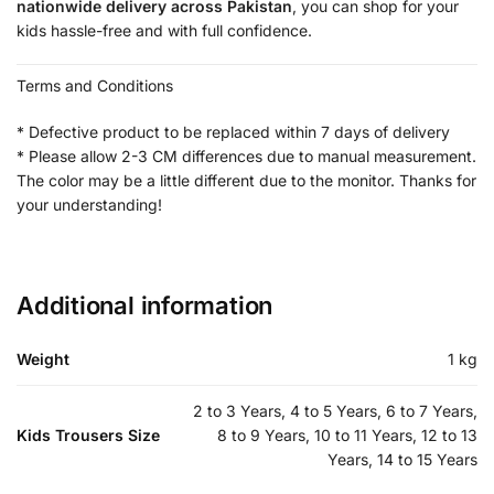
nationwide delivery across Pakistan
, you can shop for your
kids hassle-free and with full confidence.
Terms and Conditions
* Defective product to be replaced within 7 days of delivery
* Please allow 2-3 CM differences due to manual measurement.
The color may be a little different due to the monitor. Thanks for
your understanding!
Additional information
Weight
1 kg
2 to 3 Years, 4 to 5 Years, 6 to 7 Years,
Kids Trousers Size
8 to 9 Years, 10 to 11 Years, 12 to 13
Years, 14 to 15 Years