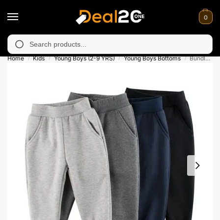
0
navailable in Muzafarabad, Bagh, Rawalkot, Kotli, Dadayal, Mir
Search
Home
Kids
Young Boys (2-9 YRS)
Young Boys Bottoms
Bundle of 4 French Terry Jogger Pants for Kids
/
/
/
/