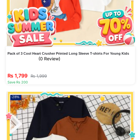
Pack of 3 Cool Heart Crusher Printed Long Sleeve T-shirts For Young Kids
(0 Review)
₨
1,799
₨
1,999
Save Rs 200
-28%