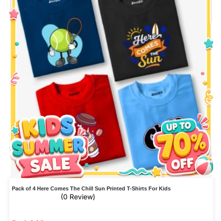
Pack of 4 Here Comes The Chill Sun Printed T-Shirts For Kids
(0 Review)