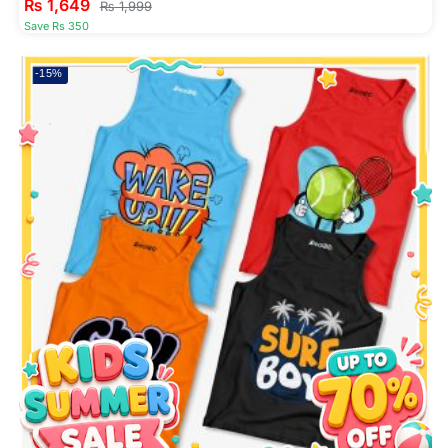
₨
1,649
₨
1,999
Save Rs 350
-15%