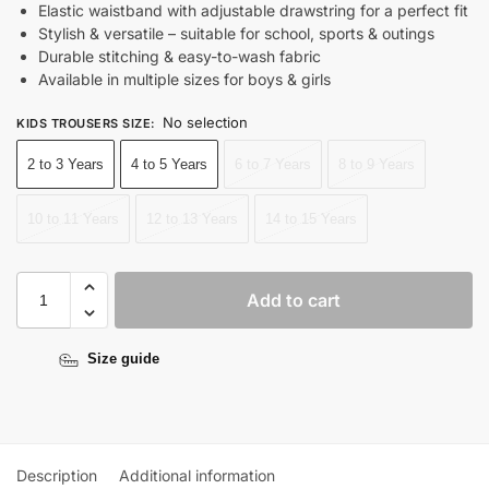
Elastic waistband with adjustable drawstring for a perfect fit
Stylish & versatile – suitable for school, sports & outings
Durable stitching & easy-to-wash fabric
Available in multiple sizes for boys & girls
No selection
KIDS TROUSERS SIZE
:
2 to 3 Years
4 to 5 Years
6 to 7 Years
8 to 9 Years
10 to 11 Years
12 to 13 Years
14 to 15 Years
Add to cart
Size guide
Description
Additional information