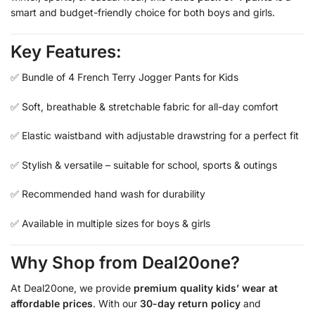
smart and budget-friendly choice for both boys and girls.
Key Features:
✅ Bundle of 4 French Terry Jogger Pants for Kids
✅ Soft, breathable & stretchable fabric for all-day comfort
✅ Elastic waistband with adjustable drawstring for a perfect fit
✅ Stylish & versatile – suitable for school, sports & outings
✅ Recommended hand wash for durability
✅ Available in multiple sizes for boys & girls
Why Shop from Deal20one?
At Deal20one, we provide
premium quality kids’ wear at
affordable prices
. With our
30-day return policy
and