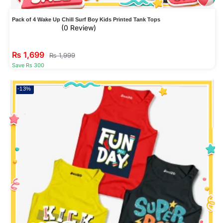
Pack of 4 Wake Up Chill Surf Boy Kids Printed Tank Tops
(0 Review)
₨
1,699
₨
1,999
Save Rs 300
-13%