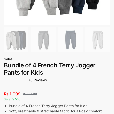
Sale!
Bundle of 4 French Terry Jogger
Pants for Kids
(0 Review)
₨
1,999
₨
2,499
Save Rs 500
Bundle of 4 French Terry Jogger Pants for Kids
Soft, breathable & stretchable fabric for all-day comfort