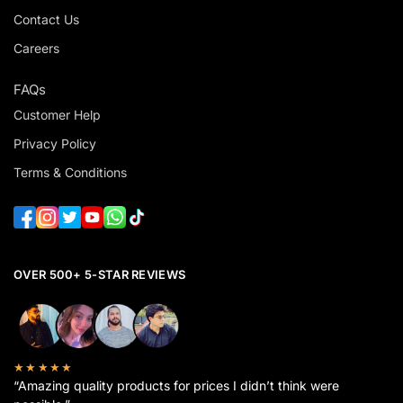
Contact Us
Careers
FAQs
Customer Help
Privacy Policy
Terms & Conditions
OVER 500+ 5-STAR REVIEWS
★★★★★
“Amazing quality products for prices I didn’t think were