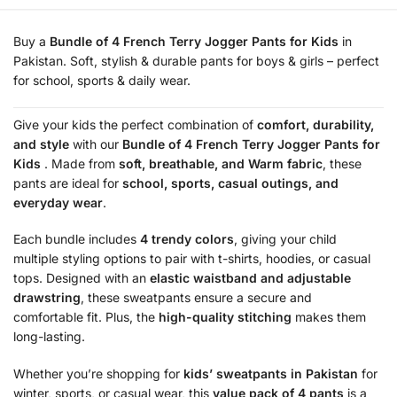
Buy a
Bundle of 4 French Terry Jogger Pants for Kids
in
Pakistan. Soft, stylish & durable pants for boys & girls – perfect
for school, sports & daily wear.
Give your kids the perfect combination of
comfort, durability,
and style
with our
Bundle of 4 French Terry Jogger Pants for
Kids
. Made from
soft, breathable, and Warm fabric
, these
pants are ideal for
school, sports, casual outings, and
everyday wear
.
Each bundle includes
4 trendy colors
, giving your child
multiple styling options to pair with t-shirts, hoodies, or casual
tops. Designed with an
elastic waistband and adjustable
drawstring
, these sweatpants ensure a secure and
comfortable fit. Plus, the
high-quality stitching
makes them
long-lasting.
Whether you’re shopping for
kids’ sweatpants in Pakistan
for
winter, sports, or casual wear, this
value pack of 4 pants
is a