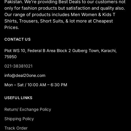
Pakistan. We’re providing Best Deals to our customers not
only for fashion products but satisfaction and quality also.
Our range of products includes Men Women & Kids T
Shirts, Trousers, Short Suits, & lot more at Cheapest
Prices.
CONTACT US
Plot WS 10, Federal B Area Block 2 Gulberg Town, Karachi,
75950
021-38381021
info@deal20one.com
Mon – Sat / 10:00 AM – 6:30 PM
USEFUL LINKS
Return/ Exchange Policy
Shipping Policy
Track Order