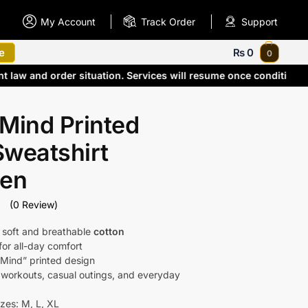
My Account
Track Order
Support
e
₨
0
0
nt law and order situation. Services will resume once conditio
Mind Printed
Sweatshirt
Men
(0 Review)
 soft and breathable
cotton
 for all-day comfort
 Mind” printed design
r workouts, casual outings, and everyday
izes: M, L, XL