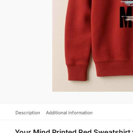
Description
Additional information
Your Mind Printed Red Sweatshirt