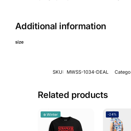
Additional information
size
SKU:
MWSS-1034-DEAL
Catego
Related products
❄️ Winter
-24%