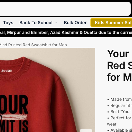
Search
Toys
Back To School
Bulk Order
Kids Summer Sal
yal, Mirpur and Bhimber, Azad Kashmir & Quetta due to the curre
Mind Printed Red Sweatshirt for Men
Your 
Red 
for 
• Made from
• Regular fit
• Bold “Your
• Perfect fo
wear
• Available s