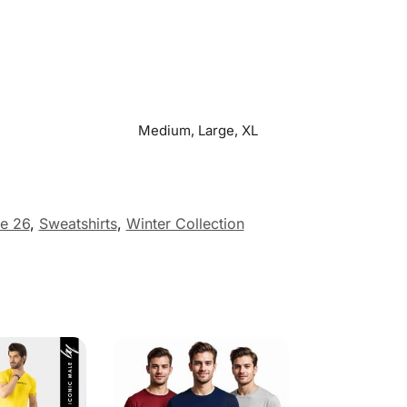
Medium, Large, XL
e 26
,
Sweatshirts
,
Winter Collection