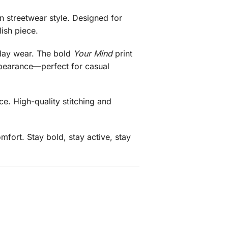
 streetwear style. Designed for
ish piece.
l-day wear. The bold
Your Mind
print
appearance—perfect for casual
e. High-quality stitching and
mfort. Stay bold, stay active, stay