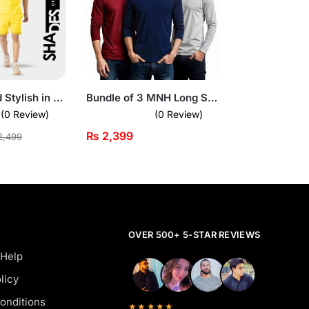
Stay Cool and Stylish in Yellow Summer Short Suit For Men
Bundle of 3 MNH Long Sleeves T-Shirts
(0 Review)
(0 Review)
₨
2,399
,499
OVER 500+ 5-STAR REVIEWS
 Help
licy
onditions
★★★★★