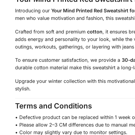
Introducing our
Your Mind Printed Red Sweatshirt f
men who value motivation and fashion, this sweatshir
Crafted from soft and premium
cotton
, it ensures b
adds energy and personality to your look, while the v
outings, workouts, gatherings, or layering with jeans
To ensure customer satisfaction, we provide a
30-da
durable cotton material make this sweatshirt a long-l
Upgrade your winter collection with this motivational
stylish.
Terms and Conditions
• Defective product can be replaced within 1 week of
• Please allow 2–3 CM differences due to manual m
• Color may slightly vary due to monitor settings.