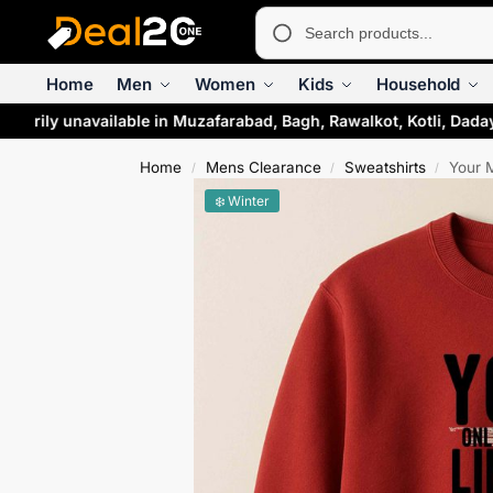
Home
Men
Women
Kids
Household
rarily unavailable in Muzafarabad, Bagh, Rawalkot, Kotli, Dada
Home
Mens Clearance
Sweatshirts
Your 
/
/
/
❄️ Winter