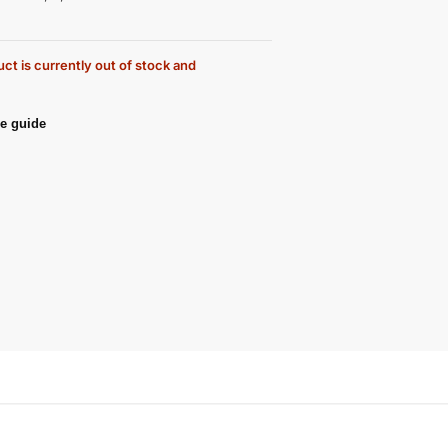
ct is currently out of stock and
e guide