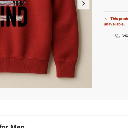
This produ
unavailable.
Siz
 for Men