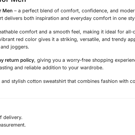
or Men
– a perfect blend of comfort, confidence, and modern
t delivers both inspiration and everyday comfort in one styl
reathable comfort and a smooth feel, making it ideal for al
ibrant red color gives it a striking, versatile, and trendy 
 and joggers.
y return policy
, giving you a worry-free shopping experienc
asting and reliable addition to your wardrobe.
 and stylish cotton sweatshirt that combines fashion with co
 delivery.
easurement.