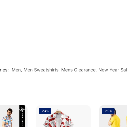
ries:
Men
,
Men Sweatshirts
,
Mens Clearance
,
New Year Sal
-24%
-20%