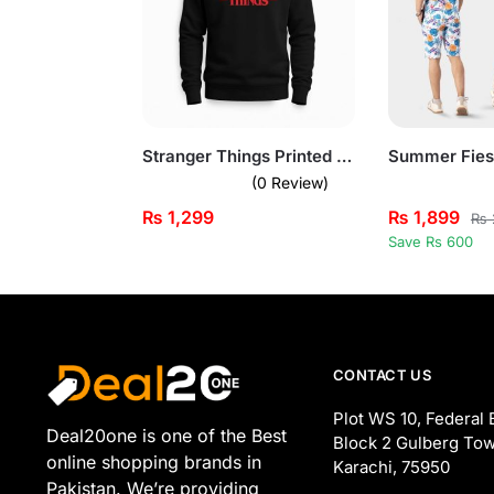
Stranger Things Printed Black Sweatshirt for Men
(0 Review)
₨
1,299
₨
1,899
₨
Save Rs 600
CONTACT US
Plot WS 10, Federal 
Deal20one is one of the Best
Block 2 Gulberg Tow
online shopping brands in
Karachi, 75950
Pakistan. We’re providing