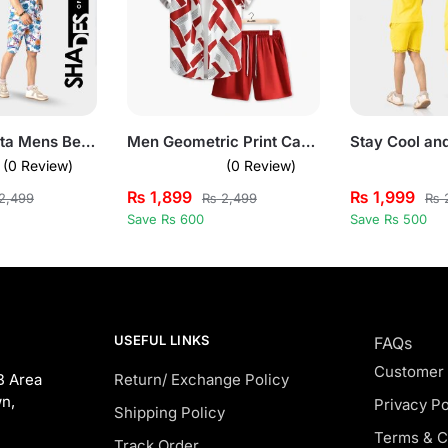
Summer Fiesta Mens Beach Short Summer Suit
Men Geometric Print Casual Summer Short Suit Set
(0 Review)
(0 Review)
₨
1,899
₨
1,999
2,499
₨
2,499
₨
2
Save Rs 600
Save Rs 500
USEFUL LINKS
FAQs
Customer
B Area
Return/ Exchange Policy
n,
Privacy Po
Shipping Policy
Terms & C
Track Order