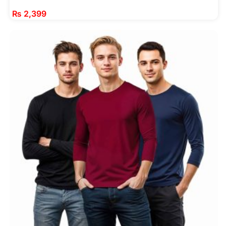
₨
2,399