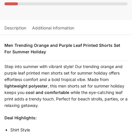
Description
Additional information
Men Trending Orange and Purple Leaf Printed Shorts Set
For Summer Holiday
Step into summer with vibrant style! Our trending orange and
purple leaf printed men shorts set for summer holiday offers
effortless comfort and a bold tropical vibe. Made from
lightweight polyester
, this men shorts set for summer holiday
keeps you
cool and comfortable
while the eye-catching leaf
print adds a trendy touch. Perfect for beach strolls, parties, or a
relaxing getaway.
Deal Highlights:
Shirt Style