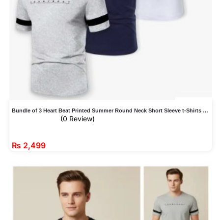
Bundle of 3 Heart Beat Printed Summer Round Neck Short Sleeve t-Shirts For Men
(0 Review)
₨
2,499