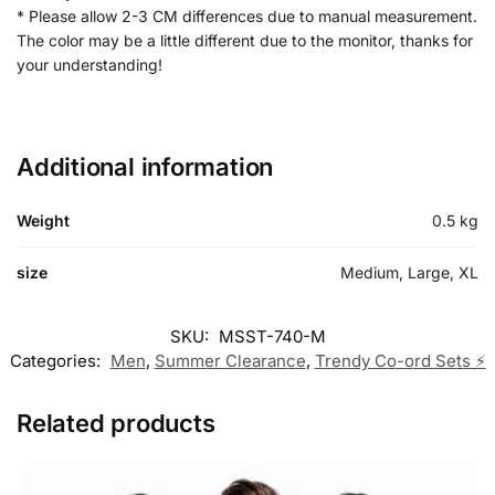
* Please allow 2-3 CM differences due to manual measurement.
The color may be a little different due to the monitor, thanks for
your understanding!
Additional information
Weight
0.5 kg
size
Medium, Large, XL
SKU:
MSST-740-M
Categories:
Men
,
Summer Clearance
,
Trendy Co-ord Sets ⚡
Related products