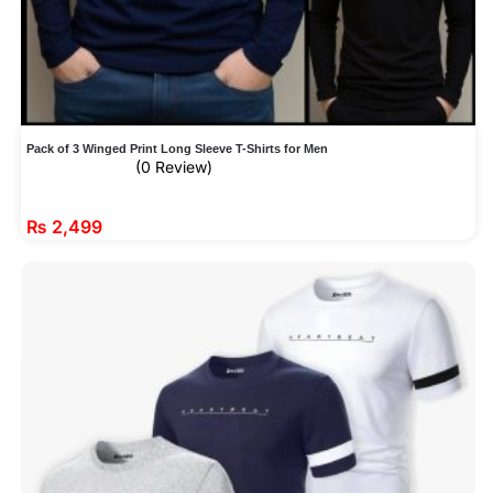
Pack of 3 Winged Print Long Sleeve T-Shirts for Men
(0 Review)
₨
2,499