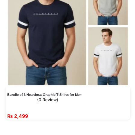
Bundle of 3 Heartbeat Graphic T-Shirts for Men
(0 Review)
₨
2,499