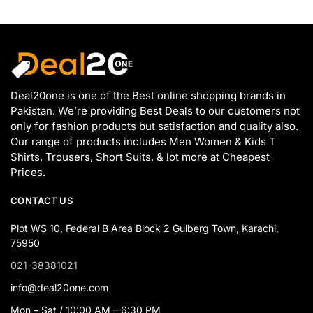
Deal20one is one of the Best online shopping brands in
Pakistan. We’re providing Best Deals to our customers not
only for fashion products but satisfaction and quality also.
Our range of products includes Men Women & Kids T
Shirts, Trousers, Short Suits, & lot more at Cheapest
Prices.
CONTACT US
Plot WS 10, Federal B Area Block 2 Gulberg Town, Karachi,
75950
021-38381021
info@deal20one.com
Mon – Sat / 10:00 AM – 6:30 PM