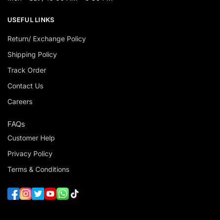
USEFUL LINKS
Return/ Exchange Policy
Shipping Policy
Track Order
Contact Us
Careers
FAQs
Customer Help
Privacy Policy
Terms & Conditions