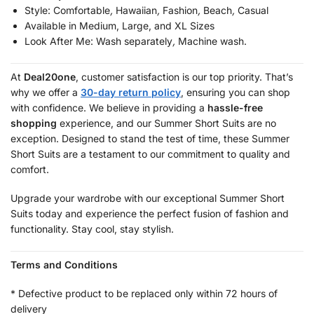
Style:
Comfortable
,
Hawaiian
,
Fashion
,
Beach
,
Casual
Available in Medium, Large, and XL Sizes
Look After Me:
Wash separately
,
Machine wash.
At
Deal20one
, customer satisfaction is our top priority. That’s
why we offer a
30-day return policy
, ensuring you can shop
with confidence. We believe in providing a
hassle-free
shopping
experience, and our Summer Short Suits are no
exception. Designed to stand the test of time, these Summer
Short Suits are a testament to our commitment to quality and
comfort.
Upgrade your wardrobe with our exceptional Summer Short
Suits today and experience the perfect fusion of fashion and
functionality. Stay cool, stay stylish.
Terms and Conditions
* Defective product to be replaced only within 72 hours of
delivery