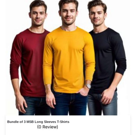
Bundle of 3 MSB Long Sleeves T-Shirts
(0 Review)