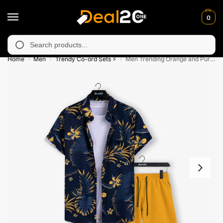
0
unavailable in Muzafarabad, Bagh, Rawalkot, Kotli, Dadayal, Mi
Search
Home
Men
Trendy Co-ord Sets ⚡
Men Trending Orange and Purple Leaf Printed Shorts Set For Summer Holiday
/
/
/