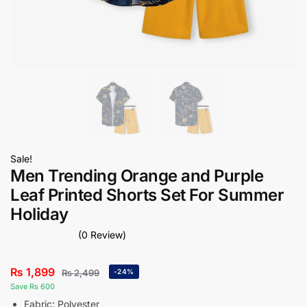
Sale!
Men Trending Orange and Purple
Leaf Printed Shorts Set For Summer
Holiday
(0 Review)
₨
1,899
₨
2,499
-24%
Save Rs 600
Fabric: Polyester