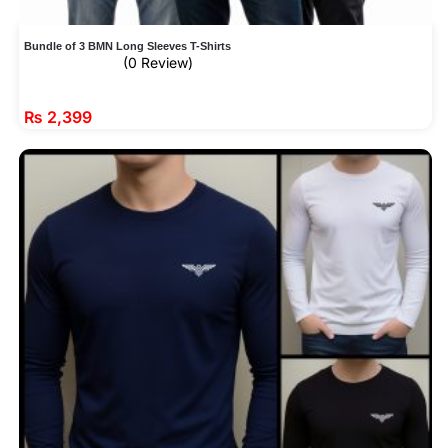
Bundle of 3 BMN Long Sleeves T-Shirts
(0 Review)
₨
2,399