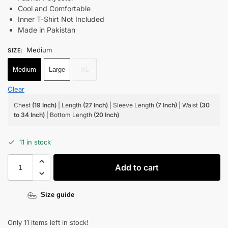
Cool and Comfortable
Inner T-Shirt Not Included
Made in Pakistan
Medium
SIZE
:
Medium
Large
XL
Clear
Chest
(19 Inch)
| Length
(27 Inch)
| Sleeve Length
(7 Inch)
| Waist
(30
to 34 Inch)
| Bottom Length
(20 Inch)
11 in stock
Add to cart
Size guide
Only 11 items left in stock!