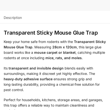
Description
Transparent Sticky Mouse Glue Trap
Keep your home safe from rodents with the
Transparent Sticky
Mouse Glue Trap
. Measuring
28cm x 120cm
, this large glue
board works like a
mouse carpet or blanket
, catching multiple
rodents at once including
mice, rats, and moles
.
Its
transparent and invisible design
blends easily with
surroundings, making it discreet yet highly effective. The
heavy‑duty adhesive surface
ensures strong grip and
long‑lasting durability, providing a chemical‑free solution for
pest control.
Perfect for households, kitchens, storage areas, and garages,
this trap offers a reliable way to maintain cleanliness and