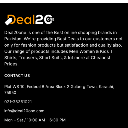
Deal20one is one of the Best online shopping brands in
Pakistan. We’re providing Best Deals to our customers not
only for fashion products but satisfaction and quality also.
Our range of products includes Men Women & Kids T
Shirts, Trousers, Short Suits, & lot more at Cheapest
Prices.
CONTACT US
Plot WS 10, Federal B Area Block 2 Gulberg Town, Karachi,
75950
021-38381021
info@deal20one.com
Mon – Sat / 10:00 AM – 6:30 PM