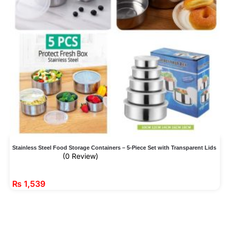
Stainless Steel Food Storage Containers – 5-Piece Set with Transparent Lids
(0 Review)
₨
1,539