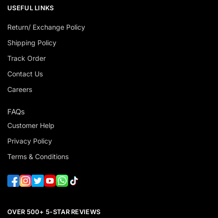
USEFUL LINKS
Return/ Exchange Policy
Shipping Policy
Track Order
Contact Us
Careers
FAQs
Customer Help
Privacy Policy
Terms & Conditions
OVER 500+ 5-STAR REVIEWS