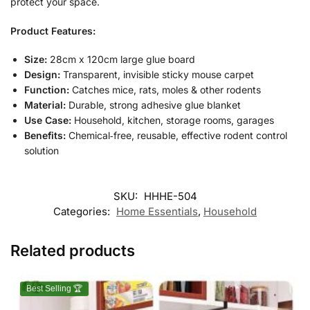
protect your space.
Product Features:
Size:
28cm x 120cm large glue board
Design:
Transparent, invisible sticky mouse carpet
Function:
Catches mice, rats, moles & other rodents
Material:
Durable, strong adhesive glue blanket
Use Case:
Household, kitchen, storage rooms, garages
Benefits:
Chemical‑free, reusable, effective rodent control
solution
SKU:
HHHE-504
Categories:
Home Essentials
,
Household
Related products
Best Selling 🏆