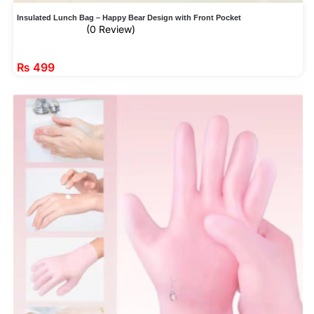
Insulated Lunch Bag – Happy Bear Design with Front Pocket
(0 Review)
₨
499