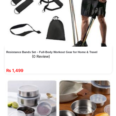
Resistance Bands Set – Full-Body Workout Gear for Home & Travel
(0 Review)
₨
1,499