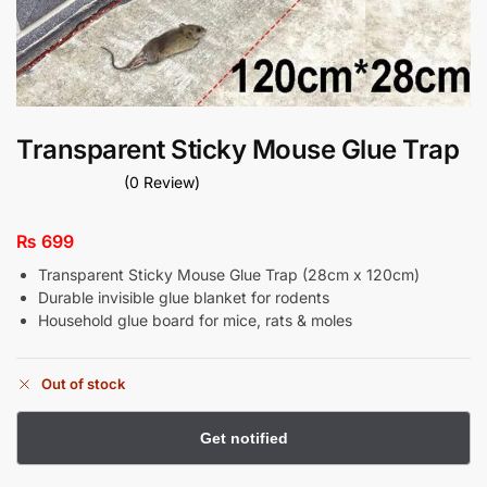
Transparent Sticky Mouse Glue Trap
(0 Review)
₨
699
Transparent Sticky Mouse Glue Trap (28cm x 120cm)
Durable invisible glue blanket for rodents
Household glue board for mice, rats & moles
Out of stock