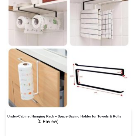
Under-Cabinet Hanging Rack – Space-Saving Holder for Towels & Rolls
(0 Review)