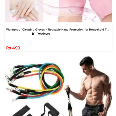
Waterproof Cleaning Gloves – Reusable Hand Protection for Household Tasks
(0 Review)
₨
499