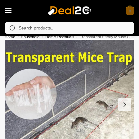
0
 unavailable in Muzafarabad, Bagh, Rawalkot, Kotli, Dadayal, M
Search
Home
Household
Home Essentials
Transparent Sticky Mouse Glue Trap
/
/
/