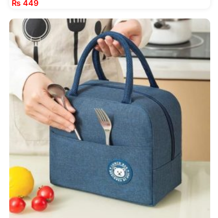
₨
449