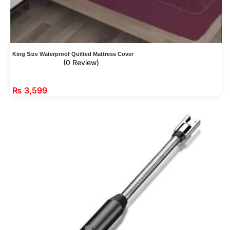
King Size Waterproof Quilted Mattress Cover
(0 Review)
₨
3,599