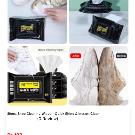
80pcs Shoe Cleaning Wipes – Quick Shine & Instant Clean
(0 Review)