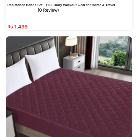
Resistance Bands Set – Full-Body Workout Gear for Home & Travel
(0 Review)
₨
1,499