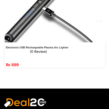
Electronic USB Rechargeable Plasma Arc Lighter
(0 Review)
₨
699