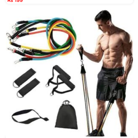
₨
199