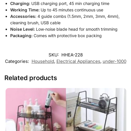
Charging:
USB charging port, 45 min charging time
Working Time:
Up to 45 minutes continuous use
Accessories:
4 guide combs (1.5mm, 2mm, 3mm, 4mm),
cleaning brush, USB cable
Noise Level:
Low‑noise blade head for smooth trimming
Packaging:
Comes with protective box packing
SKU:
HHEA-228
Categories:
Household
,
Electrical Appliances
,
under-1000
Related products