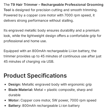
The
T9 Hair Trimmer – Rechargeable Professional Grooming
Tool
is designed for precision cutting and smooth trimming.
Powered by a copper core motor with 7000 rpm speed, it
delivers strong performance without stalling.
Its engraved metallic body ensures durability and a premium
look, while the lightweight design offers a comfortable grip for
professional and home use.
Equipped with an 800mAh rechargeable Li‑ion battery, the
trimmer provides up to 45 minutes of continuous use after just
45 minutes of charging via USB.
Product Specifications
Design:
Metallic engraved body with ergonomic grip
Blade Material:
Metal + plastic composite, sharp and
durable
Motor:
Copper core motor, 5W power, 7000 rpm speed
Battery:
800mAh rechargeable Li‑ion battery