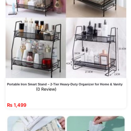
Portable Iron Smart Stand – 2-Tier Heavy-Duty Organizer for Home & Vanity
(0 Review)
₨
1,499