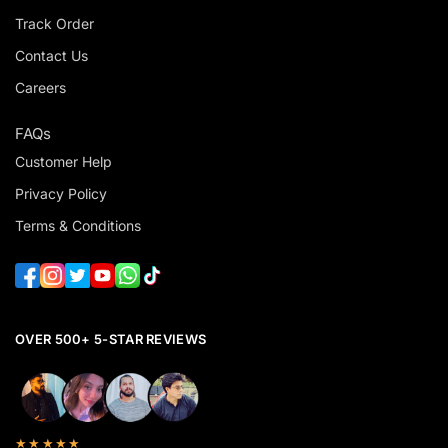
Track Order
Contact Us
Careers
FAQs
Customer Help
Privacy Policy
Terms & Conditions
OVER 500+ 5-STAR REVIEWS
★★★★★