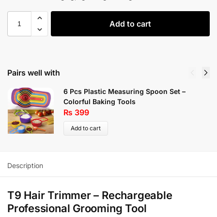
Add to cart
Pairs well with
6 Pcs Plastic Measuring Spoon Set –
Colorful Baking Tools
₨
399
Add to cart
Description
T9 Hair Trimmer – Rechargeable
Professional Grooming Tool