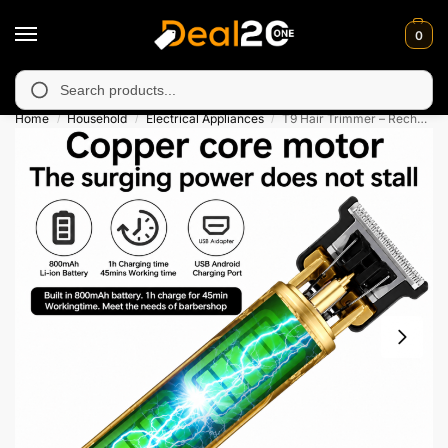
0
y unavailable in Muzafarabad, Bagh, Rawalkot, Kotli, Dadayal, M
Search
Home
Household
Electrical Appliances
T9 Hair Trimmer – Rechargeable Professional Grooming Tool
/
/
/