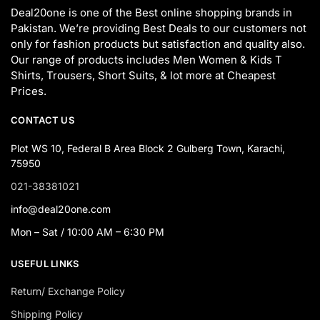
Deal20one is one of the Best online shopping brands in
Pakistan. We’re providing Best Deals to our customers not
only for fashion products but satisfaction and quality also.
Our range of products includes Men Women & Kids T
Shirts, Trousers, Short Suits, & lot more at Cheapest
Prices.
CONTACT US
Plot WS 10, Federal B Area Block 2 Gulberg Town, Karachi,
75950
021-38381021
info@deal20one.com
Mon – Sat / 10:00 AM – 6:30 PM
USEFUL LINKS
Return/ Exchange Policy
Shipping Policy