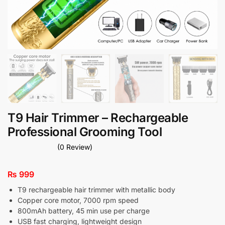
T9 Hair Trimmer – Rechargeable
Professional Grooming Tool
(0 Review)
₨
999
T9 rechargeable hair trimmer with metallic body
Copper core motor, 7000 rpm speed
800mAh battery, 45 min use per charge
USB fast charging, lightweight design