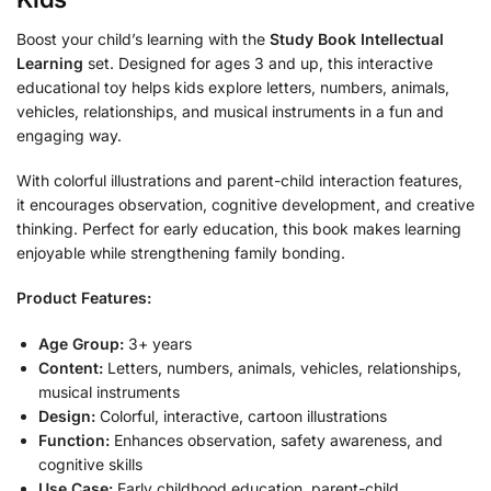
Boost your child’s learning with the
Study Book Intellectual
Learning
set. Designed for ages 3 and up, this interactive
educational toy helps kids explore letters, numbers, animals,
vehicles, relationships, and musical instruments in a fun and
engaging way.
With colorful illustrations and parent-child interaction features,
it encourages observation, cognitive development, and creative
thinking. Perfect for early education, this book makes learning
enjoyable while strengthening family bonding.
Product Features:
Age Group:
3+ years
Content:
Letters, numbers, animals, vehicles, relationships,
musical instruments
Design:
Colorful, interactive, cartoon illustrations
Function:
Enhances observation, safety awareness, and
cognitive skills
Use Case:
Early childhood education, parent-child