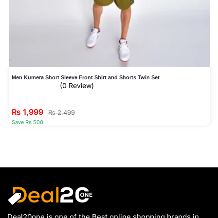
Men Kumera Short Sleeve Front Shirt and Shorts Twin Set
(0 Review)
₨
1,999
₨
2,499
Save Rs 500
Deal20one is one of the Best online shopping brands in