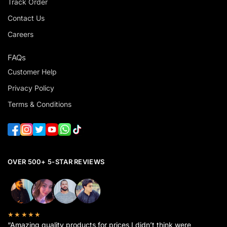
Track Order
Contact Us
Careers
FAQs
Customer Help
Privacy Policy
Terms & Conditions
OVER 500+ 5-STAR REVIEWS
★★★★★
“Amazing quality products for prices I didn’t think were