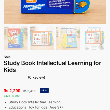
Sale!
Study Book Intellectual Learning for
Kids
(0 Review)
₨
2,299
₨
2,499
-8%
Save Rs 200
Study Book Intellectual Learning
Educational Toy for Kids (Age 3+)