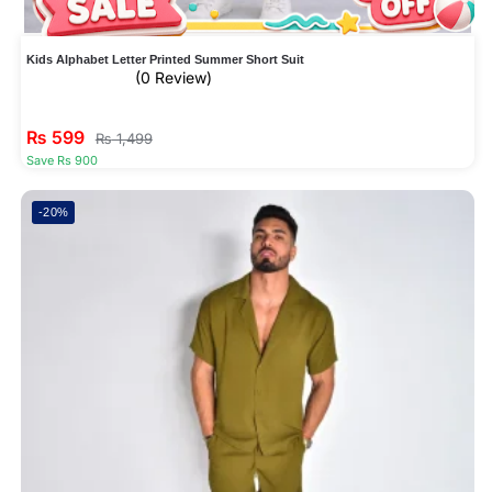
Kids Alphabet Letter Printed Summer Short Suit
(0 Review)
₨
599
₨
1,499
Save Rs 900
-20%