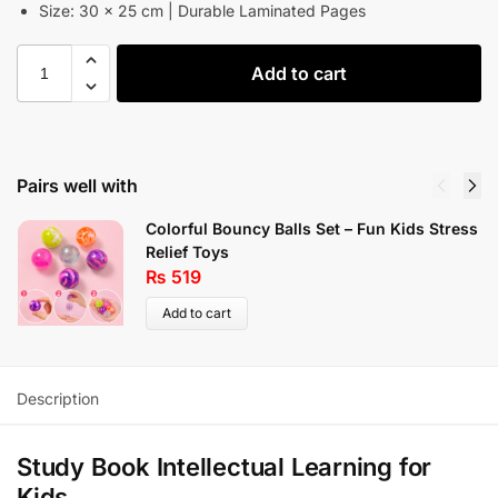
Size: 30 × 25 cm | Durable Laminated Pages
Add to cart
Pairs well with
Colorful Bouncy Balls Set – Fun Kids Stress
Relief Toys
₨
519
Add to cart
Description
Study Book Intellectual Learning for
Kids