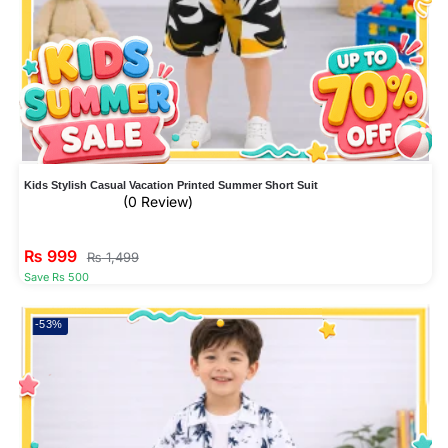
Kids Stylish Casual Vacation Printed Summer Short Suit
(0 Review)
₨
999
₨
1,499
Save Rs 500
-53%