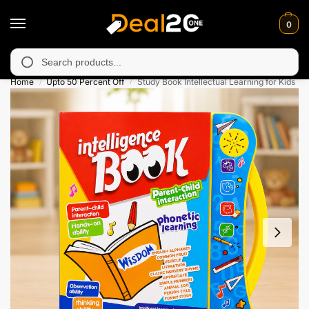
0
 unavailable in Muzafarabad, Bagh, Rawalkot, Kotli, Dadayal, Mi
Search
Home
Upto 50 Percent Off
Study Book Intellectual Learning for Kids
/
/