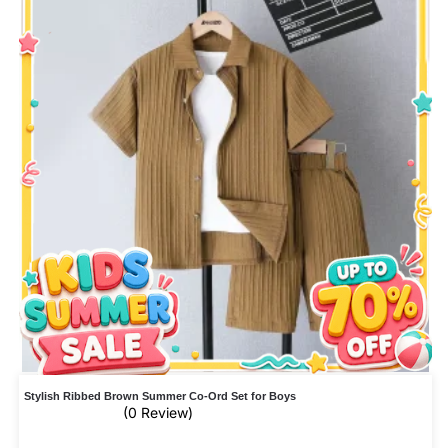
Stylish Ribbed Brown Summer Co-Ord Set for Boys
(0 Review)