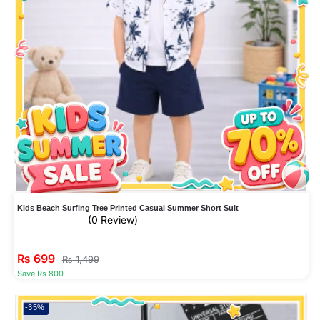
Kids Beach Surfing Tree Printed Casual Summer Short Suit
(0 Review)
₨
699
₨
1,499
Save Rs 800
-35%