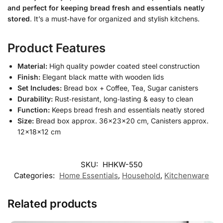
and perfect for keeping bread fresh and essentials neatly
stored
. It’s a must‑have for organized and stylish kitchens.
Product Features
Material:
High quality powder coated steel construction
Finish:
Elegant black matte with wooden lids
Set Includes:
Bread box + Coffee, Tea, Sugar canisters
Durability:
Rust‑resistant, long‑lasting & easy to clean
Function:
Keeps bread fresh and essentials neatly stored
Size:
Bread box approx. 36×23×20 cm, Canisters approx.
12×18×12 cm
SKU:
HHKW-550
Categories:
Home Essentials
,
Household
,
Kitchenware
Related products