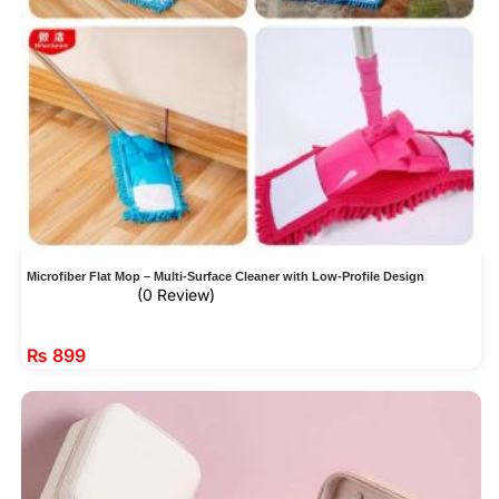
Microfiber Flat Mop – Multi-Surface Cleaner with Low-Profile Design
(0 Review)
₨
899