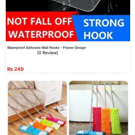
Waterproof Adhesive Wall Hooks – Flower Design
(0 Review)
₨
249