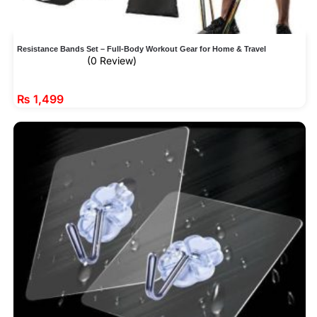
Resistance Bands Set – Full-Body Workout Gear for Home & Travel
(0 Review)
₨
1,499