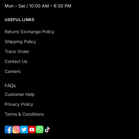
Mon – Sat / 10:00 AM – 6:30 PM
USEFUL LINKS
Return/ Exchange Policy
Shipping Policy
Track Order
Contact Us
Careers
FAQs
Customer Help
Privacy Policy
Terms & Conditions