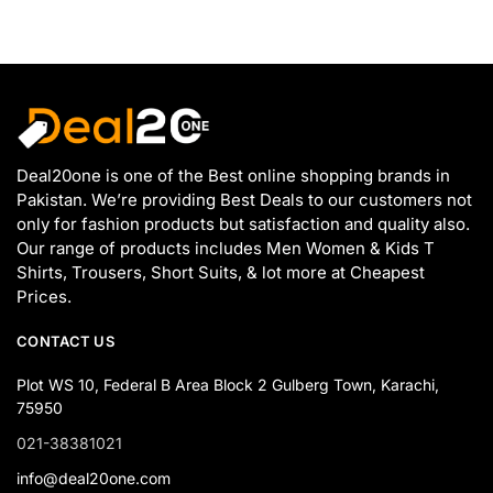
Deal20one is one of the Best online shopping brands in
Pakistan. We’re providing Best Deals to our customers not
only for fashion products but satisfaction and quality also.
Our range of products includes Men Women & Kids T
Shirts, Trousers, Short Suits, & lot more at Cheapest
Prices.
CONTACT US
Plot WS 10, Federal B Area Block 2 Gulberg Town, Karachi,
75950
021-38381021
info@deal20one.com