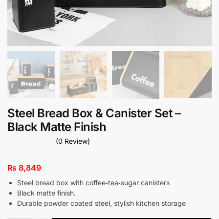
Steel Bread Box & Canister Set –
Black Matte Finish
(0 Review)
₨
8,849
Steel bread box with coffee‑tea‑sugar canisters
Black matte finish.
Durable powder coated steel, stylish kitchen storage