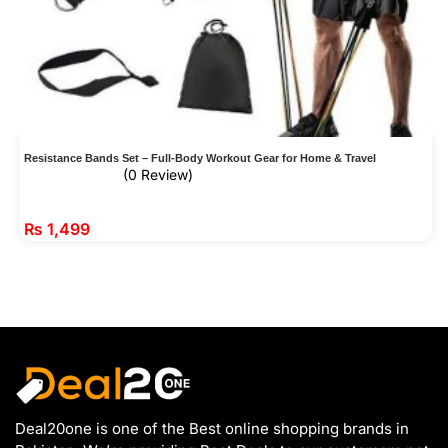
Resistance Bands Set – Full-Body Workout Gear for Home & Travel
(0 Review)
₨
1,499
Deal20one is one of the Best online shopping brands in