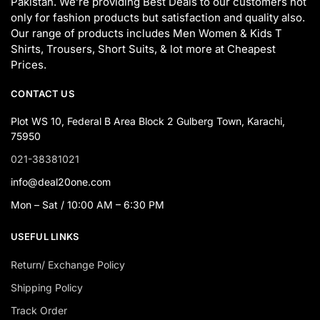
Pakistan. We’re providing Best Deals to our customers not
only for fashion products but satisfaction and quality also.
Our range of products includes Men Women & Kids T
Shirts, Trousers, Short Suits, & lot more at Cheapest
Prices.
CONTACT US
Plot WS 10, Federal B Area Block 2 Gulberg Town, Karachi,
75950
021-38381021
info@deal20one.com
Mon – Sat / 10:00 AM – 6:30 PM
USEFUL LINKS
Return/ Exchange Policy
Shipping Policy
Track Order