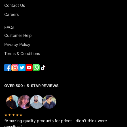
Contact Us
Careers
FAQs
Customer Help
Privacy Policy
Terms & Conditions
OVER 500+ 5-STAR REVIEWS
★★★★★
“Amazing quality products for prices I didn’t think were
possible.”