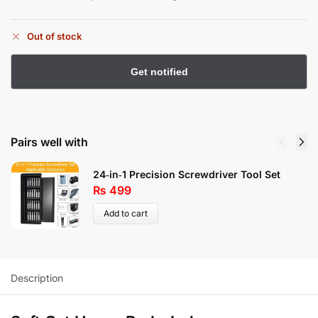
Out of stock
Pairs well with
24‑in‑1 Precision Screwdriver Tool Set
₨
499
Add to cart
Description