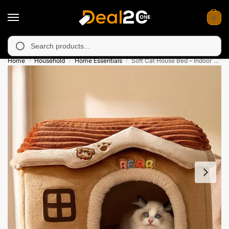
0
 unavailable in Muzafarabad, Bagh, Rawalkot, Kotli, Dadayal, Mi
Search
Home
Household
Home Essentials
Soft Cat House Bed – Indoor Comfortable Shelter
/
/
/