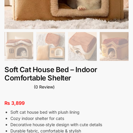
Soft Cat House Bed – Indoor
Comfortable Shelter
(0 Review)
₨
3,899
Soft cat house bed with plush lining
Cozy indoor shelter for cats
Decorative house‑style design with cute details
Durable fabric, comfortable & stylish