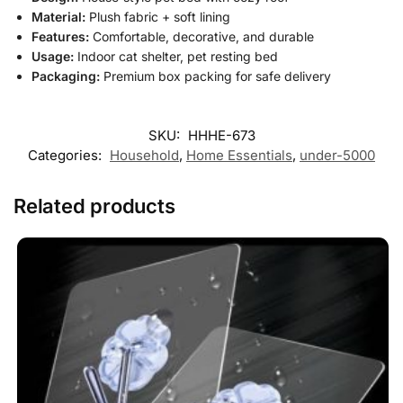
Material:
Plush fabric + soft lining
Features:
Comfortable, decorative, and durable
Usage:
Indoor cat shelter, pet resting bed
Packaging:
Premium box packing for safe delivery
SKU:
HHHE-673
Categories:
Household
,
Home Essentials
,
under-5000
Related products