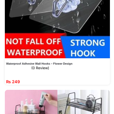
Waterproof Adhesive Wall Hooks – Flower Design
(0 Review)
₨
249