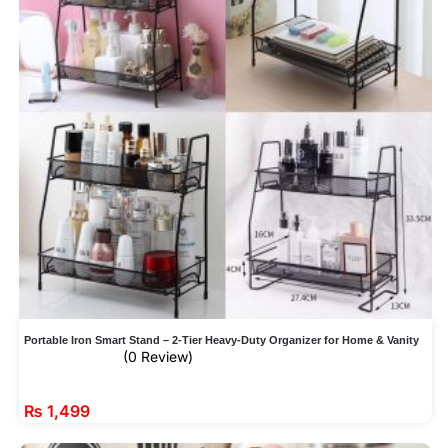
Portable Iron Smart Stand – 2-Tier Heavy-Duty Organizer for Home & Vanity
(0 Review)
₨
1,499