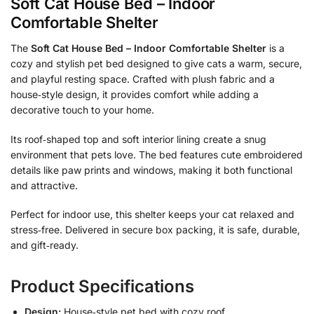
Soft Cat House Bed – Indoor
Comfortable Shelter
The
Soft Cat House Bed – Indoor Comfortable Shelter
is a
cozy and stylish pet bed designed to give cats a warm, secure,
and playful resting space. Crafted with plush fabric and a
house‑style design, it provides comfort while adding a
decorative touch to your home.
Its roof‑shaped top and soft interior lining create a snug
environment that pets love. The bed features cute embroidered
details like paw prints and windows, making it both functional
and attractive.
Perfect for indoor use, this shelter keeps your cat relaxed and
stress‑free. Delivered in secure box packing, it is safe, durable,
and gift‑ready.
Product Specifications
Design:
House‑style pet bed with cozy roof