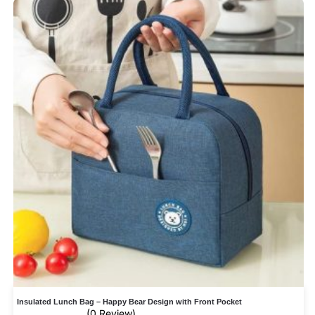
Insulated Lunch Bag – Happy Bear Design with Front Pocket
(0 Review)