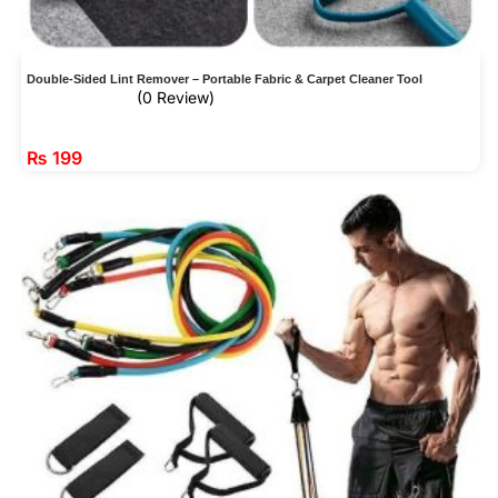
Double-Sided Lint Remover – Portable Fabric & Carpet Cleaner Tool
(0 Review)
₨
199