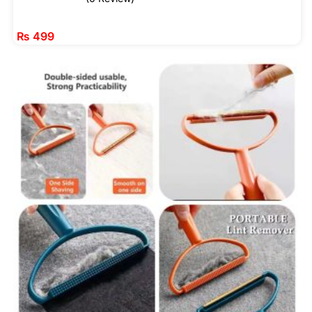
₨
499