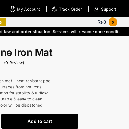
My Account
Track Order
Support
e
₨
0
0
nt law and order situation. Services will resume once condition
one Iron Mat
(0 Review)
ron mat – heat resistant pad
surfaces from hot irons
ps for stability & airflow
durable & easy to clean
lor will be dispatched
Add to cart