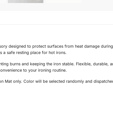
sory designed to protect surfaces from heat damage during
 a safe resting place for hot irons.
ting burns and keeping the iron stable. Flexible, durable, a
onvenience to your ironing routine.
ron Mat only. Color will be selected randomly and dispatche