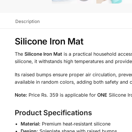
Description
Silicone Iron Mat
The
Silicone Iron Mat
is a practical household acces
silicone, it withstands high temperatures and provides
Its raised bumps ensure proper air circulation, preven
available in random colors, adding both safety and c
Note:
Price Rs. 359 is applicable for
ONE
Silicone I
Product Specifications
Material:
Premium heat‑resistant silicone
Design:
Soleplate shape with raised bumps