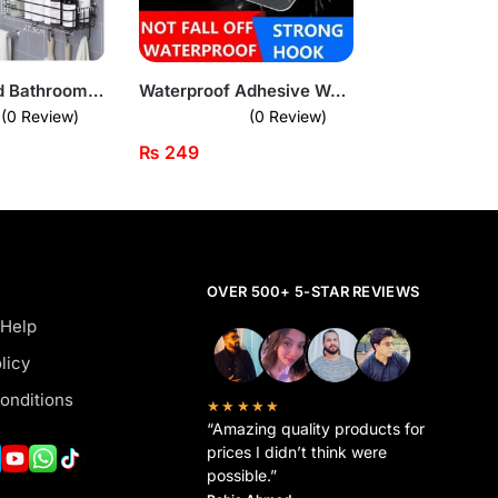
Wall-Mounted Bathroom Storage Rack – Waterproof Organizer with Hooks
Waterproof Adhesive Wall Hooks – Flower Design
(0 Review)
(0 Review)
₨
249
OVER 500+ 5-STAR REVIEWS
 Help
licy
onditions
★★★★★
“Amazing quality products for
prices I didn’t think were
possible.”