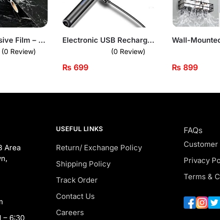
Marble Adhesive Film – Peel & Stick Countertop Cover (Black Gloss Finish)
Electronic USB Rechargeable Plasma Arc Lighter
(0 Review)
(0 Review)
₨
699
₨
899
USEFUL LINKS
FAQs
Customer
B Area
Return/ Exchange Policy
n,
Privacy Po
Shipping Policy
Terms & C
Track Order
Contact Us
m
Careers
 – 6:30