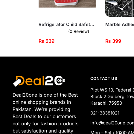
Refrigerator Child Safety Lock – Secure Your Appliances with Ease
(0 Review)
₨
539
₨
399
CONTACT US
Plot WS 10, Federal 
Deal20one is one of the Best
Block 2 Gulberg Tow
online shopping brands in
Karachi, 75950
Pakistan. We’re providing
021-38381021
Best Deals to our customers
info@deal20one.co
not only for fashion products
but satisfaction and quality
Mon – Sat / 10:00 AM