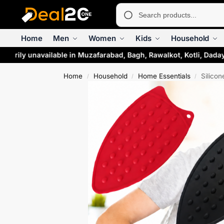
Home
Men
Women
Kids
Household
rarily unavailable in Muzafarabad, Bagh, Rawalkot, Kotli, Daday
Home
Household
Home Essentials
Silicon
/
/
/