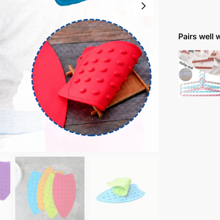
Pairs well 