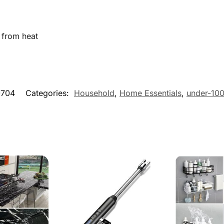
 from heat
704
Categories:
Household
,
Home Essentials
,
under-10