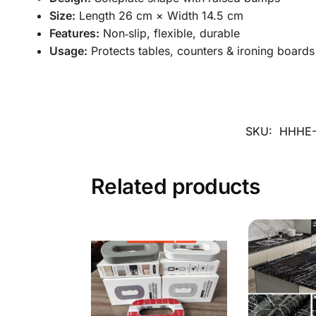
Size:
Length 26 cm × Width 14.5 cm
Features:
Non‑slip, flexible, durable
Usage:
Protects tables, counters & ironing boards
SKU:
HHHE-
Related products