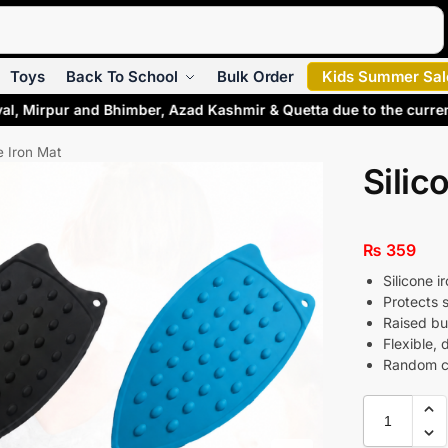
Search
Toys
Back To School
Bulk Order
Kids Summer Sal
al, Mirpur and Bhimber, Azad Kashmir & Quetta due to the curre
e Iron Mat
Silic
₨
359
Silicone i
Protects 
Raised bum
Flexible, 
Random co