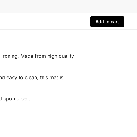
Add to cart
 ironing. Made from high‑quality
nd easy to clean, this mat is
d upon order.