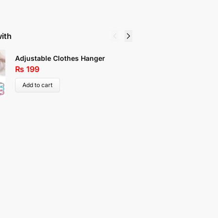
with
Center Z
Adjustable Clothes Hanger
Shoe Or
₨
199
₨
119
Add to cart
Select 