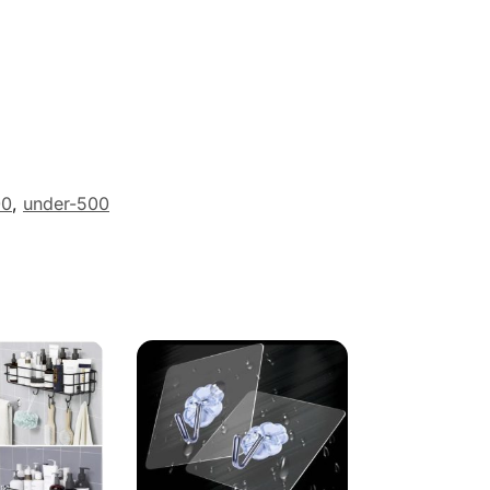
00
,
under-500